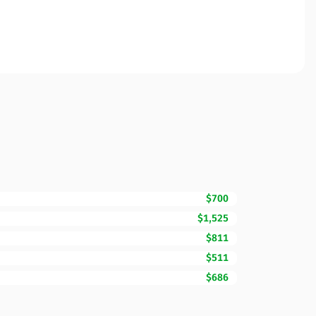
$700
$1,525
$811
$511
$686