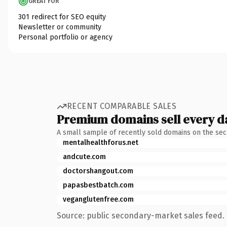
GREAT FOR
301 redirect for SEO equity
Newsletter or community
Personal portfolio or agency
RECENT COMPARABLE SALES
Premium domains sell every d
A small sample of recently sold domains on the se
mentalhealthforus.net
andcute.com
doctorshangout.com
papasbestbatch.com
veganglutenfree.com
Source: public secondary-market sales feed. 