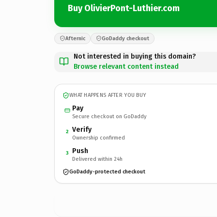
Buy OlivierPont-Luthier.com
Afternic
GoDaddy checkout
Not interested in buying this domain?
Browse relevant content instead
WHAT HAPPENS AFTER YOU BUY
Pay
Secure checkout on GoDaddy
Verify
2
Ownership confirmed
Push
3
Delivered within 24h
GoDaddy-protected checkout