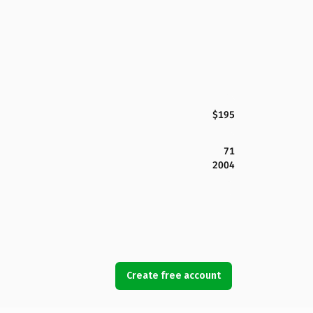
$195
71
2004
Create free account