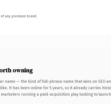
n of any premium brand.
orth owning
er name — the kind of full-phrase name that wins on SEO and
ike. It has been online for 5 years, so it already carries his
 marketers running a paid-acquisition play looking to launch 