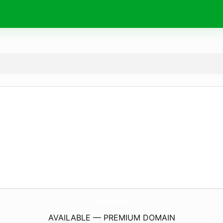
OlivierPont-Luthier.
com
AVAILABLE — PREMIUM DOMAIN