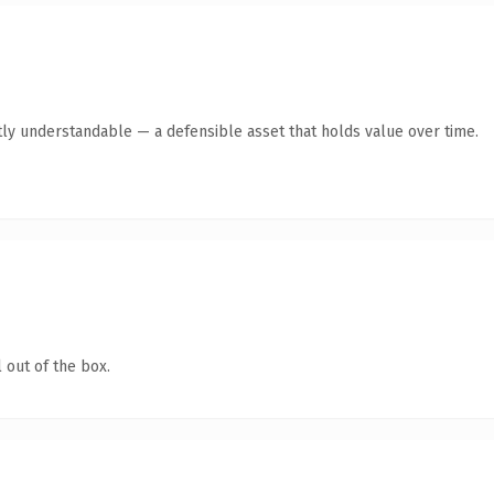
ly understandable — a defensible asset that holds value over time.
 out of the box.