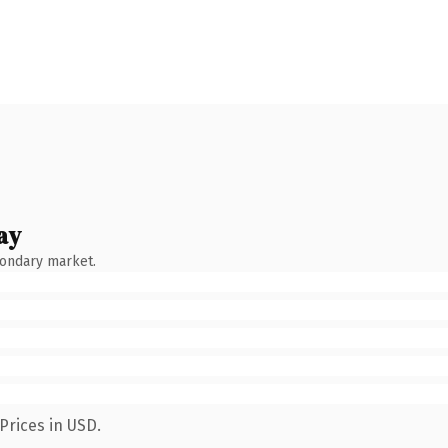
ay
condary market.
Prices in USD.