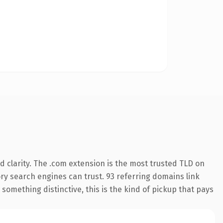
 clarity. The .com extension is the most trusted TLD on
tory search engines can trust. 93 referring domains link
something distinctive, this is the kind of pickup that pays