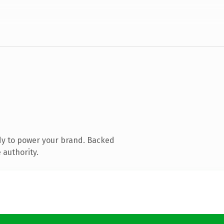
dy to power your brand. Backed
 authority.