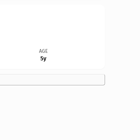
AGE
5y