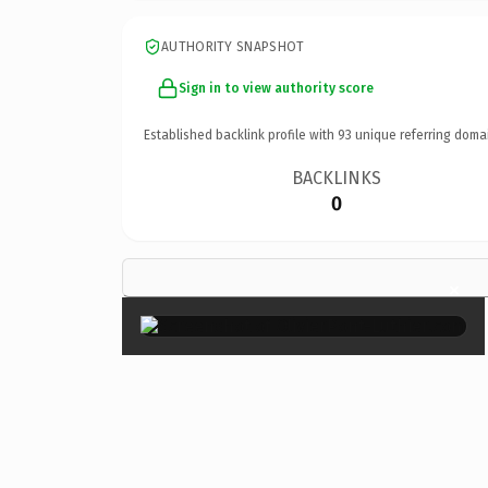
AUTHORITY SNAPSHOT
Sign in to view authority score
Established backlink profile with
93
unique referring doma
BACKLINKS
0
×