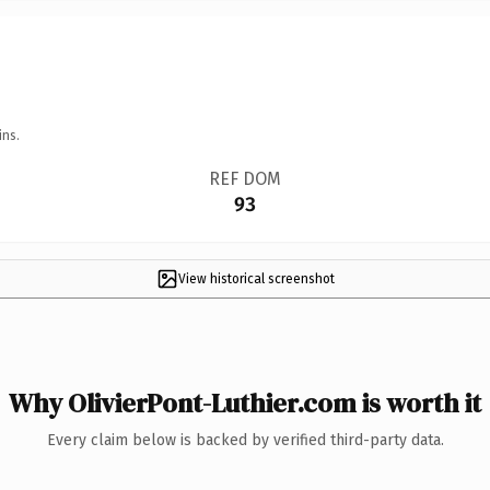
ins.
REF DOM
93
View historical screenshot
Why OlivierPont-Luthier.com is worth it
Every claim below is backed by verified third-party data.