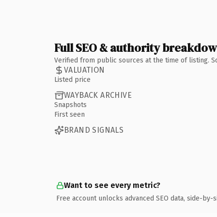
Full SEO & authority breakdo
Verified from public sources at the time of listing.
VALUATION
Listed price
WAYBACK ARCHIVE
Snapshots
First seen
BRAND SIGNALS
Want to see every metric?
Free account unlocks advanced SEO data, side-by-s