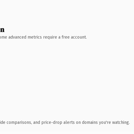
wn
 Some advanced metrics require a free account.
ide comparisons, and price-drop alerts on domains you're watching.