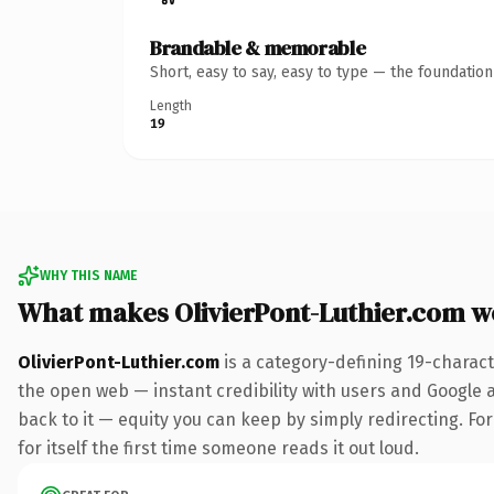
Brandable & memorable
Short, easy to say, easy to type — the foundatio
Length
19
WHY THIS NAME
What makes OlivierPont-Luthier.com w
OlivierPont-Luthier.com
is a category-defining 19-charact
the open web — instant credibility with users and Google al
back to it — equity you can keep by simply redirecting. For
for itself the first time someone reads it out loud.