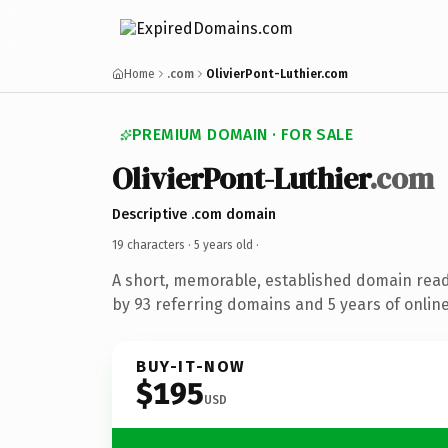
Home
.com
OlivierPont-Luthier.com
PREMIUM DOMAIN · FOR SALE
OlivierPont-Luthier
.com
Descriptive .com domain
19 characters ·
5 years old
·
A short, memorable, established domain rea
by 93 referring domains and 5 years of online
BUY-IT-NOW
$195
USD