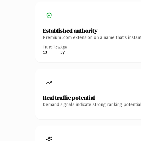
Established authority
Premium .com extension on a name that's instant
Trust Flow
Age
13
5y
Real traffic potential
Demand signals indicate strong ranking potential