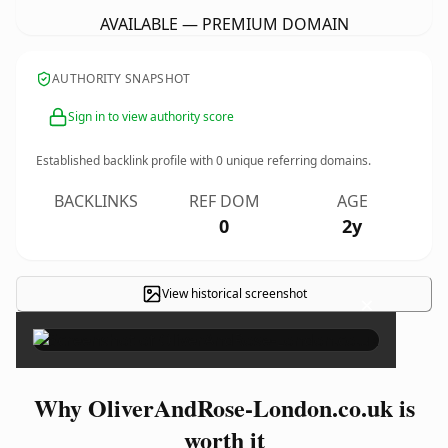
AVAILABLE — PREMIUM DOMAIN
AUTHORITY SNAPSHOT
Sign in to view authority score
Established backlink profile with
0
unique referring domains.
BACKLINKS
REF DOM
AGE
0
2y
View historical screenshot
×
Why OliverAndRose-London.co.uk is
worth it