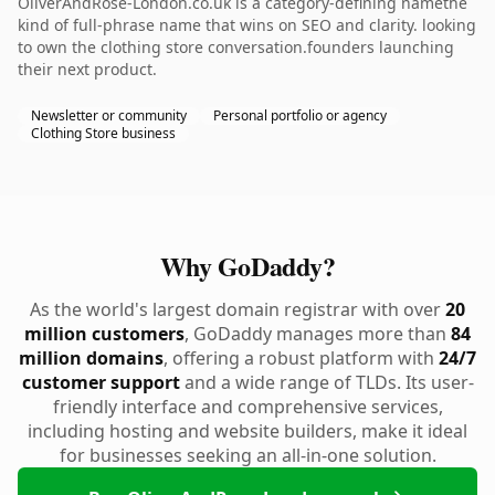
OliverAndRose-London.co.uk is a category-defining namethe
kind of full-phrase name that wins on SEO and clarity. looking
to own the clothing store conversation.founders launching
their next product.
Newsletter or community
Personal portfolio or agency
Clothing Store business
Why GoDaddy?
As the world's largest domain registrar with over
20
million customers
, GoDaddy manages more than
84
million domains
, offering a robust platform with
24/7
customer support
and a wide range of TLDs. Its user-
friendly interface and comprehensive services,
including hosting and website builders, make it ideal
for businesses seeking an all-in-one solution.