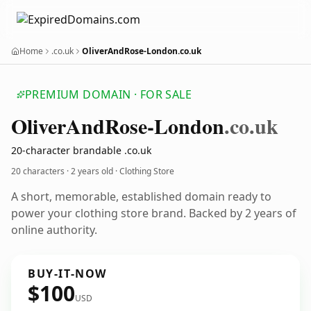
Home
.co.uk
OliverAndRose-London.co.uk
PREMIUM DOMAIN · FOR SALE
Oliver
And
Rose-London
.co.uk
20-character brandable .co.uk
20 characters ·
2 years old
· Clothing Store
A short, memorable, established domain ready to
power your clothing store brand. Backed by 2 years of
online authority.
BUY-IT-NOW
$100
USD