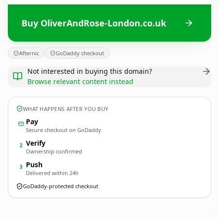
Buy OliverAndRose-London.co.uk
Afternic
GoDaddy checkout
Not interested in buying this domain?
Browse relevant content instead
WHAT HAPPENS AFTER YOU BUY
Pay
Secure checkout on GoDaddy
Verify
2
Ownership confirmed
Push
3
Delivered within 24h
GoDaddy-protected checkout
OliverAndRose-London.
co.uk