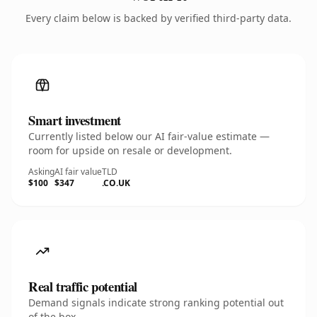
Every claim below is backed by verified third-party data.
Smart investment
Currently listed below our AI fair-value estimate —
room for upside on resale or development.
Asking
AI fair value
TLD
$100
$347
.CO.UK
Real traffic potential
Demand signals indicate strong ranking potential out
of the box.