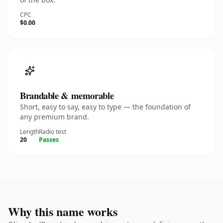
CPC
$0.00
Brandable & memorable
Short, easy to say, easy to type — the foundation of
any premium brand.
Length
Radio test
20
Passes
Why this name works