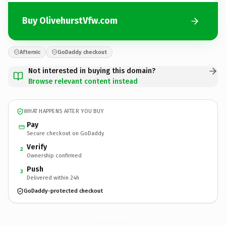
Buy OlivehurstVfw.com
Afternic
GoDaddy checkout
Not interested in buying this domain?
Browse relevant content instead
WHAT HAPPENS AFTER YOU BUY
Pay
Secure checkout on GoDaddy
Verify
2
Ownership confirmed
Push
3
Delivered within 24h
GoDaddy-protected checkout
OlivehurstVfw.
com