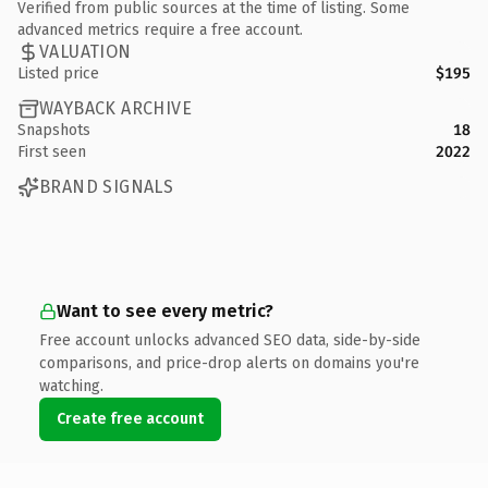
Verified from public sources at the time of listing. Some
advanced metrics require a free account.
VALUATION
Listed price
$195
WAYBACK ARCHIVE
Snapshots
18
First seen
2022
BRAND SIGNALS
Want to see every metric?
Free account unlocks advanced SEO data, side-by-side
comparisons, and price-drop alerts on domains you're
watching.
Create free account