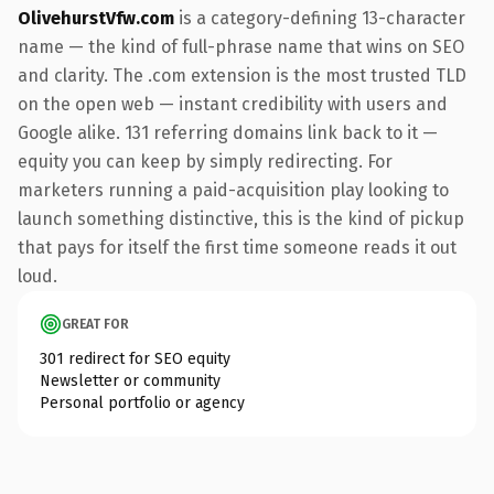
OlivehurstVfw.com
is a category-defining 13-character
name — the kind of full-phrase name that wins on SEO
and clarity. The .com extension is the most trusted TLD
on the open web — instant credibility with users and
Google alike. 131 referring domains link back to it —
equity you can keep by simply redirecting. For
marketers running a paid-acquisition play looking to
launch something distinctive, this is the kind of pickup
that pays for itself the first time someone reads it out
loud.
GREAT FOR
301 redirect for SEO equity
Newsletter or community
Personal portfolio or agency