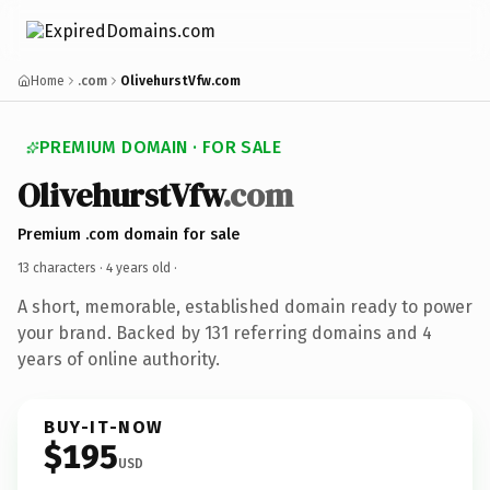
Home
.com
OlivehurstVfw.com
PREMIUM DOMAIN · FOR SALE
OlivehurstVfw
.com
Premium .com domain for sale
13 characters ·
4 years old
·
A short, memorable, established domain ready to power
your brand. Backed by 131 referring domains and 4
years of online authority.
BUY-IT-NOW
$195
USD