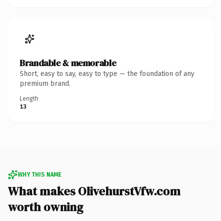
Brandable & memorable
Short, easy to say, easy to type — the foundation of any
premium brand.
Length
13
WHY THIS NAME
What makes OlivehurstVfw.com
worth owning