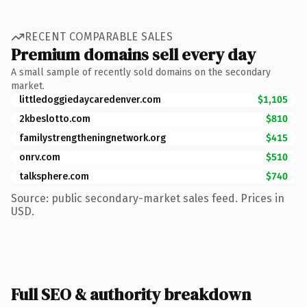
RECENT COMPARABLE SALES
Premium domains sell every day
A small sample of recently sold domains on the secondary
market.
littledoggiedaycaredenver.com
$1,105
2kbeslotto.com
$810
familystrengtheningnetwork.org
$415
onrv.com
$510
talksphere.com
$740
Source: public secondary-market sales feed. Prices in
USD.
Full SEO & authority breakdown