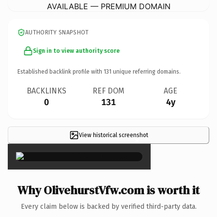
AVAILABLE — PREMIUM DOMAIN
AUTHORITY SNAPSHOT
Sign in to view authority score
Established backlink profile with
131
unique referring domains.
BACKLINKS
REF DOM
AGE
0
131
4y
View historical screenshot
×
Why OlivehurstVfw.com is worth it
Every claim below is backed by verified third-party data.