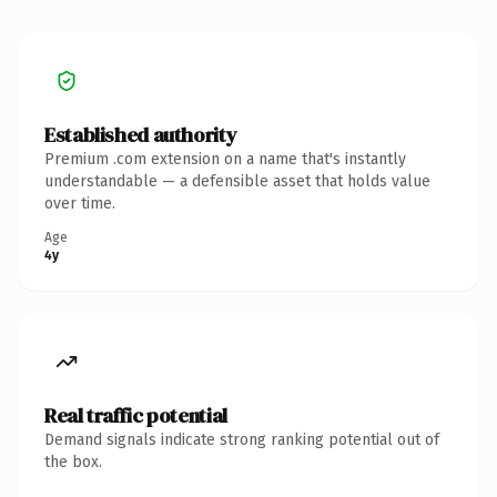
Established authority
Premium .com extension on a name that's instantly
understandable — a defensible asset that holds value
over time.
Age
4y
Real traffic potential
Demand signals indicate strong ranking potential out of
the box.