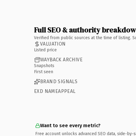
Full SEO & authority breakdo
Verified from public sources at the time of listing.
VALUATION
Listed price
WAYBACK ARCHIVE
Snapshots
First seen
BRAND SIGNALS
EXD NAMEAPPEAL
Want to see every metric?
Free account unlocks advanced SEO data, side-by-s