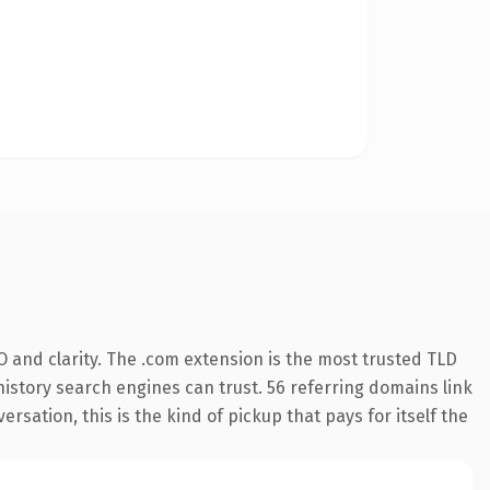
 and clarity. The .com extension is the most trusted TLD
 history search engines can trust. 56 referring domains link
rsation, this is the kind of pickup that pays for itself the