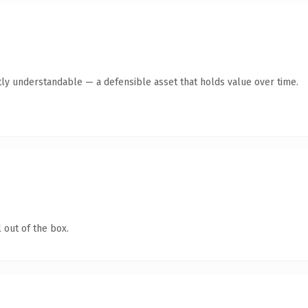
ly understandable — a defensible asset that holds value over time.
 out of the box.