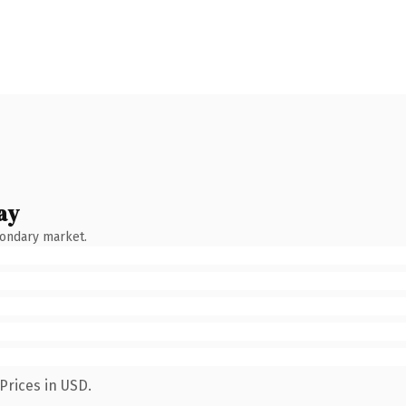
ay
condary market.
Prices in USD.