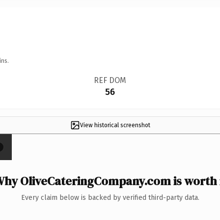
ins.
REF DOM
56
View historical screenshot
×
hy OliveCateringCompany.com is worth 
Every claim below is backed by verified third-party data.