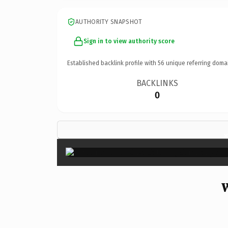
AUTHORITY SNAPSHOT
Sign in to view authority score
Established backlink profile with
56
unique referring doma
BACKLINKS
0
W