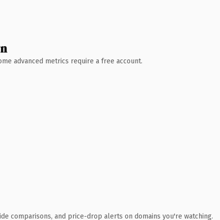
wn
 Some advanced metrics require a free account.
ide comparisons, and price-drop alerts on domains you're watching.