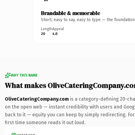
Brandable & memorable
Short, easy to say, easy to type — the foundatio
Length
Appeal
20
4.0
WHY THIS NAME
What makes OliveCateringCompany.co
OliveCateringCompany.com
is a category-defining 20-cha
on the open web — instant credibility with users and Google
back to it — equity you can keep by simply redirecting. For 
first time someone reads it out loud.