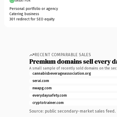
GREAT FOR
Personal portfolio or agency
Catering business
301 redirect for SEO equity
RECENT COMPARABLE SALES
Premium domains sell every d
A small sample of recently sold domains on the se
cannabisbeverageassociation.org
serai.com
nwapg.com
everydaysafety.com
cryptotrainer.com
Source: public secondary-market sales feed. 