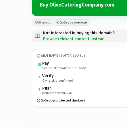
Buy OliveCateringCompany.com
Afternic
GoDaddy checkout
Not interested in buying this domain?
Browse relevant content instead
WHAT HAPPENS AFTER YOU BUY
Pay
Secure checkout on GoDaddy
Verify
2
Ownership confirmed
Push
3
Delivered within 24h
GoDaddy-protected checkout