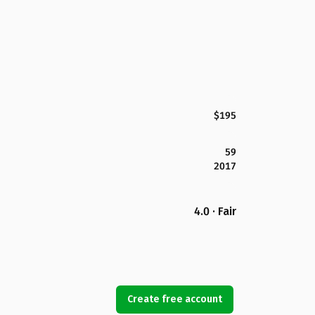
$195
59
2017
4.0 · Fair
Create free account