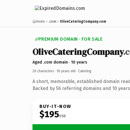
Home
.com
OliveCateringCompany.com
PREMIUM DOMAIN · FOR SALE
OliveCateringCompany
.
Aged .com domain · 10 years
20 characters ·
10 years old
· Catering
A short, memorable, established domain read
Backed by 56 referring domains and 10 years 
BUY-IT-NOW
$195
USD