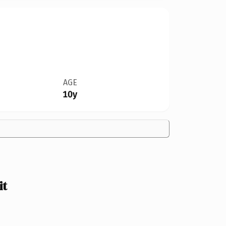
AGE
10y
it