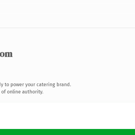
com
y to power your catering brand.
of online authority.