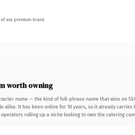
n of any premium brand.
m worth owning
racter name — the kind of full-phrase name that wins on SEO
 alike. It has been online for 10 years, so it already carries
operators rolling up a niche looking to own the catering conve