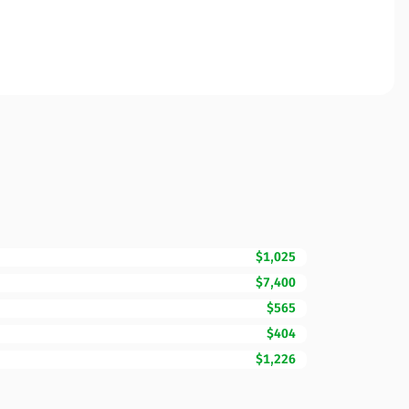
$1,025
$7,400
$565
$404
$1,226