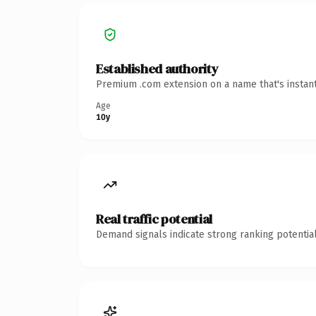
Established authority
Premium .com extension on a name that's instant
Age
10y
Real traffic potential
Demand signals indicate strong ranking potential