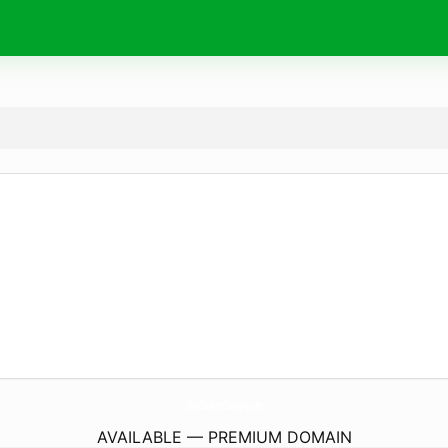
OliveCateringCompany.
com
AVAILABLE — PREMIUM DOMAIN