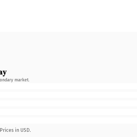
ay
condary market.
Prices in USD.