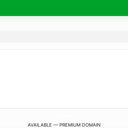
OliphantBakers.
co.uk
AVAILABLE — PREMIUM DOMAIN