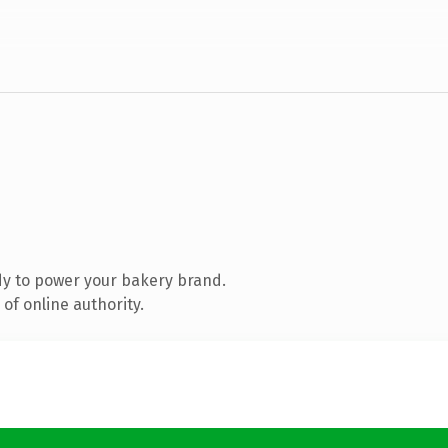
y to power your bakery brand.
of online authority.