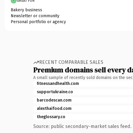
GREAT FOR
Bakery business
Newsletter or community
Personal portfolio or agency
RECENT COMPARABLE SALES
Premium domains sell every d
A small sample of recently sold domains on the se
fitnessandhealth.com
supportukraine.co
barcodescan.com
alexthaifood.com
theglossary.co
Source: public secondary-market sales feed. 