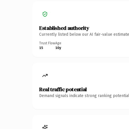
Established authority
Currently listed below our AI fair-value estima
Trust Flow
Age
15
10y
Real traffic potential
Demand signals indicate strong ranking potential