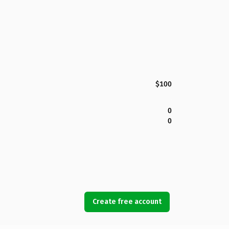
$100
0
0
Create free account