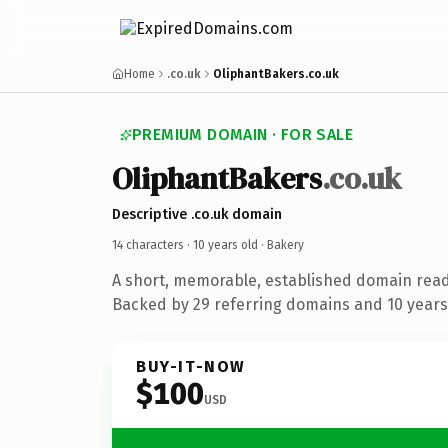
Home
.co.uk
OliphantBakers.co.uk
PREMIUM DOMAIN · FOR SALE
OliphantBakers
.co.uk
Descriptive .co.uk domain
14 characters ·
10 years old
· Bakery
A short, memorable, established domain read
Backed by 29 referring domains and 10 years 
BUY-IT-NOW
$100
USD