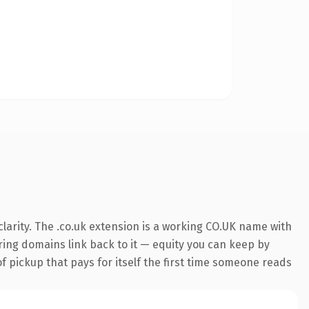
larity. The .co.uk extension is a working CO.UK name with
rring domains link back to it — equity you can keep by
f pickup that pays for itself the first time someone reads