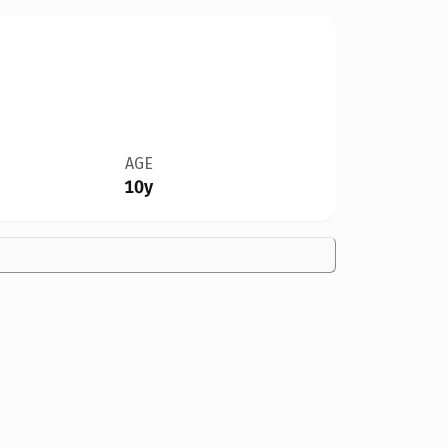
AGE
10y