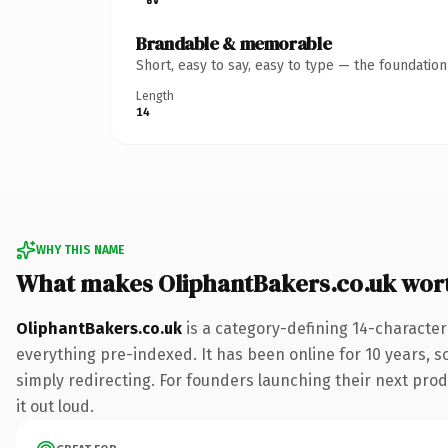
Brandable & memorable
Short, easy to say, easy to type — the foundatio
Length
14
WHY THIS NAME
What makes OliphantBakers.co.uk wor
OliphantBakers.co.uk
is a category-defining 14-character
everything pre-indexed. It has been online for 10 years, so
simply redirecting. For founders launching their next produ
it out loud.