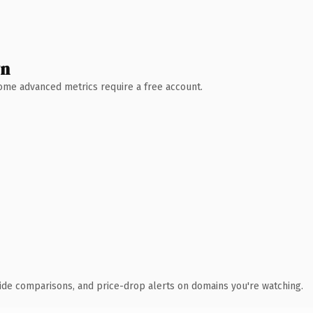
wn
 Some advanced metrics require a free account.
ide comparisons, and price-drop alerts on domains you're watching.