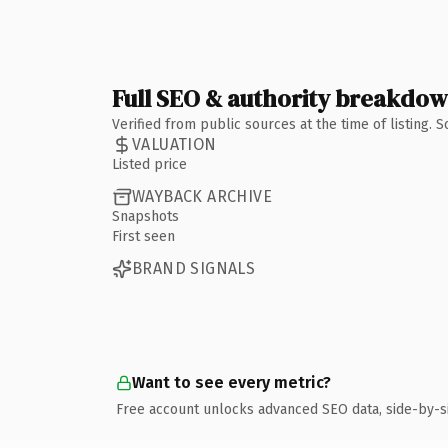
Full SEO & authority breakdo
Verified from public sources at the time of listing.
VALUATION
Listed price
WAYBACK ARCHIVE
Snapshots
First seen
BRAND SIGNALS
Want to see every metric?
Free account unlocks advanced SEO data, side-by-s