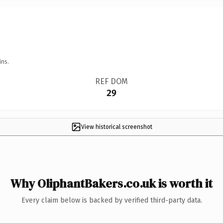
ins.
REF DOM
29
View historical screenshot
Why OliphantBakers.co.uk is worth it
Every claim below is backed by verified third-party data.