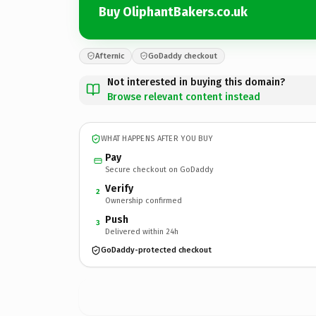
Buy OliphantBakers.co.uk
Afternic
GoDaddy checkout
Not interested in buying this domain?
Browse relevant content instead
WHAT HAPPENS AFTER YOU BUY
Pay
Secure checkout on GoDaddy
Verify
2
Ownership confirmed
Push
3
Delivered within 24h
GoDaddy-protected checkout