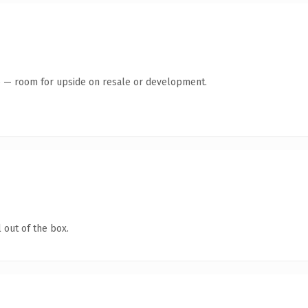
te — room for upside on resale or development.
 out of the box.