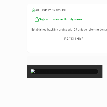
AUTHORITY SNAPSHOT
Sign in to view authority score
Established backlink profile with
29
unique referring doma
BACKLINKS
×