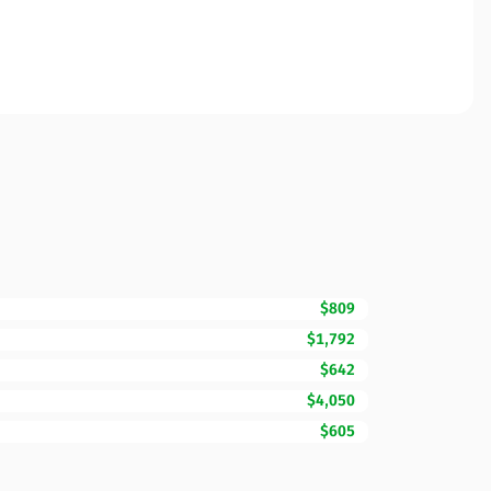
$809
$1,792
$642
$4,050
$605