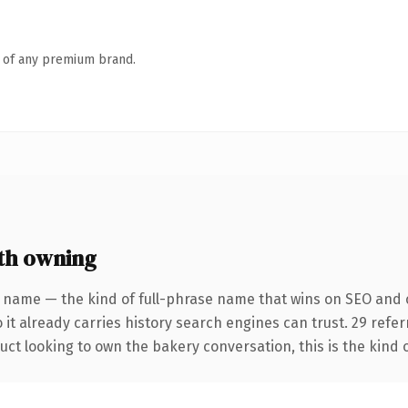
n of any premium brand.
th owning
 name — the kind of full-phrase name that wins on SEO and c
 it already carries history search engines can trust. 29 refe
ct looking to own the bakery conversation, this is the kind o