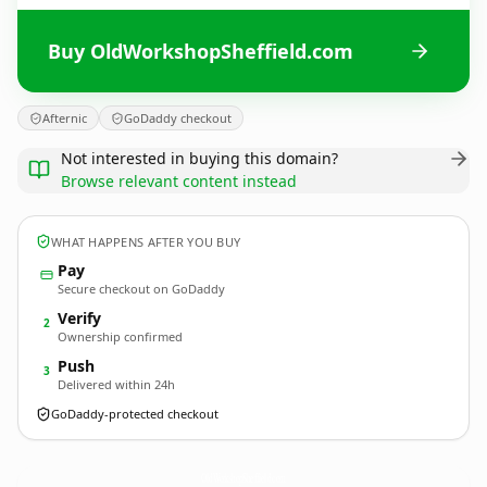
Buy OldWorkshopSheffield.com
Afternic
GoDaddy checkout
Not interested in buying this domain?
Browse relevant content instead
WHAT HAPPENS AFTER YOU BUY
Pay
Secure checkout on GoDaddy
Verify
2
Ownership confirmed
Push
3
Delivered within 24h
GoDaddy-protected checkout
OldWorkshopSheffield.
com