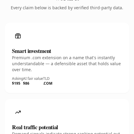
Every claim below is backed by verified third-party data.
Smart investment
Premium .com extension on a name that's instantly
understandable — a defensible asset that holds value
over time.
Asking
AI fair value
TLD
$195
$86
.COM
Real traffic potential
Demand signals indicate strong ranking potential out