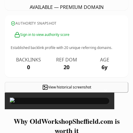
AVAILABLE — PREMIUM DOMAIN
AUTHORITY SNAPSHOT
Sign in to view authority score
Established backlink profile with
20
unique referring domains.
BACKLINKS
REF DOM
AGE
0
20
6y
View historical screenshot
×
Why OldWorkshopSheffield.com is
worth it