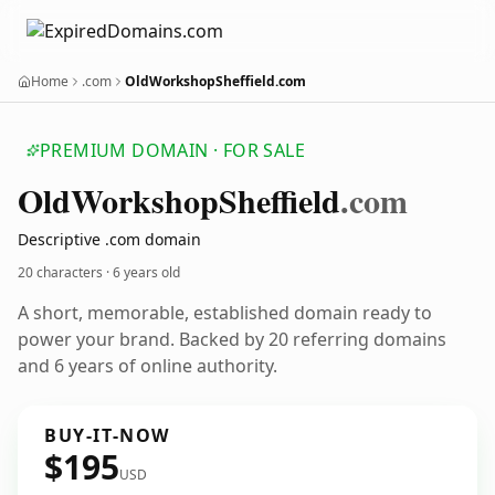
Home
.com
OldWorkshopSheffield.com
PREMIUM DOMAIN · FOR SALE
Old
Workshop
Sheffield
.com
Descriptive .com domain
20 characters ·
6 years old
A short, memorable, established domain ready to
power your brand. Backed by 20 referring domains
and 6 years of online authority.
BUY-IT-NOW
$195
USD