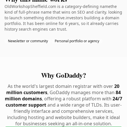
OldWorkshopSheffield.com is a category-defining namethe
kind of full-phrase name that wins on SEO and clarity. looking
to launch something distinctive.investors building a domain
portfolio. It has been online for 6 years, so it already carries
history search engines can trust.
Newsletter or community
Personal portfolio or agency
Why GoDaddy?
As the world's largest domain registrar with over
20
million customers
, GoDaddy manages more than
84
million domains
, offering a robust platform with
24/7
customer support
and a wide range of TLDs. Its user-
friendly interface and comprehensive services,
including hosting and website builders, make it ideal
for businesses seeking an all-in-one solution.