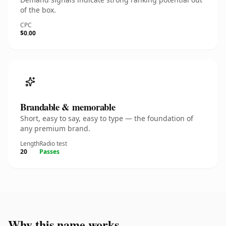
of the box.
CPC
$0.00
Brandable & memorable
Short, easy to say, easy to type — the foundation of
any premium brand.
Length
Radio test
20
Passes
Why this name works