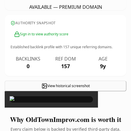
AVAILABLE — PREMIUM DOMAIN
AUTHORITY SNAPSHOT
Sign in to view authority score
Established backlink profile with
157
unique referring domains.
BACKLINKS
REF DOM
AGE
0
157
9y
View historical screenshot
×
Why OldTownImprov.com is worth it
Every claim below is backed by verified third-party data.