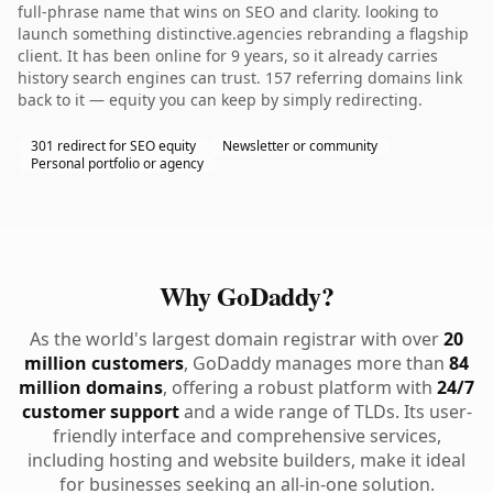
full-phrase name that wins on SEO and clarity. looking to
launch something distinctive.agencies rebranding a flagship
client. It has been online for 9 years, so it already carries
history search engines can trust. 157 referring domains link
back to it — equity you can keep by simply redirecting.
301 redirect for SEO equity
Newsletter or community
Personal portfolio or agency
Why GoDaddy?
As the world's largest domain registrar with over
20
million customers
, GoDaddy manages more than
84
million domains
, offering a robust platform with
24/7
customer support
and a wide range of TLDs. Its user-
friendly interface and comprehensive services,
including hosting and website builders, make it ideal
for businesses seeking an all-in-one solution.