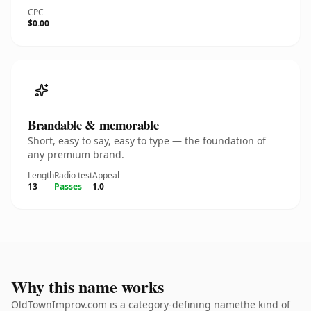
CPC
$0.00
Brandable & memorable
Short, easy to say, easy to type — the foundation of
any premium brand.
Length
Radio test
Appeal
13
Passes
1.0
Why this name works
OldTownImprov.com is a category-defining namethe kind of