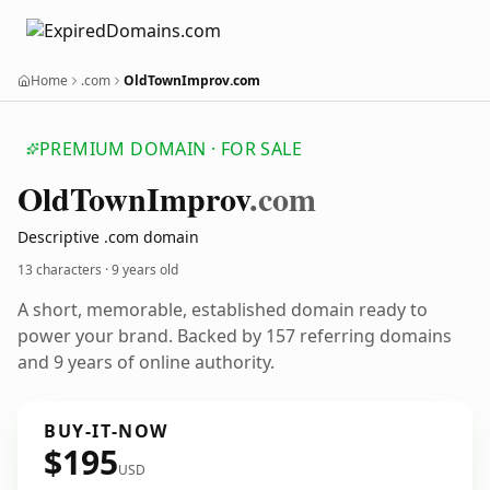
Home
.com
OldTownImprov.com
PREMIUM DOMAIN · FOR SALE
Old
Town
Improv
.com
Descriptive .com domain
13 characters ·
9 years old
A short, memorable, established domain ready to
power your brand. Backed by 157 referring domains
and 9 years of online authority.
BUY-IT-NOW
$195
USD