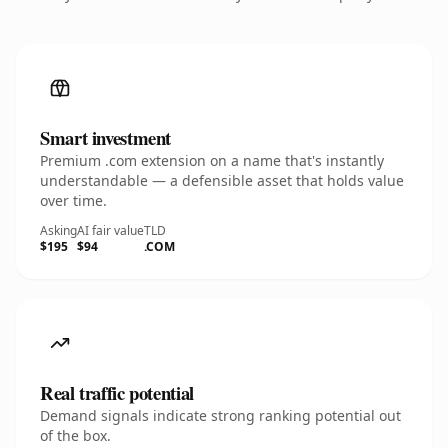
Smart investment
Premium .com extension on a name that's instantly
understandable — a defensible asset that holds value
over time.
Asking
AI fair value
TLD
$195
$94
.COM
Real traffic potential
Demand signals indicate strong ranking potential out
of the box.