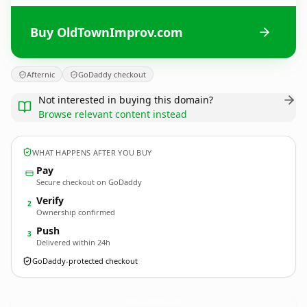
Buy OldTownImprov.com
Afternic
GoDaddy checkout
Not interested in buying this domain?
Browse relevant content instead
WHAT HAPPENS AFTER YOU BUY
Pay
Secure checkout on GoDaddy
Verify
2
Ownership confirmed
Push
3
Delivered within 24h
GoDaddy-protected checkout
OldTownImprov.
com