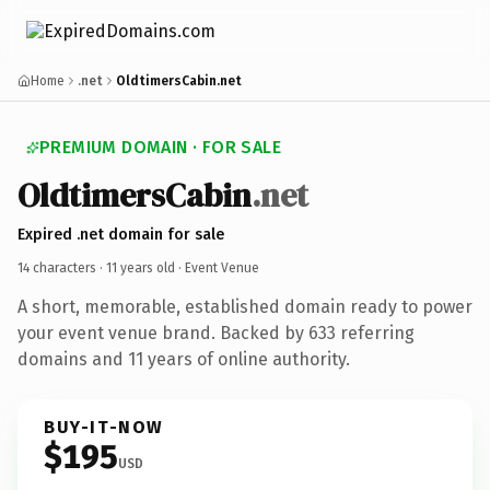
Home
.net
OldtimersCabin.net
PREMIUM DOMAIN · FOR SALE
OldtimersCabin
.net
Expired .net domain for sale
14 characters ·
11 years old
· Event Venue
A short, memorable, established domain ready to power
your event venue brand. Backed by 633 referring
domains and 11 years of online authority.
BUY-IT-NOW
$195
USD