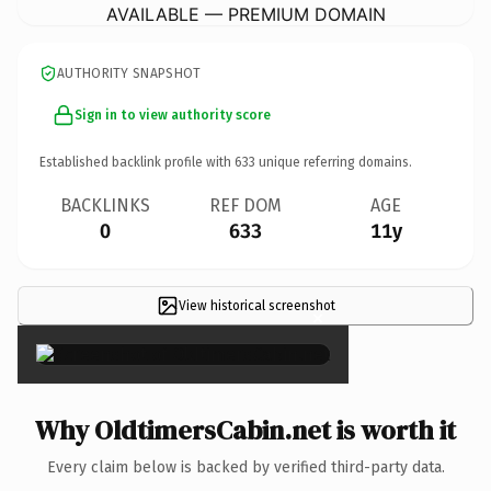
AVAILABLE — PREMIUM DOMAIN
AUTHORITY SNAPSHOT
Sign in to view authority score
Established backlink profile with
633
unique referring domains.
BACKLINKS
REF DOM
AGE
0
633
11y
View historical screenshot
×
Why OldtimersCabin.net is worth it
Every claim below is backed by verified third-party data.