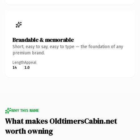
Brandable & memorable
Short, easy to say, easy to type — the foundation of any
premium brand.
Length
Appeal
14
1.0
WHY THIS NAME
What makes OldtimersCabin.net
worth owning