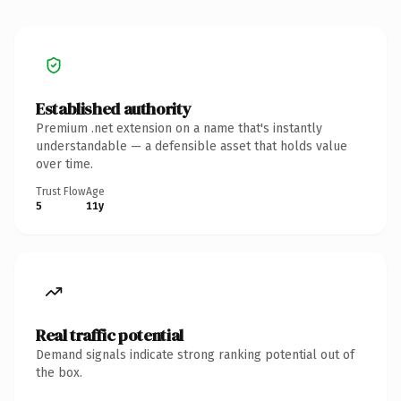
Established authority
Premium .net extension on a name that's instantly
understandable — a defensible asset that holds value
over time.
Trust Flow
Age
5
11y
Real traffic potential
Demand signals indicate strong ranking potential out of
the box.