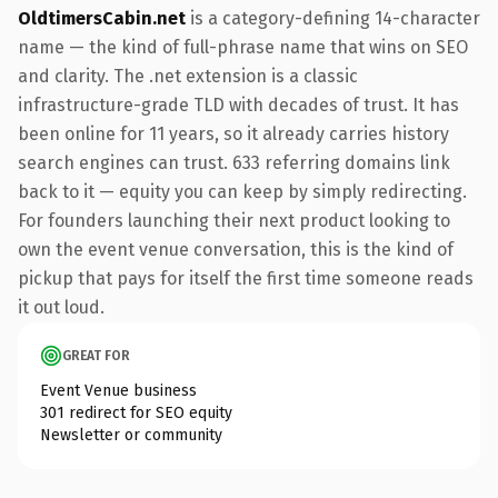
OldtimersCabin.net
is a category-defining 14-character
name — the kind of full-phrase name that wins on SEO
and clarity. The .net extension is a classic
infrastructure-grade TLD with decades of trust. It has
been online for 11 years, so it already carries history
search engines can trust. 633 referring domains link
back to it — equity you can keep by simply redirecting.
For founders launching their next product looking to
own the event venue conversation, this is the kind of
pickup that pays for itself the first time someone reads
it out loud.
GREAT FOR
Event Venue business
301 redirect for SEO equity
Newsletter or community