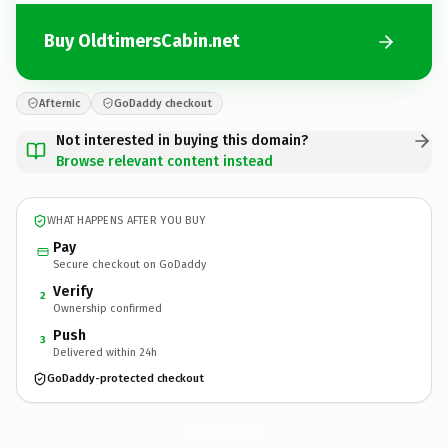
Buy OldtimersCabin.net
Afternic
GoDaddy checkout
Not interested in buying this domain?
Browse relevant content instead
WHAT HAPPENS AFTER YOU BUY
Pay
Secure checkout on GoDaddy
Verify
2
Ownership confirmed
Push
3
Delivered within 24h
GoDaddy-protected checkout
OldtimersCabin.
net