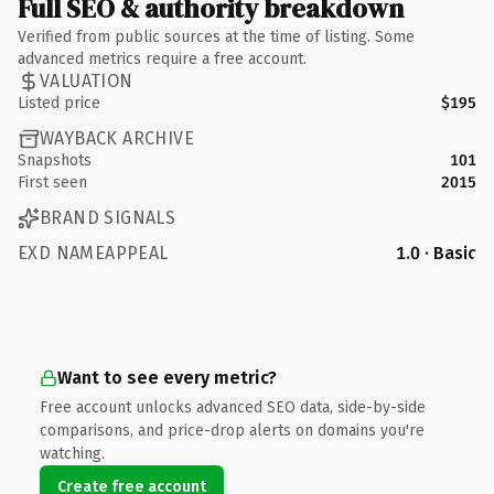
Full SEO & authority breakdown
Verified from public sources at the time of listing. Some
advanced metrics require a free account.
VALUATION
Listed price
$195
WAYBACK ARCHIVE
Snapshots
101
First seen
2015
BRAND SIGNALS
EXD NAMEAPPEAL
1.0 · Basic
Want to see every metric?
Free account unlocks advanced SEO data, side-by-side
comparisons, and price-drop alerts on domains you're
watching.
Create free account