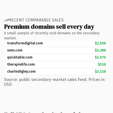
RECENT COMPARABLE SALES
Premium domains sell every day
A small sample of recently sold domains on the secondary
market.
transformdigital.com
$2,550
senx.com
$3,300
quicktable.com
$1,575
therapielife.com
$510
charlesfigley.com
$2,110
Source: public secondary-market sales feed. Prices in
USD.