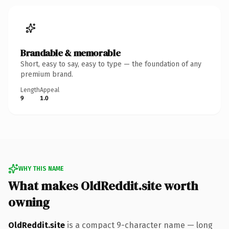
Brandable & memorable
Short, easy to say, easy to type — the foundation of any
premium brand.
Length
Appeal
9
1.0
WHY THIS NAME
What makes OldReddit.site worth
owning
OldReddit.site
is a compact 9-character name — long