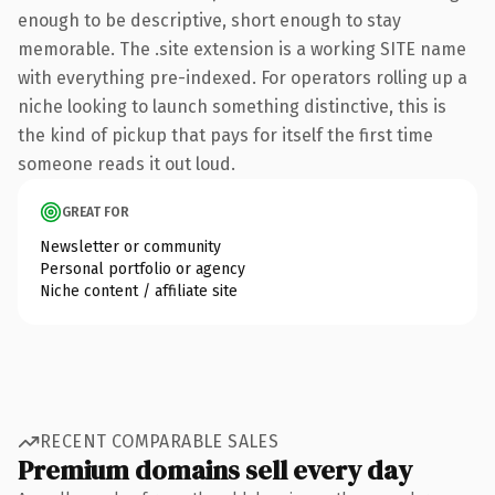
enough to be descriptive, short enough to stay
memorable. The .site extension is a working SITE name
with everything pre-indexed. For operators rolling up a
niche looking to launch something distinctive, this is
the kind of pickup that pays for itself the first time
someone reads it out loud.
GREAT FOR
Newsletter or community
Personal portfolio or agency
Niche content / affiliate site
RECENT COMPARABLE SALES
Premium domains sell every day