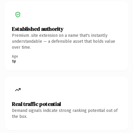
Established authority
Premium .site extension on a name that's instantly
understandable — a defensible asset that holds value
over time.
Age
1y
Real traffic potential
Demand signals indicate strong ranking potential out of
the box.