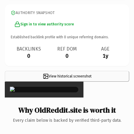
AUTHORITY SNAPSHOT
Sign in to view authority score
Established backlink profile with
0
unique referring domains.
BACKLINKS
REF DOM
AGE
0
0
1y
View historical screenshot
×
Why OldReddit.site is worth it
Every claim below is backed by verified third-party data.