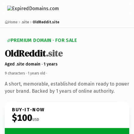
Home
.site
OldReddit.site
PREMIUM DOMAIN · FOR SALE
OldReddit
.site
Aged .site domain · 1 years
9 characters ·
1 years old
·
A short, memorable, established domain ready to power
your brand. Backed by 1 years of online authority.
BUY-IT-NOW
$100
USD