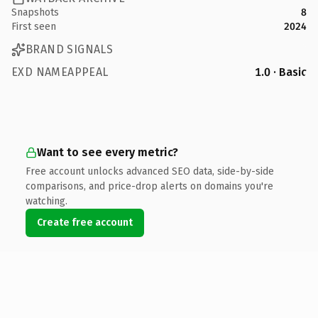
Snapshots
8
First seen
2024
BRAND SIGNALS
EXD NAMEAPPEAL
1.0 · Basic
Want to see every metric?
Free account unlocks advanced SEO data, side-by-side
comparisons, and price-drop alerts on domains you're
watching.
Create free account