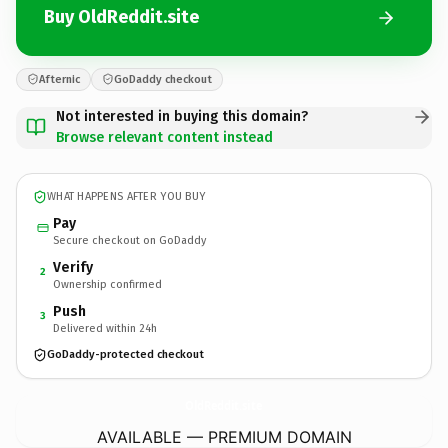
Buy OldReddit.site
Afternic
GoDaddy checkout
Not interested in buying this domain?
Browse relevant content instead
WHAT HAPPENS AFTER YOU BUY
Pay
Secure checkout on GoDaddy
Verify
2
Ownership confirmed
Push
3
Delivered within 24h
GoDaddy-protected checkout
OldReddit.
site
AVAILABLE — PREMIUM DOMAIN