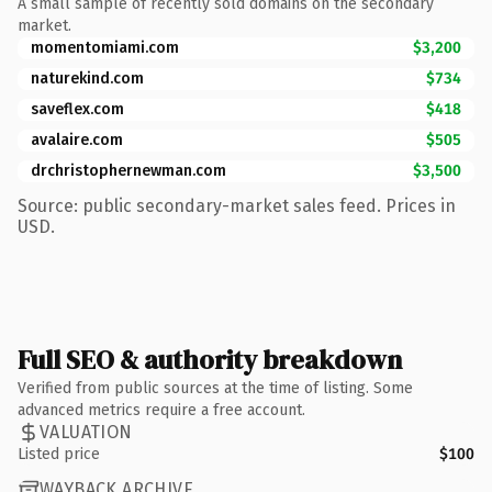
A small sample of recently sold domains on the secondary
market.
momentomiami.com
$3,200
naturekind.com
$734
saveflex.com
$418
avalaire.com
$505
drchristophernewman.com
$3,500
Source: public secondary-market sales feed. Prices in
USD.
Full SEO & authority breakdown
Verified from public sources at the time of listing. Some
advanced metrics require a free account.
VALUATION
Listed price
$100
WAYBACK ARCHIVE