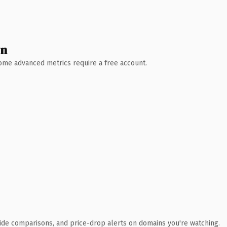
wn
 Some advanced metrics require a free account.
ide comparisons, and price-drop alerts on domains you're watching.