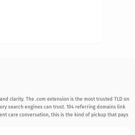
nd clarity. The .com extension is the most trusted TLD on
story search engines can trust. 104 referring domains link
ent care conversation, this is the kind of pickup that pays