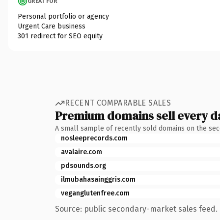
GREAT FOR
Personal portfolio or agency
Urgent Care business
301 redirect for SEO equity
RECENT COMPARABLE SALES
Premium domains sell every d
A small sample of recently sold domains on the se
nosleeprecords.com
avalaire.com
pdsounds.org
ilmubahasainggris.com
veganglutenfree.com
Source: public secondary-market sales feed. 