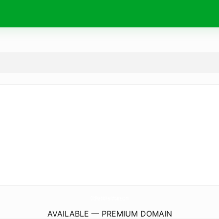
OldPuebloHealthcare.
com
AVAILABLE — PREMIUM DOMAIN