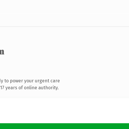
m
y to power your urgent care
7 years of online authority.