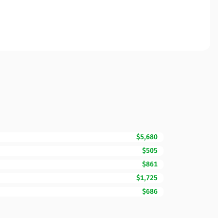
$5,680
$505
$861
$1,725
$686