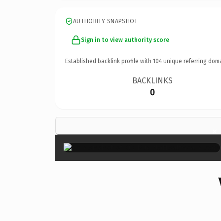
AUTHORITY SNAPSHOT
Sign in to view authority score
Established backlink profile with
104
unique referring dom
BACKLINKS
0
×