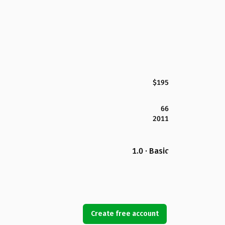
$195
66
2011
1.0 · Basic
Create free account