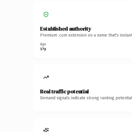
Established authority
Premium .com extension on a name that's instant
Age
17y
Real traffic potential
Demand signals indicate strong ranking potential