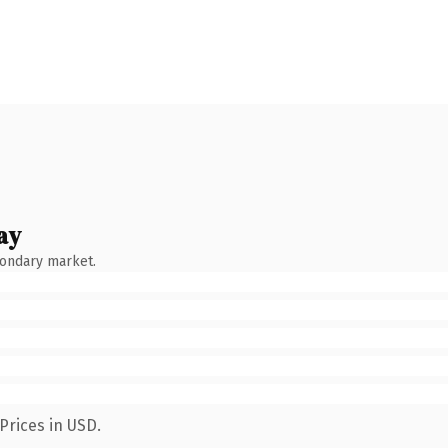
ay
condary market.
Prices in USD.