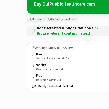
Buy OldPuebloHealthcare.com
Afternic
GoDaddy checkout
Not interested in buying this domain?
Browse relevant content instead
WHAT HAPPENS AFTER YOU BUY
Pay
Secure checkout on GoDaddy
Verify
2
Ownership confirmed
Push
3
Delivered within 24h
GoDaddy-protected checkout