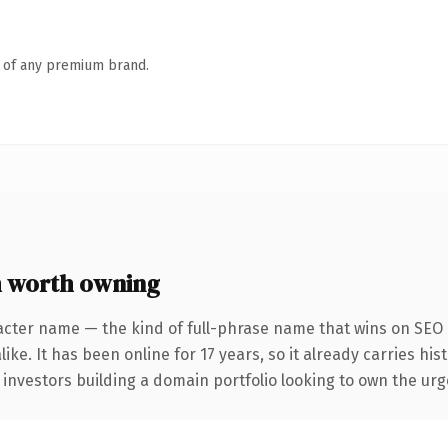
n of any premium brand.
 worth owning
acter name — the kind of full-phrase name that wins on SEO a
ike. It has been online for 17 years, so it already carries hi
 investors building a domain portfolio looking to own the urg