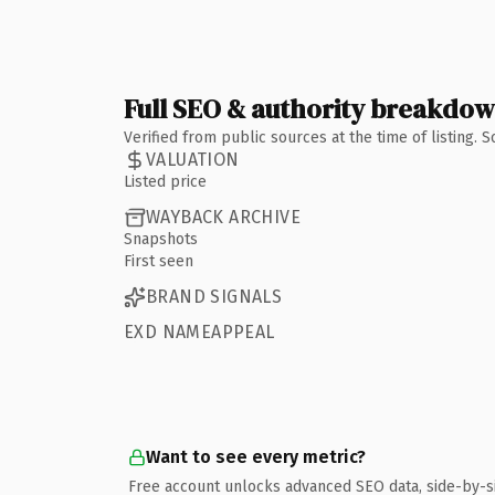
Full SEO & authority breakdo
Verified from public sources at the time of listing.
VALUATION
Listed price
WAYBACK ARCHIVE
Snapshots
First seen
BRAND SIGNALS
EXD NAMEAPPEAL
Want to see every metric?
Free account unlocks advanced SEO data, side-by-s