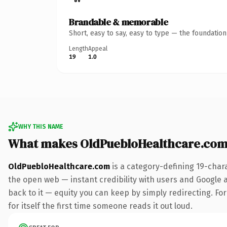
Brandable & memorable
Short, easy to say, easy to type — the foundatio
Length
Appeal
19
1.0
WHY THIS NAME
What makes OldPuebloHealthcare.com
OldPuebloHealthcare.com
is a category-defining 19-char
the open web — instant credibility with users and Google al
back to it — equity you can keep by simply redirecting. For
for itself the first time someone reads it out loud.