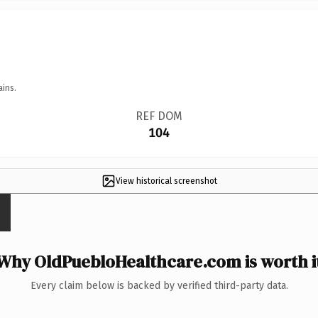
ains.
REF DOM
104
View historical screenshot
Why OldPuebloHealthcare.com is worth i
Every claim below is backed by verified third-party data.