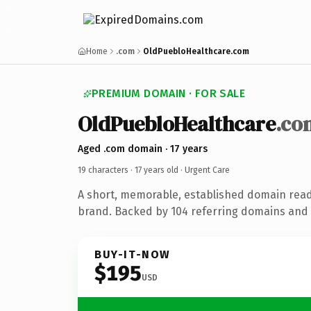
Home
.com
OldPuebloHealthcare.com
PREMIUM DOMAIN · FOR SALE
OldPuebloHealthcare
.co
Aged .com domain · 17 years
19 characters ·
17 years old
· Urgent Care
A short, memorable, established domain read
brand. Backed by 104 referring domains and 1
BUY-IT-NOW
$195
USD