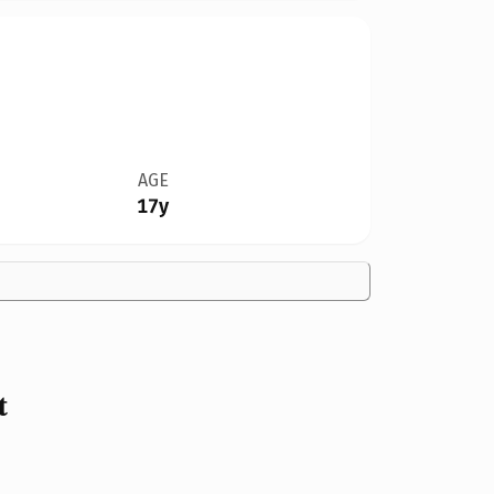
AGE
17y
t