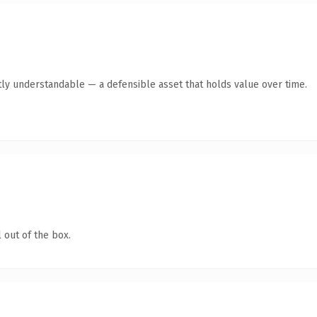
ly understandable — a defensible asset that holds value over time.
 out of the box.