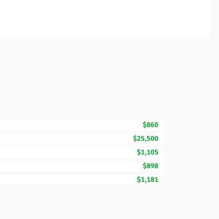
$860
$25,500
$1,105
$898
$1,181