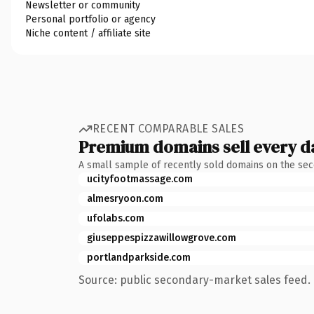
Newsletter or community
Personal portfolio or agency
Niche content / affiliate site
RECENT COMPARABLE SALES
Premium domains sell every d
A small sample of recently sold domains on the se
ucityfootmassage.com
almesryoon.com
ufolabs.com
giuseppespizzawillowgrove.com
portlandparkside.com
Source: public secondary-market sales feed. 