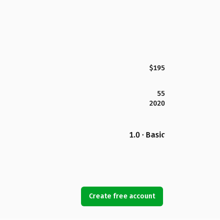
$195
55
2020
1.0 · Basic
Create free account