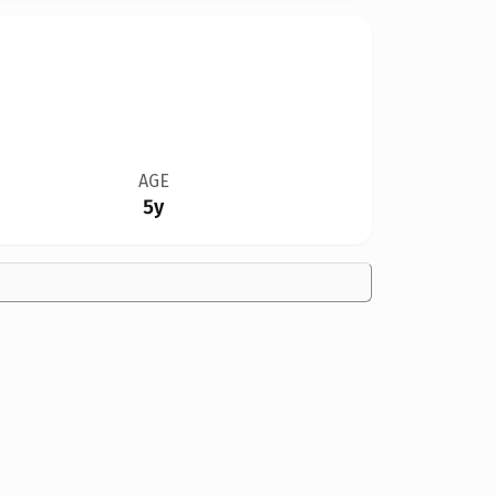
AGE
5y