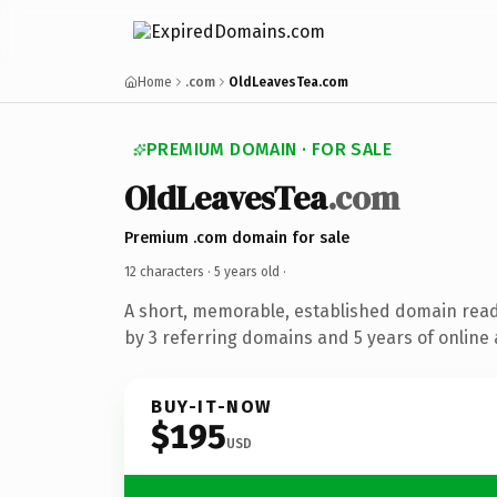
Home
.com
OldLeavesTea.com
PREMIUM DOMAIN · FOR SALE
OldLeavesTea
.com
Premium .com domain for sale
12 characters ·
5 years old
·
A short, memorable, established domain rea
by 3 referring domains and 5 years of online 
BUY-IT-NOW
$195
USD