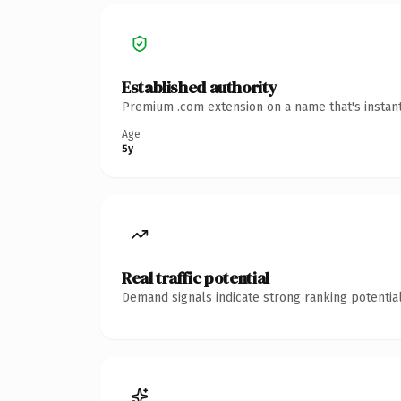
Established authority
Premium .com extension on a name that's instant
Age
5y
Real traffic potential
Demand signals indicate strong ranking potential