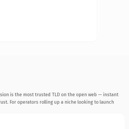
nsion is the most trusted TLD on the open web — instant
rust. For operators rolling up a niche looking to launch