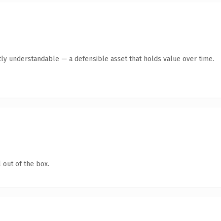
ly understandable — a defensible asset that holds value over time.
 out of the box.