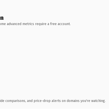
wn
 Some advanced metrics require a free account.
ide comparisons, and price-drop alerts on domains you're watching.