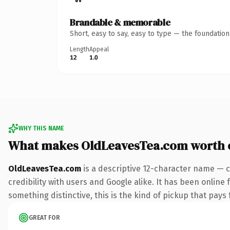
Brandable & memorable
Short, easy to say, easy to type — the foundatio
Length
Appeal
12
1.0
WHY THIS NAME
What makes OldLeavesTea.com worth 
OldLeavesTea.com
is a descriptive 12-character name — c
credibility with users and Google alike. It has been online 
something distinctive, this is the kind of pickup that pays f
GREAT FOR