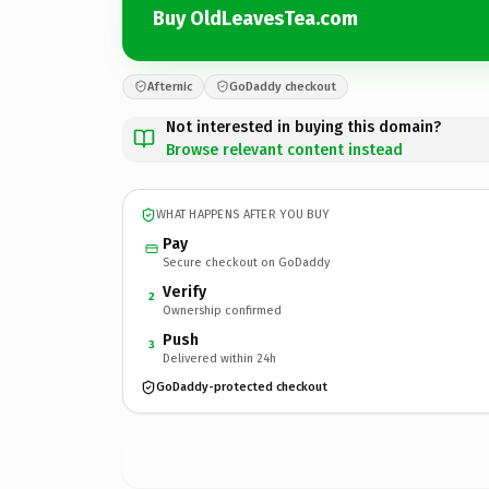
Buy OldLeavesTea.com
Afternic
GoDaddy checkout
Not interested in buying this domain?
Browse relevant content instead
WHAT HAPPENS AFTER YOU BUY
Pay
Secure checkout on GoDaddy
Verify
2
Ownership confirmed
Push
3
Delivered within 24h
GoDaddy-protected checkout