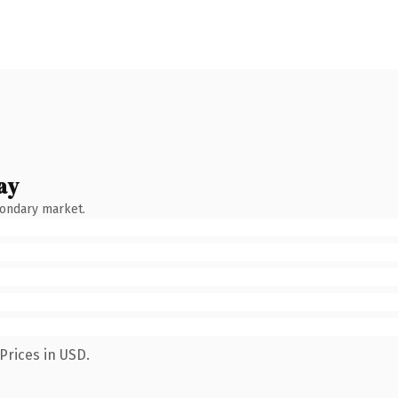
ay
condary market.
Prices in USD.