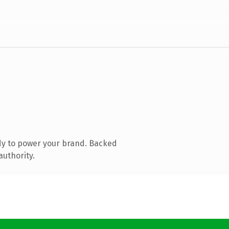
dy to power your brand. Backed
authority.