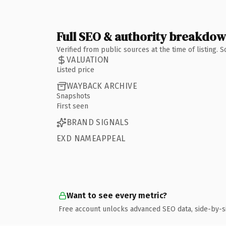
Full SEO & authority breakdo
Verified from public sources at the time of listing.
VALUATION
Listed price
WAYBACK ARCHIVE
Snapshots
First seen
BRAND SIGNALS
EXD NAMEAPPEAL
Want to see every metric?
Free account unlocks advanced SEO data, side-by-s