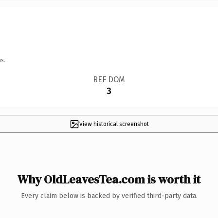
s.
REF DOM
3
View historical screenshot
Why OldLeavesTea.com is worth it
Every claim below is backed by verified third-party data.