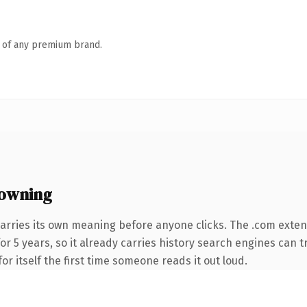
n of any premium brand.
owning
arries its own meaning before anyone clicks. The .com exte
for 5 years, so it already carries history search engines can t
or itself the first time someone reads it out loud.