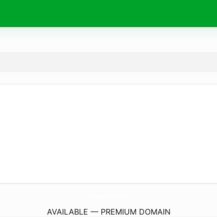
OldLeavesTea.
com
AVAILABLE — PREMIUM DOMAIN