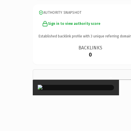
AUTHORITY SNAPSHOT
Sign in to view authority score
Established backlink profile with
3
unique referring domain
BACKLINKS
0
×