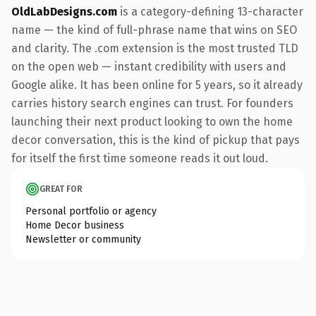
OldLabDesigns.com
is a category-defining 13-character
name — the kind of full-phrase name that wins on SEO
and clarity. The .com extension is the most trusted TLD
on the open web — instant credibility with users and
Google alike. It has been online for 5 years, so it already
carries history search engines can trust. For founders
launching their next product looking to own the home
decor conversation, this is the kind of pickup that pays
for itself the first time someone reads it out loud.
GREAT FOR
Personal portfolio or agency
Home Decor business
Newsletter or community