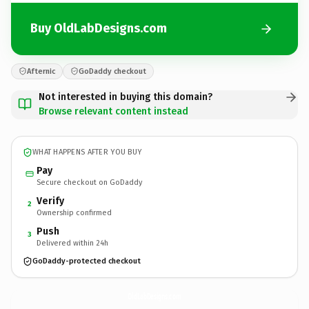
Buy OldLabDesigns.com
Afternic
GoDaddy checkout
Not interested in buying this domain?
Browse relevant content instead
WHAT HAPPENS AFTER YOU BUY
Pay
Secure checkout on GoDaddy
Verify
2
Ownership confirmed
Push
3
Delivered within 24h
GoDaddy-protected checkout
OldLabDesigns.
com