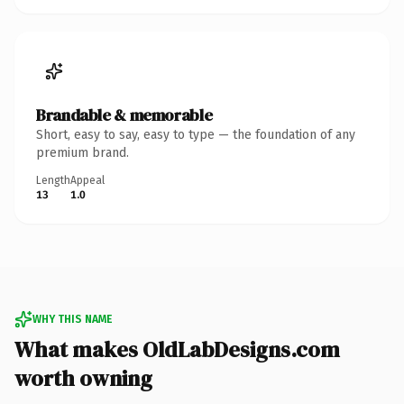
Brandable & memorable
Short, easy to say, easy to type — the foundation of any
premium brand.
Length
Appeal
13
1.0
WHY THIS NAME
What makes OldLabDesigns.com
worth owning