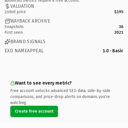
advanced metrics require a free account.
VALUATION
Listed price
$195
WAYBACK ARCHIVE
Snapshots
36
First seen
2021
BRAND SIGNALS
EXD NAMEAPPEAL
1.0 · Basic
Want to see every metric?
Free account unlocks advanced SEO data, side-by-side
comparisons, and price-drop alerts on domains you're
watching.
Create free account