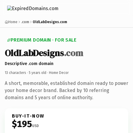
Home
.com
OldLabDesigns.com
PREMIUM DOMAIN · FOR SALE
OldLabDesigns
.com
Descriptive .com domain
13 characters ·
5 years old
· Home Decor
A short, memorable, established domain ready to power
your home decor brand. Backed by 10 referring
domains and 5 years of online authority.
BUY-IT-NOW
$195
USD