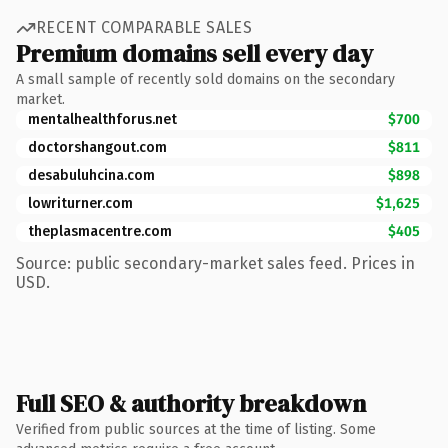
RECENT COMPARABLE SALES
Premium domains sell every day
A small sample of recently sold domains on the secondary
market.
mentalhealthforus.net
$700
doctorshangout.com
$811
desabuluhcina.com
$898
lowriturner.com
$1,625
theplasmacentre.com
$405
Source: public secondary-market sales feed. Prices in
USD.
Full SEO & authority breakdown
Verified from public sources at the time of listing. Some