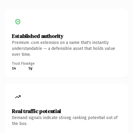
Established authority
Premium .com extension on a name that's instantly
understandable — a defensible asset that holds value
over time.
Trust Flow
Age
14
5y
Real traffic potential
Demand signals indicate strong ranking potential out of
the box.