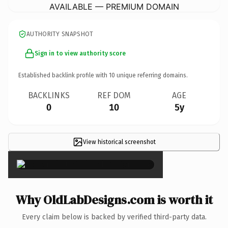
AVAILABLE — PREMIUM DOMAIN
AUTHORITY SNAPSHOT
Sign in to view authority score
Established backlink profile with
10
unique referring domains.
BACKLINKS
REF DOM
AGE
0
10
5y
View historical screenshot
×
Why OldLabDesigns.com is worth it
Every claim below is backed by verified third-party data.