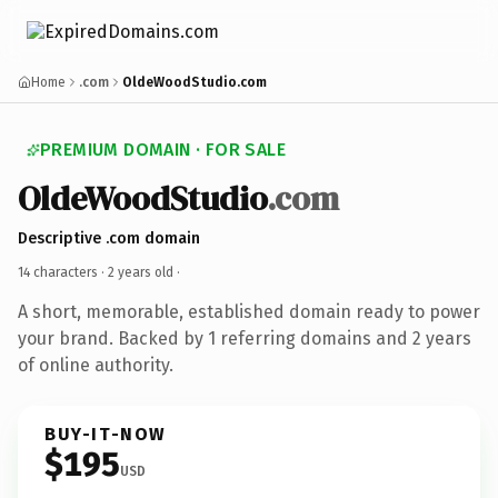
Home
.com
OldeWoodStudio.com
PREMIUM DOMAIN · FOR SALE
OldeWoodStudio
.com
Descriptive .com domain
14 characters ·
2 years old
·
A short, memorable, established domain ready to power
your brand. Backed by 1 referring domains and 2 years
of online authority.
BUY-IT-NOW
$195
USD