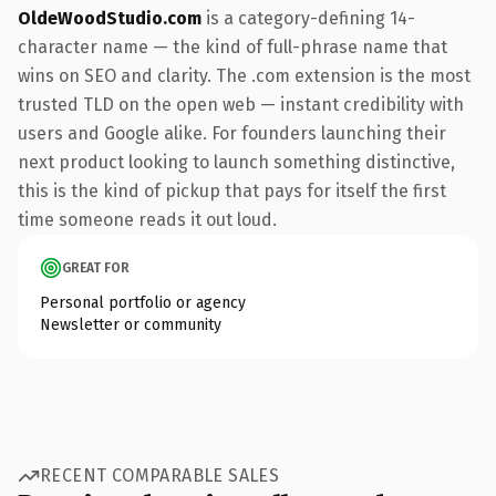
OldeWoodStudio.com
is a category-defining 14-
character name — the kind of full-phrase name that
wins on SEO and clarity. The .com extension is the most
trusted TLD on the open web — instant credibility with
users and Google alike. For founders launching their
next product looking to launch something distinctive,
this is the kind of pickup that pays for itself the first
time someone reads it out loud.
GREAT FOR
Personal portfolio or agency
Newsletter or community
RECENT COMPARABLE SALES