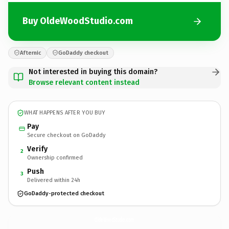
Buy OldeWoodStudio.com
Afternic
GoDaddy checkout
Not interested in buying this domain?
Browse relevant content instead
WHAT HAPPENS AFTER YOU BUY
Pay
Secure checkout on GoDaddy
Verify
2
Ownership confirmed
Push
3
Delivered within 24h
GoDaddy-protected checkout
OldeWoodStudio.
com