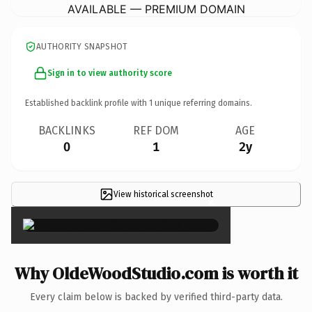
AVAILABLE — PREMIUM DOMAIN
AUTHORITY SNAPSHOT
Sign in to view authority score
Established backlink profile with
1
unique referring domains.
BACKLINKS
REF DOM
AGE
0
1
2y
View historical screenshot
×
Why OldeWoodStudio.com is worth it
Every claim below is backed by verified third-party data.