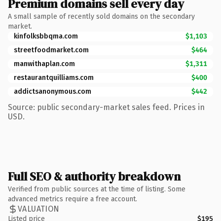
Premium domains sell every day
A small sample of recently sold domains on the secondary
market.
kinfolksbbqma.com
$1,103
streetfoodmarket.com
$464
manwithaplan.com
$1,311
restaurantquilliams.com
$400
addictsanonymous.com
$442
Source: public secondary-market sales feed. Prices in
USD.
Full SEO & authority breakdown
Verified from public sources at the time of listing. Some
advanced metrics require a free account.
VALUATION
Listed price
$195