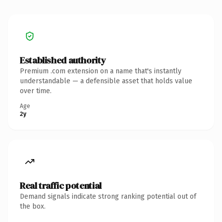
Established authority
Premium .com extension on a name that's instantly
understandable — a defensible asset that holds value
over time.
Age
2y
Real traffic potential
Demand signals indicate strong ranking potential out of
the box.