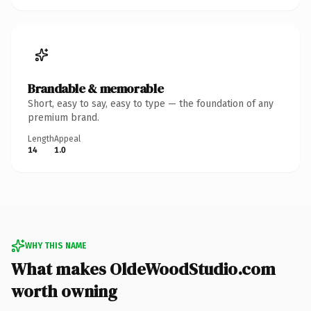
Brandable & memorable
Short, easy to say, easy to type — the foundation of any
premium brand.
Length
Appeal
14
1.0
WHY THIS NAME
What makes OldeWoodStudio.com
worth owning