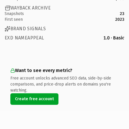
WAYBACK ARCHIVE
Snapshots
23
First seen
2023
BRAND SIGNALS
EXD NAMEAPPEAL
1.0 · Basic
Want to see every metric?
Free account unlocks advanced SEO data, side-by-side
comparisons, and price-drop alerts on domains you're
watching.
Create free account