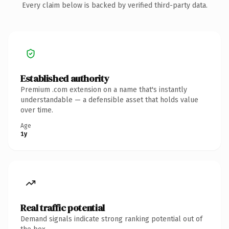
Every claim below is backed by verified third-party data.
Established authority
Premium .com extension on a name that's instantly
understandable — a defensible asset that holds value
over time.
Age
1y
Real traffic potential
Demand signals indicate strong ranking potential out of