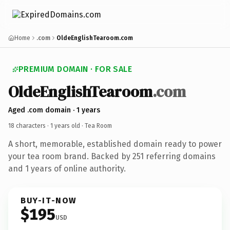
Home
.com
OldeEnglishTearoom.com
PREMIUM DOMAIN · FOR SALE
OldeEnglishTearoom
.com
Aged .com domain · 1 years
18 characters ·
1 years old
· Tea Room
A short, memorable, established domain ready to power
your tea room brand. Backed by 251 referring domains
and 1 years of online authority.
BUY-IT-NOW
$195
USD