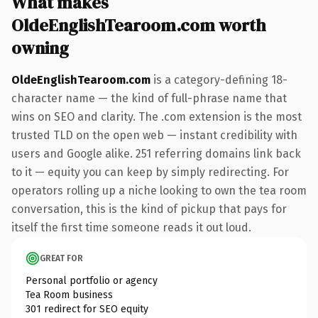
What makes
OldeEnglishTearoom.com worth
owning
OldeEnglishTearoom.com
is a category-defining 18-
character name — the kind of full-phrase name that
wins on SEO and clarity. The .com extension is the most
trusted TLD on the open web — instant credibility with
users and Google alike. 251 referring domains link back
to it — equity you can keep by simply redirecting. For
operators rolling up a niche looking to own the tea room
conversation, this is the kind of pickup that pays for
itself the first time someone reads it out loud.
GREAT FOR
Personal portfolio or agency
Tea Room business
301 redirect for SEO equity