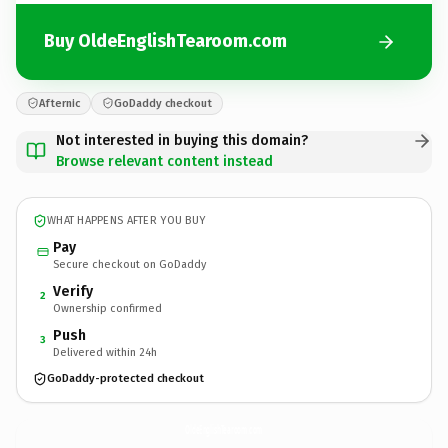
Buy OldeEnglishTearoom.com
Afternic
GoDaddy checkout
Not interested in buying this domain?
Browse relevant content instead
WHAT HAPPENS AFTER YOU BUY
Pay
Secure checkout on GoDaddy
Verify
2
Ownership confirmed
Push
3
Delivered within 24h
GoDaddy-protected checkout
OldeEnglishTearoom.
com