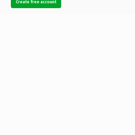
Create free account