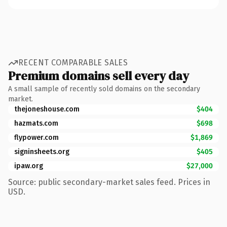
RECENT COMPARABLE SALES
Premium domains sell every day
A small sample of recently sold domains on the secondary
market.
thejoneshouse.com
$404
hazmats.com
$698
flypower.com
$1,869
signinsheets.org
$405
ipaw.org
$27,000
Source: public secondary-market sales feed. Prices in
USD.