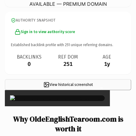
AVAILABLE — PREMIUM DOMAIN
AUTHORITY SNAPSHOT
Sign in to view authority score
Established backlink profile with
251
unique referring domains.
BACKLINKS
REF DOM
AGE
0
251
1y
View historical screenshot
×
Why OldeEnglishTearoom.com is
worth it