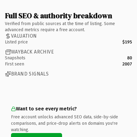
Full SEO & authority breakdown
Verified from public sources at the time of listing. Some
advanced metrics require a free account.
VALUATION
Listed price
$195
WAYBACK ARCHIVE
Snapshots
80
First seen
2007
BRAND SIGNALS
Want to see every metric?
Free account unlocks advanced SEO data, side-by-side
comparisons, and price-drop alerts on domains you're
watching.