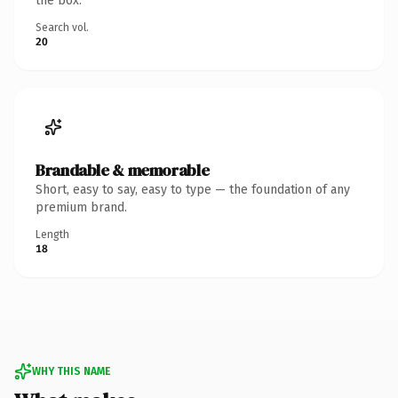
the box.
Search vol.
20
Brandable & memorable
Short, easy to say, easy to type — the foundation of any
premium brand.
Length
18
WHY THIS NAME