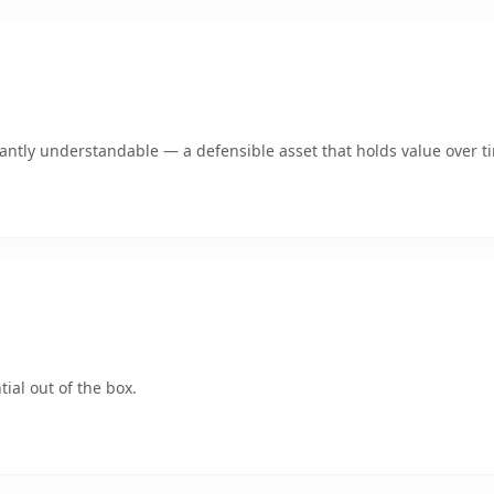
ntly understandable — a defensible asset that holds value over t
ial out of the box.