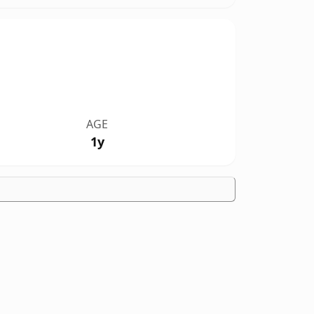
AGE
1y