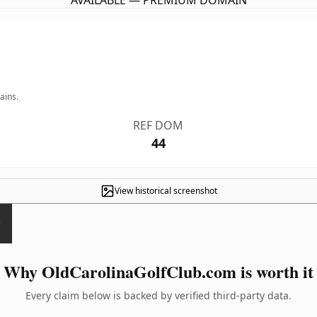
AVAILABLE — PREMIUM DOMAIN
ains.
REF DOM
44
View historical screenshot
Why OldCarolinaGolfClub.com is worth it
Every claim below is backed by verified third-party data.