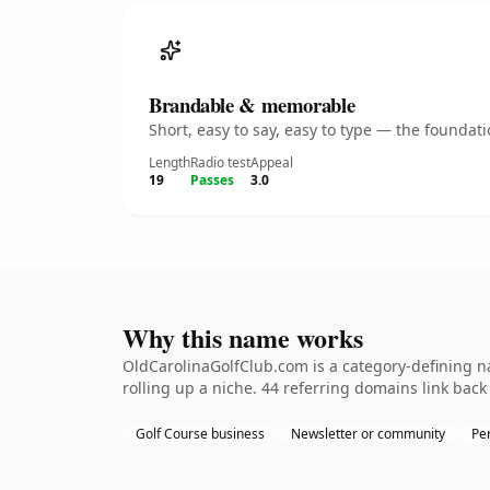
Brandable & memorable
Short, easy to say, easy to type — the founda
Length
Radio test
Appeal
19
Passes
3.0
Why this name works
OldCarolinaGolfClub.com is a category-defining na
rolling up a niche. 44 referring domains link back
Golf Course business
Newsletter or community
Per