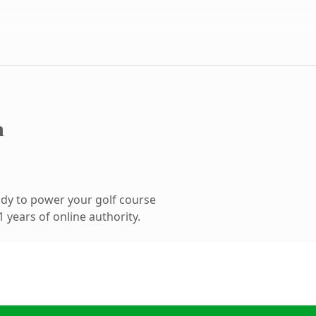
m
dy to power your golf course
 years of online authority.