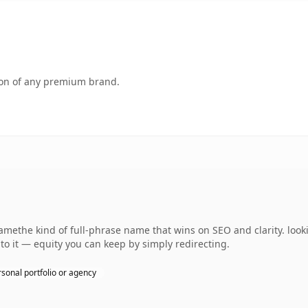
tion of any premium brand.
methe kind of full-phrase name that wins on SEO and clarity. look
 to it — equity you can keep by simply redirecting.
sonal portfolio or agency