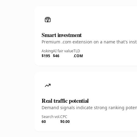
Smart investment
Premium .com extension on a name that's insta
Asking
AI fair value
TLD
$195
$46
.COM
Real traffic potential
Demand signals indicate strong ranking potent
Search vol.
CPC
60
$0.00