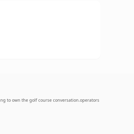
ing to own the golf course conversation.operators