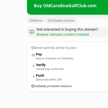
Buy OldCarolinaGolfClub.com
Afternic
GoDaddy checkout
Not interested in buying this domain?
Browse relevant content instead
WHAT HAPPENS AFTER YOU BUY
Pay
Secure checkout on GoDaddy
Verify
2
Ownership confirmed
Push
3
Delivered within 24h
GoDaddy-protected checkout