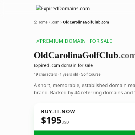
Home
.com
OldCarolinaGolfClub.com
PREMIUM DOMAIN · FOR SALE
Old
Carolina
Golf
Club
.co
Expired .com domain for sale
19 characters ·
1 years old
· Golf Course
A short, memorable, established domain rea
brand. Backed by 44 referring domains and 1
BUY-IT-NOW
$195
USD