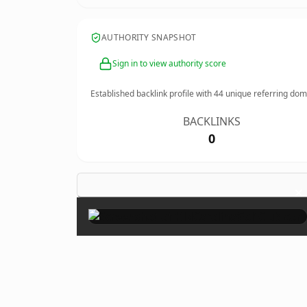
AUTHORITY SNAPSHOT
Sign in to view authority score
Established backlink profile with
44
unique referring dom
BACKLINKS
0
×