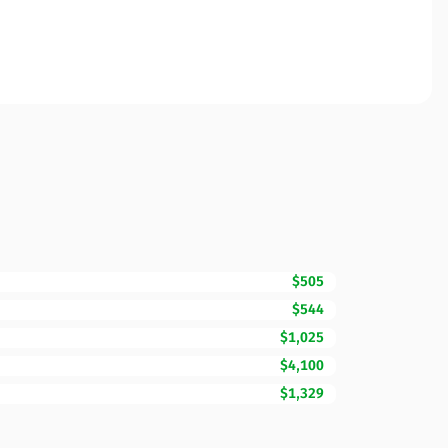
$505
$544
$1,025
$4,100
$1,329