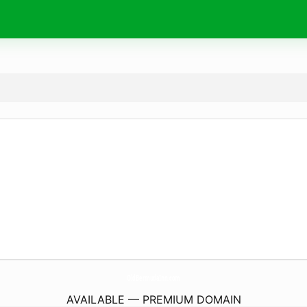
OldBermudaInn.
com
AVAILABLE — PREMIUM DOMAIN