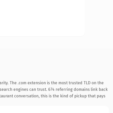
rity. The .com extension is the most trusted TLD on the
y search engines can trust. 674 referring domains link back
aurant conversation, this is the kind of pickup that pays