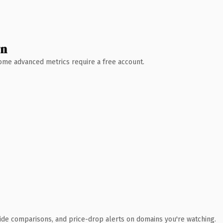
wn
 Some advanced metrics require a free account.
ide comparisons, and price-drop alerts on domains you're watching.