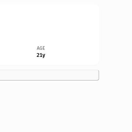
AGE
21y