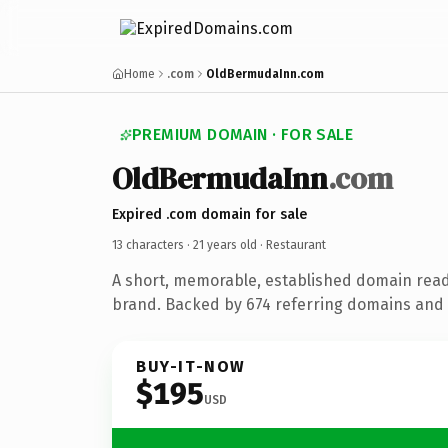
Home
.com
OldBermudaInn.com
PREMIUM DOMAIN · FOR SALE
OldBermudaInn
.com
Expired .com domain for sale
13 characters ·
21 years old
· Restaurant
A short, memorable, established domain read
brand. Backed by 674 referring domains and 2
BUY-IT-NOW
$195
USD