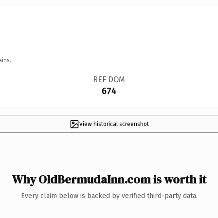
ains.
REF DOM
674
View historical screenshot
Why OldBermudaInn.com is worth it
Every claim below is backed by verified third-party data.