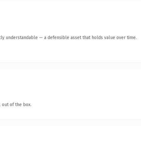
ly understandable — a defensible asset that holds value over time.
 out of the box.