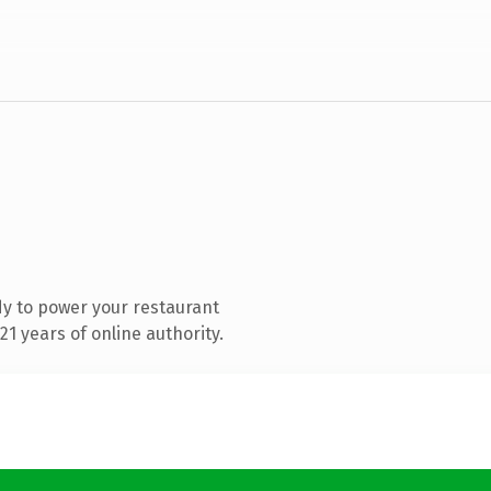
y to power your restaurant
1 years of online authority.