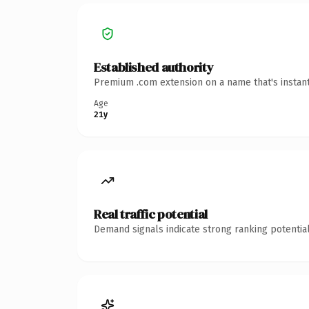
Established authority
Premium .com extension on a name that's instant
Age
21y
Real traffic potential
Demand signals indicate strong ranking potential