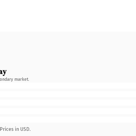
ay
condary market.
Prices in USD.