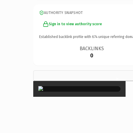
AUTHORITY SNAPSHOT
Sign in to view authority score
Established backlink profile with
674
unique referring dom
BACKLINKS
0
×