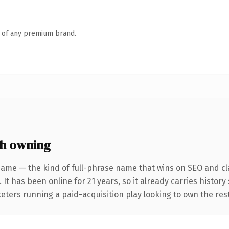
n of any premium brand.
h owning
name — the kind of full-phrase name that wins on SEO and cla
 It has been online for 21 years, so it already carries histor
keters running a paid-acquisition play looking to own the rest