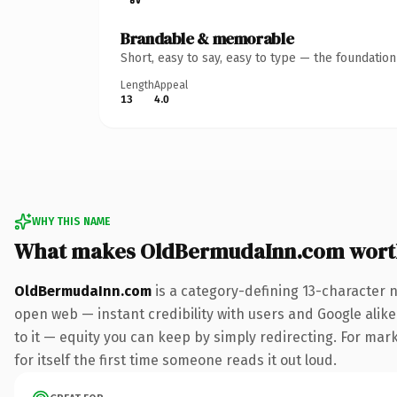
Brandable & memorable
Short, easy to say, easy to type — the foundatio
Length
Appeal
13
4.0
WHY THIS NAME
What makes OldBermudaInn.com wort
OldBermudaInn.com
is a category-defining 13-character 
open web — instant credibility with users and Google alike.
to it — equity you can keep by simply redirecting. For mar
for itself the first time someone reads it out loud.