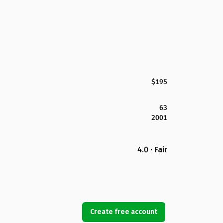
$195
63
2001
4.0 · Fair
Create free account