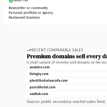
GREAT FOR
Newsletter or community
Personal portfolio or agency
Restaurant business
RECENT COMPARABLE SALES
Premium domains sell every d
A small sample of recently sold domains on the se
avalaire.com
livingiq.com
pho63bobateacafe.com
poochhotel.com
sadfish.com
Source: public secondary-market sales feed. 