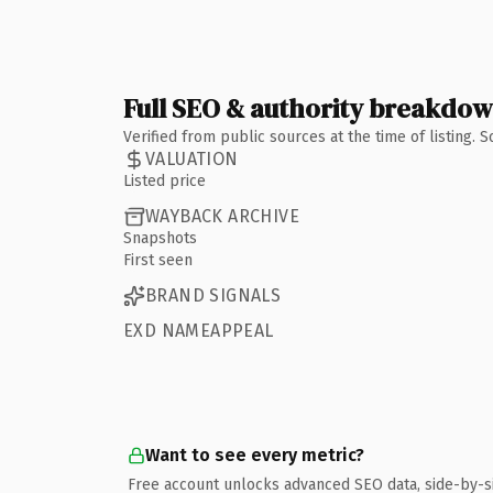
Full SEO & authority breakdo
Verified from public sources at the time of listing.
VALUATION
Listed price
WAYBACK ARCHIVE
Snapshots
First seen
BRAND SIGNALS
EXD NAMEAPPEAL
Want to see every metric?
Free account unlocks advanced SEO data, side-by-s