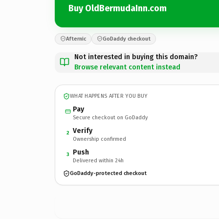
Buy OldBermudaInn.com
Afternic
GoDaddy checkout
Not interested in buying this domain?
Browse relevant content instead
WHAT HAPPENS AFTER YOU BUY
Pay
Secure checkout on GoDaddy
Verify
2
Ownership confirmed
Push
3
Delivered within 24h
GoDaddy-protected checkout