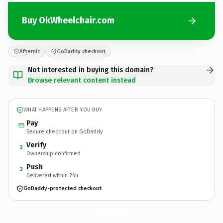
Buy OkWheelchair.com
Afternic
GoDaddy checkout
Not interested in buying this domain?
Browse relevant content instead
WHAT HAPPENS AFTER YOU BUY
Pay
Secure checkout on GoDaddy
Verify
2
Ownership confirmed
Push
3
Delivered within 24h
GoDaddy-protected checkout
OkWheelchair.
com