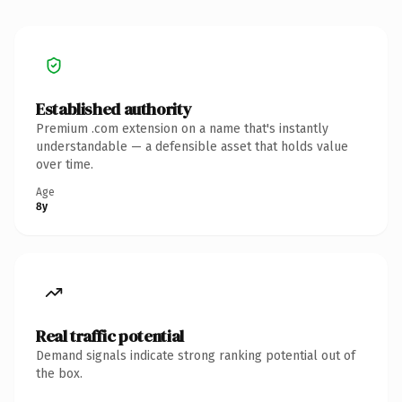
Established authority
Premium .com extension on a name that's instantly
understandable — a defensible asset that holds value
over time.
Age
8y
Real traffic potential
Demand signals indicate strong ranking potential out of
the box.