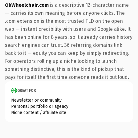
OkWheelchair.com
is a descriptive 12-character name
— carries its own meaning before anyone clicks. The
.com extension is the most trusted TLD on the open
web — instant credibility with users and Google alike. It
has been online for 8 years, so it already carries history
search engines can trust. 36 referring domains link
back to it — equity you can keep by simply redirecting.
For operators rolling up a niche looking to launch
something distinctive, this is the kind of pickup that
pays for itself the first time someone reads it out loud.
GREAT FOR
Newsletter or community
Personal portfolio or agency
Niche content / affiliate site