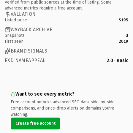
Verified from public sources at the time of listing. Some
advanced metrics require a free account.
VALUATION
Listed price
$195
WAYBACK ARCHIVE
Snapshots
3
First seen
2019
BRAND SIGNALS
EXD NAMEAPPEAL
2.0 · Basic
Want to see every metric?
Free account unlocks advanced SEO data, side-by-side
comparisons, and price-drop alerts on domains you're
watching.
Create free account