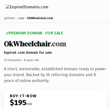
Home
.com
OkWheelchair.com
PREMIUM DOMAIN · FOR SALE
OkWheelchair
.com
Expired .com domain for sale
12 characters ·
8 years old
·
A short, memorable, established domain ready to power
your brand. Backed by 36 referring domains and 8
years of online authority.
BUY-IT-NOW
$195
USD