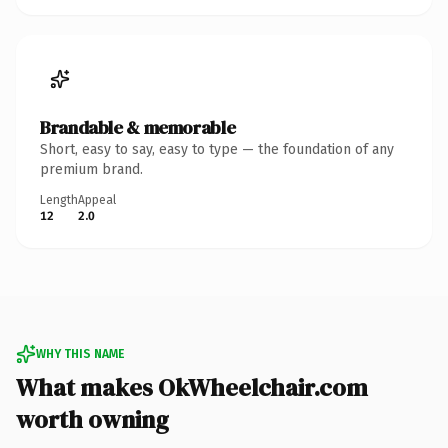
Brandable & memorable
Short, easy to say, easy to type — the foundation of any
premium brand.
Length
Appeal
12
2.0
WHY THIS NAME
What makes OkWheelchair.com
worth owning