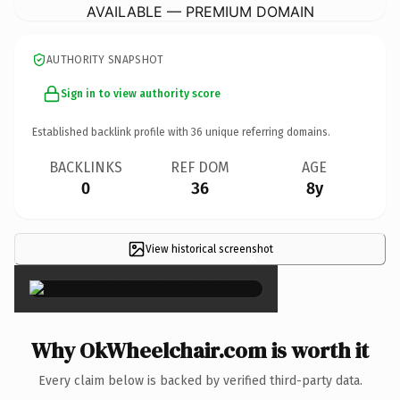
AVAILABLE — PREMIUM DOMAIN
AUTHORITY SNAPSHOT
Sign in to view authority score
Established backlink profile with
36
unique referring domains.
BACKLINKS
REF DOM
AGE
0
36
8y
View historical screenshot
×
Why OkWheelchair.com is worth it
Every claim below is backed by verified third-party data.