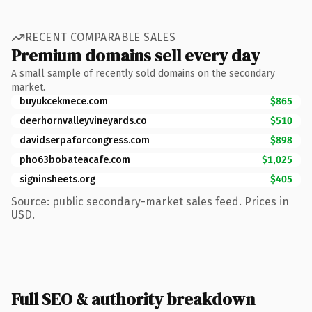
RECENT COMPARABLE SALES
Premium domains sell every day
A small sample of recently sold domains on the secondary
market.
buyukcekmece.com
$865
deerhornvalleyvineyards.co
$510
davidserpaforcongress.com
$898
pho63bobateacafe.com
$1,025
signinsheets.org
$405
Source: public secondary-market sales feed. Prices in
USD.
Full SEO & authority breakdown