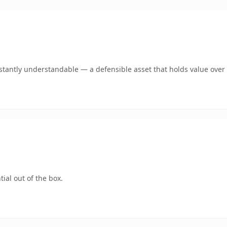
stantly understandable — a defensible asset that holds value over 
ial out of the box.