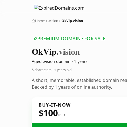
Home
.vision
OkVip.vision
PREMIUM DOMAIN · FOR SALE
Ok
Vip
.vision
Aged .vision domain · 1 years
5 characters ·
1 years old
A short, memorable, established domain re
Backed by 1 years of online authority.
BUY-IT-NOW
$100
USD