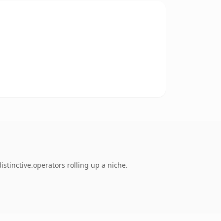
stinctive.operators rolling up a niche.