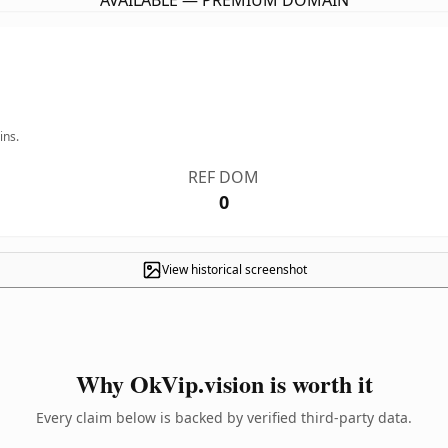
AVAILABLE — PREMIUM DOMAIN
ins.
REF DOM
0
View historical screenshot
Why OkVip.vision is worth it
Every claim below is backed by verified third-party data.