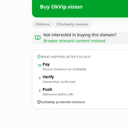
Buy OkVip.vision
Afternic
GoDaddy checkout
Not interested in buying this domain?
Browse relevant content instead
WHAT HAPPENS AFTER YOU BUY
Pay
Secure checkout on GoDaddy
Verify
2
Ownership confirmed
Push
3
Delivered within 24h
GoDaddy-protected checkout