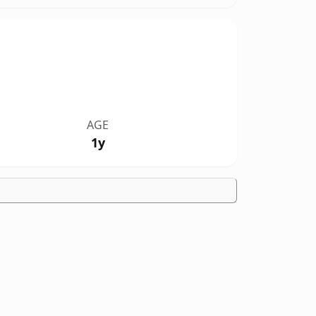
AGE
1y