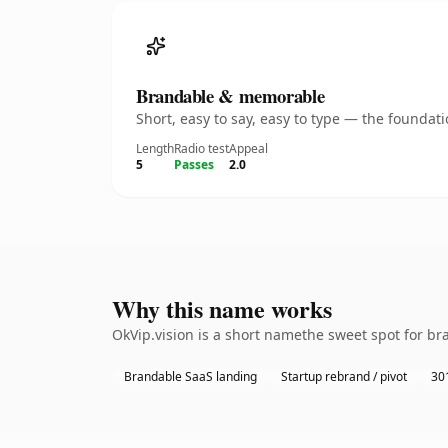
Brandable & memorable
Short, easy to say, easy to type — the founda
Length
Radio test
Appeal
5
Passes
2.0
Why this name works
OkVip.vision is a short namethe sweet spot for br
Brandable SaaS landing
Startup rebrand / pivot
301