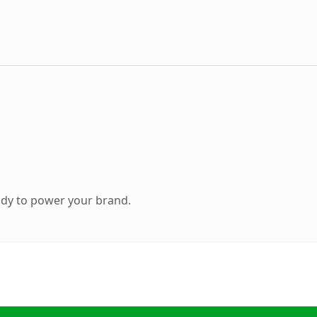
ady to power your brand.