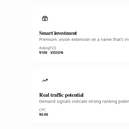
Smart investment
Premium .vision extension on a name that's in
Asking
TLD
$100
.VISION
Real traffic potential
Demand signals indicate strong ranking potent
CPC
$0.00