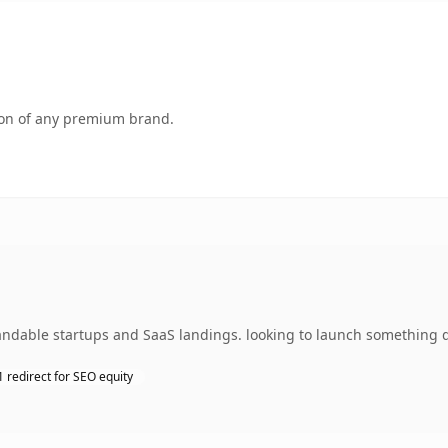
tion of any premium brand.
andable startups and SaaS landings. looking to launch something di
 redirect for SEO equity