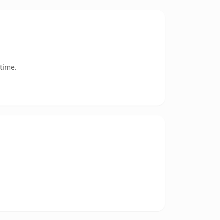
time.