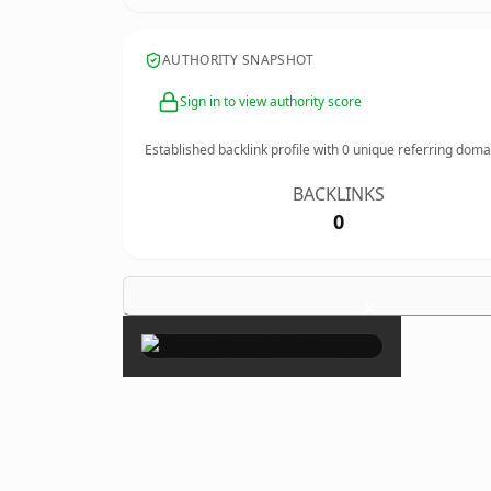
AUTHORITY SNAPSHOT
Sign in to view authority score
Established backlink profile with
0
unique referring doma
BACKLINKS
0
×