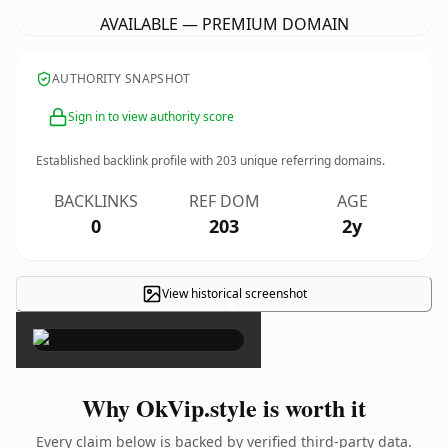
AVAILABLE — PREMIUM DOMAIN
AUTHORITY SNAPSHOT
Sign in to view authority score
Established backlink profile with
203
unique referring domains.
BACKLINKS
REF DOM
AGE
0
203
2y
View historical screenshot
×
Why OkVip.style is worth it
Every claim below is backed by verified third-party data.