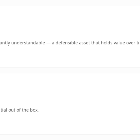
ntly understandable — a defensible asset that holds value over t
ial out of the box.