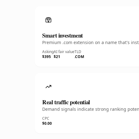
Smart investment
Premium .com extension on a name that's insta
Asking
AI fair value
TLD
$395
$21
.COM
Real traffic potential
Demand signals indicate strong ranking potent
CPC
$0.00