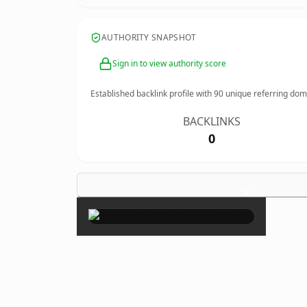
AUTHORITY SNAPSHOT
Sign in to view authority score
Established backlink profile with
90
unique referring dom
BACKLINKS
0
×