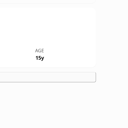
AGE
15y