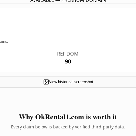
AVAILABLE — PREMIUM DOMAIN
ains.
REF DOM
90
View historical screenshot
Why OkRental1.com is worth it
Every claim below is backed by verified third-party data.