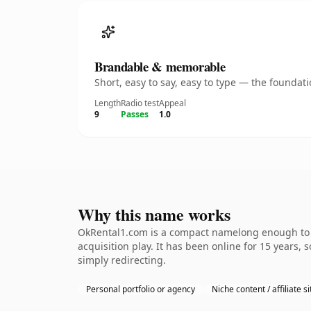
Brandable & memorable
Short, easy to say, easy to type — the founda
Length
Radio test
Appeal
9
Passes
1.0
Why this name works
OkRental1.com is a compact namelong enough to b
acquisition play. It has been online for 15 years, 
simply redirecting.
Personal portfolio or agency
Niche content / affiliate si