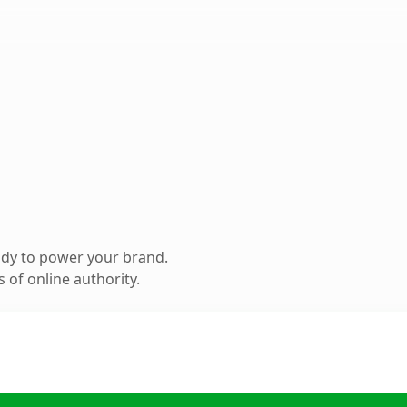
ady to power your brand.
 of online authority.