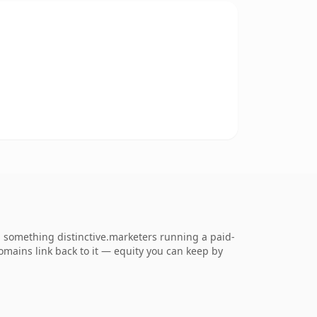
 something distinctive.marketers running a paid-
 domains link back to it — equity you can keep by