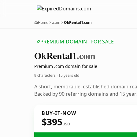
Home
.com
OkRental1.com
PREMIUM DOMAIN · FOR SALE
Ok
Rental1
.com
Premium .com domain for sale
9 characters ·
15 years old
A short, memorable, established domain re
Backed by 90 referring domains and 15 years
BUY-IT-NOW
$395
USD