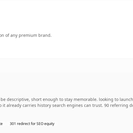
tion of any premium brand.
e descriptive, short enough to stay memorable. looking to launch
so it already carries history search engines can trust. 90 referring
te
301 redirect for SEO equity