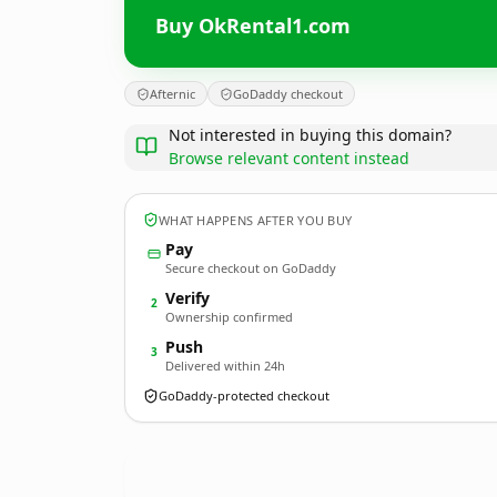
Buy OkRental1.com
Afternic
GoDaddy checkout
Not interested in buying this domain?
Browse relevant content instead
WHAT HAPPENS AFTER YOU BUY
Pay
Secure checkout on GoDaddy
Verify
2
Ownership confirmed
Push
3
Delivered within 24h
GoDaddy-protected checkout