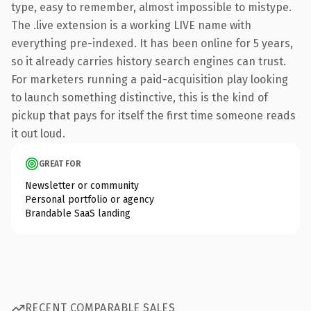
type, easy to remember, almost impossible to mistype.
The .live extension is a working LIVE name with
everything pre-indexed. It has been online for 5 years,
so it already carries history search engines can trust.
For marketers running a paid-acquisition play looking
to launch something distinctive, this is the kind of
pickup that pays for itself the first time someone reads
it out loud.
GREAT FOR
Newsletter or community
Personal portfolio or agency
Brandable SaaS landing
RECENT COMPARABLE SALES