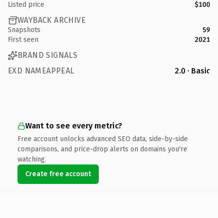
Listed price
$100
WAYBACK ARCHIVE
Snapshots
59
First seen
2021
BRAND SIGNALS
EXD NAMEAPPEAL
2.0 · Basic
Want to see every metric?
Free account unlocks advanced SEO data, side-by-side
comparisons, and price-drop alerts on domains you're
watching.
Create free account