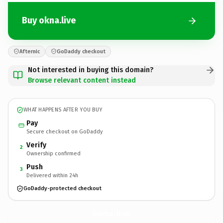
Buy okna.live
Afternic
GoDaddy checkout
Not interested in buying this domain?
Browse relevant content instead
WHAT HAPPENS AFTER YOU BUY
Pay
Secure checkout on GoDaddy
Verify
2
Ownership confirmed
Push
3
Delivered within 24h
GoDaddy-protected checkout
okna.
live