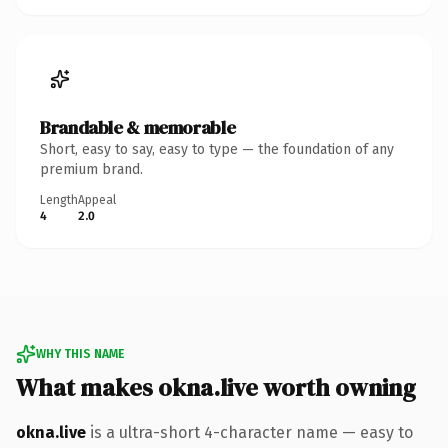
Brandable & memorable
Short, easy to say, easy to type — the foundation of any
premium brand.
Length
Appeal
4
2.0
WHY THIS NAME
What makes okna.live worth owning
okna.live
is a ultra-short 4-character name — easy to