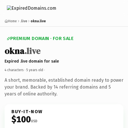
Home
.live
okna.live
PREMIUM DOMAIN · FOR SALE
okna
.live
Expired .live domain for sale
4 characters ·
5 years old
·
A short, memorable, established domain ready to power
your brand. Backed by 14 referring domains and 5
years of online authority.
BUY-IT-NOW
$100
USD