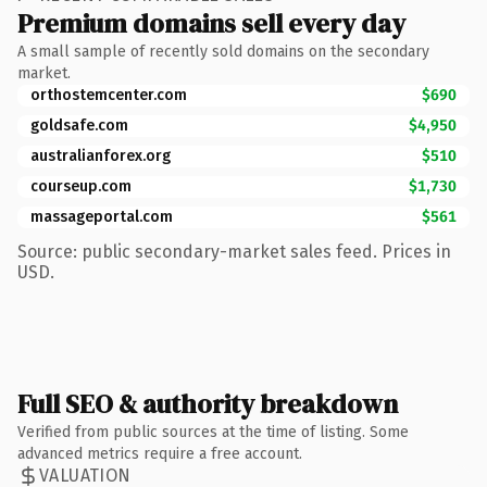
Premium domains sell every day
A small sample of recently sold domains on the secondary
market.
orthostemcenter.com
$690
goldsafe.com
$4,950
australianforex.org
$510
courseup.com
$1,730
massageportal.com
$561
Source: public secondary-market sales feed. Prices in
USD.
Full SEO & authority breakdown
Verified from public sources at the time of listing. Some
advanced metrics require a free account.
VALUATION