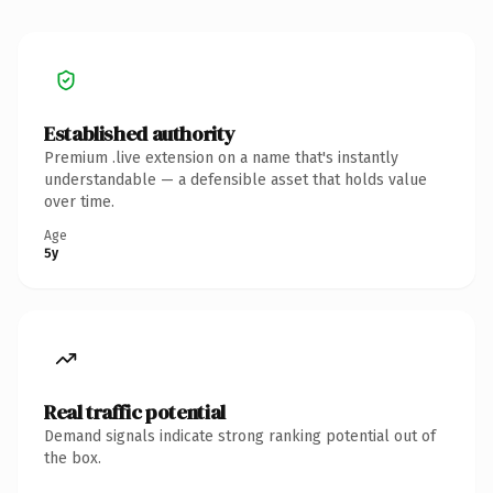
Established authority
Premium .live extension on a name that's instantly
understandable — a defensible asset that holds value
over time.
Age
5y
Real traffic potential
Demand signals indicate strong ranking potential out of
the box.