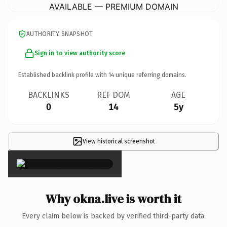
AVAILABLE — PREMIUM DOMAIN
AUTHORITY SNAPSHOT
Sign in to view authority score
Established backlink profile with
14
unique referring domains.
BACKLINKS
REF DOM
AGE
0
14
5y
View historical screenshot
×
Why okna.live is worth it
Every claim below is backed by verified third-party data.