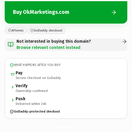
Buy OkMarketings.com
Afternic
GoDaddy checkout
Not interested in buying this domain?
Browse relevant content instead
WHAT HAPPENS AFTER YOU BUY
Pay
Secure checkout on GoDaddy
Verify
2
Ownership confirmed
Push
3
Delivered within 24h
GoDaddy-protected checkout
OkMarketings.
com