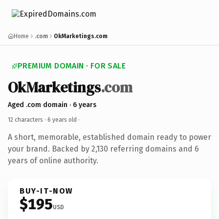
Home
.com
OkMarketings.com
PREMIUM DOMAIN · FOR SALE
OkMarketings
.com
Aged .com domain · 6 years
12 characters ·
6 years old
·
A short, memorable, established domain ready to power
your brand. Backed by 2,130 referring domains and 6
years of online authority.
BUY-IT-NOW
$195
USD