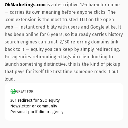
OkMarketings.com
is a descriptive 12-character name
— carries its own meaning before anyone clicks. The
.com extension is the most trusted TLD on the open
web — instant credibility with users and Google alike. It
has been online for 6 years, so it already carries history
search engines can trust. 2,130 referring domains link
back to it — equity you can keep by simply redirecting.
For agencies rebranding a flagship client looking to
launch something distinctive, this is the kind of pickup
that pays for itself the first time someone reads it out
loud.
GREAT FOR
301 redirect for SEO equity
Newsletter or community
Personal portfolio or agency