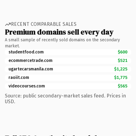
RECENT COMPARABLE SALES
Premium domains sell every day
A small sample of recently sold domains on the secondary
market.
studentfood.com
$600
ecommercetrade.com
$521
ugartecarsmanila.com
$1,225
raoiit.com
$1,775
videocourses.com
$565
Source: public secondary-market sales feed. Prices in
USD.