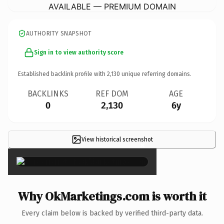
AVAILABLE — PREMIUM DOMAIN
AUTHORITY SNAPSHOT
Sign in to view authority score
Established backlink profile with
2,130
unique referring domains.
BACKLINKS
REF DOM
AGE
0
2,130
6y
View historical screenshot
×
Why OkMarketings.com is worth it
Every claim below is backed by verified third-party data.