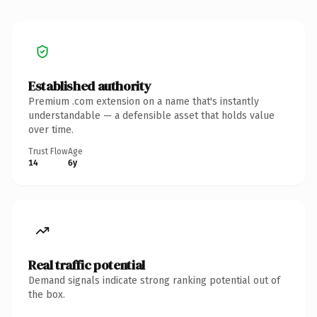
Established authority
Premium .com extension on a name that's instantly
understandable — a defensible asset that holds value
over time.
Trust Flow
Age
14
6y
Real traffic potential
Demand signals indicate strong ranking potential out of
the box.