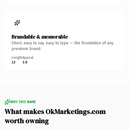
Brandable & memorable
Short, easy to say, easy to type — the foundation of any
premium brand.
Length
Appeal
12
1.0
WHY THIS NAME
What makes OkMarketings.com
worth owning