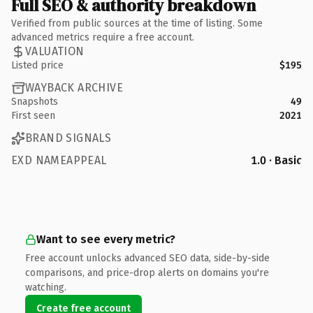
Full SEO & authority breakdown
Verified from public sources at the time of listing. Some
advanced metrics require a free account.
VALUATION
Listed price
$195
WAYBACK ARCHIVE
Snapshots
49
First seen
2021
BRAND SIGNALS
EXD NAMEAPPEAL
1.0 · Basic
Want to see every metric?
Free account unlocks advanced SEO data, side-by-side
comparisons, and price-drop alerts on domains you're
watching.
Create free account