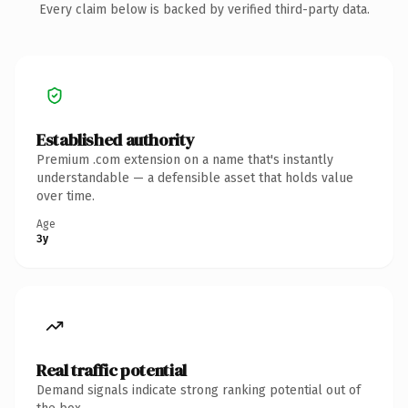
Every claim below is backed by verified third-party data.
Established authority
Premium .com extension on a name that's instantly
understandable — a defensible asset that holds value
over time.
Age
3y
Real traffic potential
Demand signals indicate strong ranking potential out of