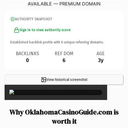
AVAILABLE — PREMIUM DOMAIN
AUTHORITY SNAPSHOT
Sign in to view authority score
Established backlink profile with
6
unique referring domains.
BACKLINKS
REF DOM
AGE
0
6
3y
View historical screenshot
×
Why OklahomaCasinoGuide.com is
worth it