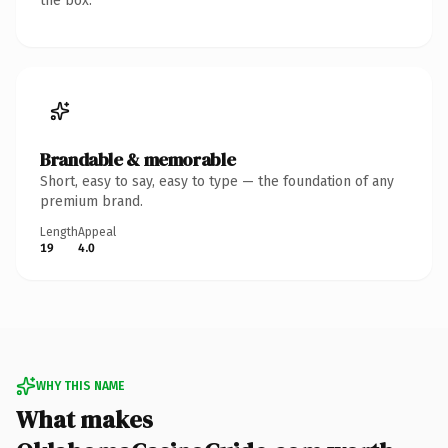
the box.
Brandable & memorable
Short, easy to say, easy to type — the foundation of any
premium brand.
Length
Appeal
19
4.0
WHY THIS NAME
What makes