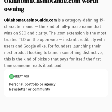
OklahomaCasinoGuide.com worth
owning
OklahomaCasinoGuide.com
is a category-defining 19-
character name — the kind of full-phrase name that
wins on SEO and clarity. The .com extension is the most
trusted TLD on the open web — instant credibility with
users and Google alike. For founders launching their
next product looking to launch something distinctive,
this is the kind of pickup that pays for itself the first
time someone reads it out loud.
GREAT FOR
Personal portfolio or agency
Newsletter or community