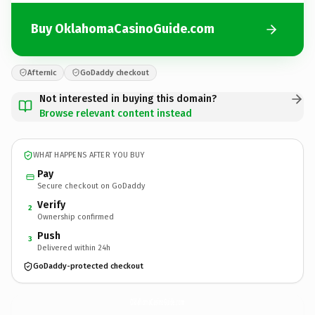
Buy OklahomaCasinoGuide.com
Afternic
GoDaddy checkout
Not interested in buying this domain?
Browse relevant content instead
WHAT HAPPENS AFTER YOU BUY
Pay
Secure checkout on GoDaddy
Verify
2
Ownership confirmed
Push
3
Delivered within 24h
GoDaddy-protected checkout
OklahomaCasinoGuide.
com