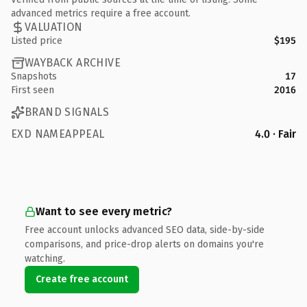
advanced metrics require a free account.
VALUATION
Listed price
$195
WAYBACK ARCHIVE
Snapshots
17
First seen
2016
BRAND SIGNALS
EXD NAMEAPPEAL
4.0 · Fair
Want to see every metric?
Free account unlocks advanced SEO data, side-by-side
comparisons, and price-drop alerts on domains you're
watching.
Create free account