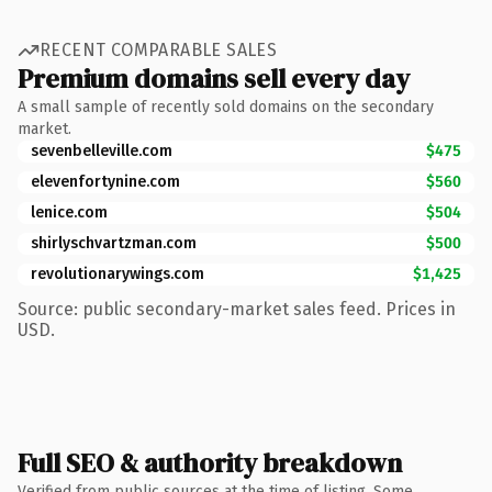
RECENT COMPARABLE SALES
Premium domains sell every day
A small sample of recently sold domains on the secondary
market.
sevenbelleville.com
$475
elevenfortynine.com
$560
lenice.com
$504
shirlyschvartzman.com
$500
revolutionarywings.com
$1,425
Source: public secondary-market sales feed. Prices in
USD.
Full SEO & authority breakdown
Verified from public sources at the time of listing. Some