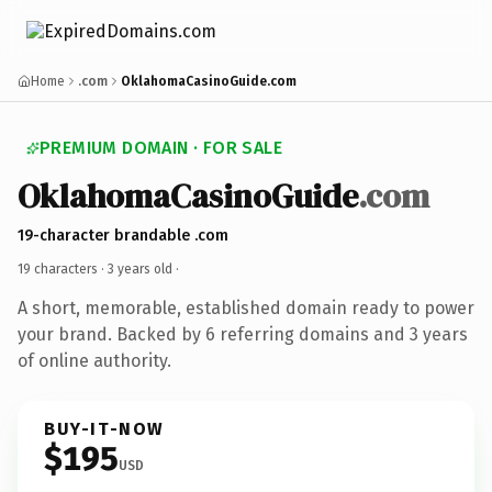
Home
.com
OklahomaCasinoGuide.com
PREMIUM DOMAIN · FOR SALE
OklahomaCasinoGuide
.com
19-character brandable .com
19 characters ·
3 years old
·
A short, memorable, established domain ready to power
your brand. Backed by 6 referring domains and 3 years
of online authority.
BUY-IT-NOW
$195
USD