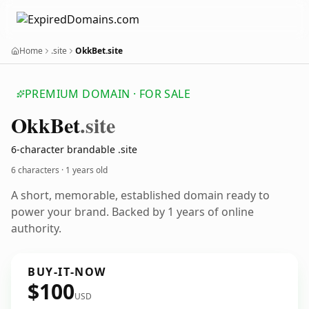
Home
.site
OkkBet.site
PREMIUM DOMAIN · FOR SALE
Okk
Bet
.site
6-character brandable .site
6 characters ·
1 years old
A short, memorable, established domain ready to
power your brand. Backed by 1 years of online
authority.
BUY-IT-NOW
$100
USD