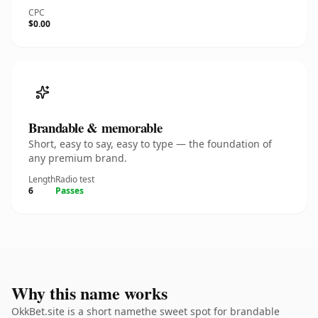
CPC
$0.00
Brandable & memorable
Short, easy to say, easy to type — the foundation of
any premium brand.
Length
Radio test
6
Passes
Why this name works
OkkBet.site is a short namethe sweet spot for brandable