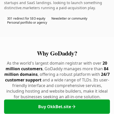
startups and SaaS landings. looking to launch something
distinctive.marketers running a paid-acquisition play.
301 redirect for SEO equity
Newsletter or community
Personal portfolio or agency
Why GoDaddy?
As the world's largest domain registrar with over
20
million customers
, GoDaddy manages more than
84
million domains
, offering a robust platform with
24/7
customer support
and a wide range of TLDs. Its user-
friendly interface and comprehensive services,
including hosting and website builders, make it ideal
for businesses seeking an all-in-one solution.
Buy OkkBet.site