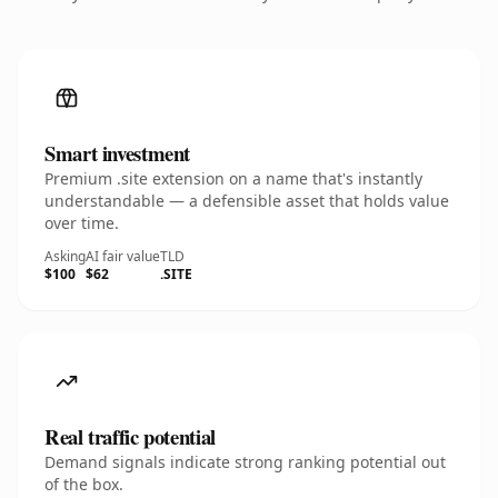
Smart investment
Premium .site extension on a name that's instantly
understandable — a defensible asset that holds value
over time.
Asking
AI fair value
TLD
$100
$62
.SITE
Real traffic potential
Demand signals indicate strong ranking potential out
of the box.