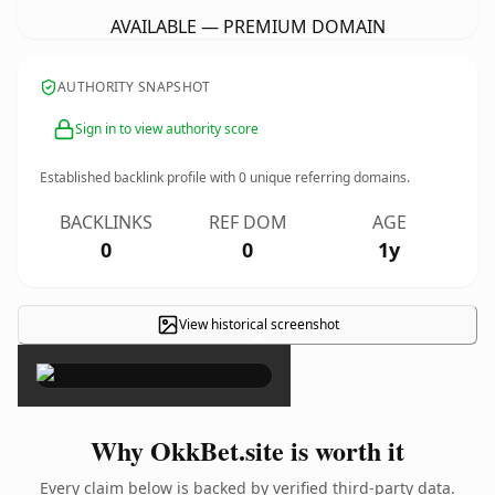
AVAILABLE — PREMIUM DOMAIN
AUTHORITY SNAPSHOT
Sign in to view authority score
Established backlink profile with
0
unique referring domains.
BACKLINKS
REF DOM
AGE
0
0
1y
View historical screenshot
×
Why OkkBet.site is worth it
Every claim below is backed by verified third-party data.