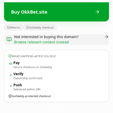
Buy OkkBet.site
Afternic
GoDaddy checkout
Not interested in buying this domain?
Browse relevant content instead
WHAT HAPPENS AFTER YOU BUY
Pay
Secure checkout on GoDaddy
Verify
2
Ownership confirmed
Push
3
Delivered within 24h
GoDaddy-protected checkout
OkkBet.
site