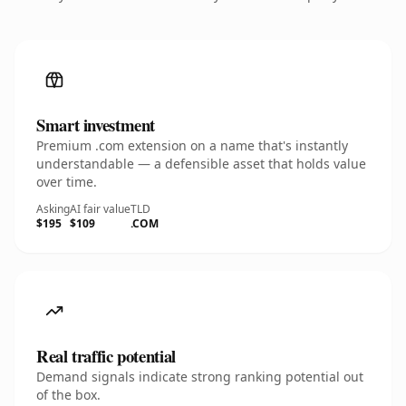
Smart investment
Premium .com extension on a name that's instantly
understandable — a defensible asset that holds value
over time.
Asking
AI fair value
TLD
$195
$109
.COM
Real traffic potential
Demand signals indicate strong ranking potential out
of the box.