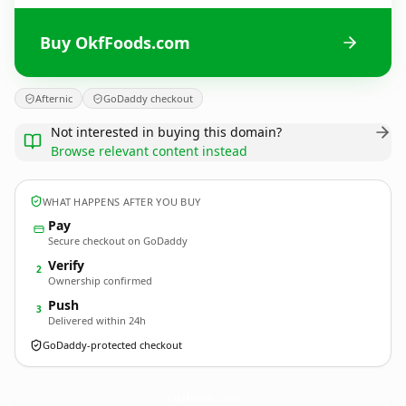
Buy OkfFoods.com
Afternic
GoDaddy checkout
Not interested in buying this domain?
Browse relevant content instead
WHAT HAPPENS AFTER YOU BUY
Pay
Secure checkout on GoDaddy
Verify
2
Ownership confirmed
Push
3
Delivered within 24h
GoDaddy-protected checkout
OkfFoods.
com