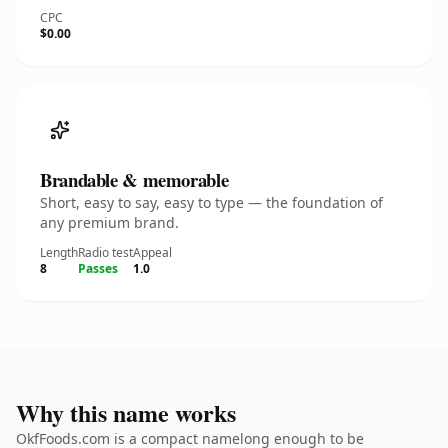
CPC
$0.00
Brandable & memorable
Short, easy to say, easy to type — the foundation of
any premium brand.
Length
Radio test
Appeal
8
Passes
1.0
Why this name works
OkfFoods.com is a compact namelong enough to be