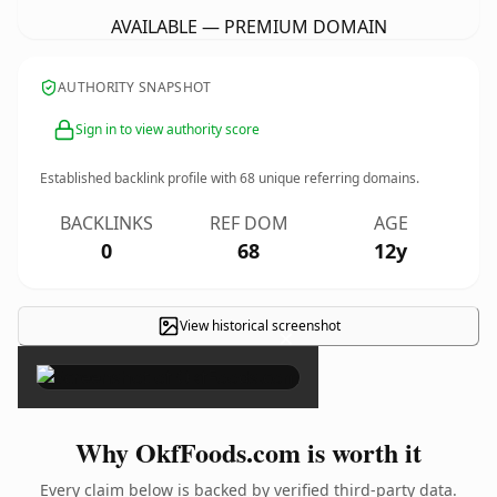
AVAILABLE — PREMIUM DOMAIN
AUTHORITY SNAPSHOT
Sign in to view authority score
Established backlink profile with
68
unique referring domains.
BACKLINKS
REF DOM
AGE
0
68
12y
View historical screenshot
×
Why OkfFoods.com is worth it
Every claim below is backed by verified third-party data.