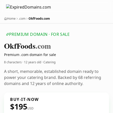
Home
.com
OkfFoods.com
PREMIUM DOMAIN · FOR SALE
Okf
Foods
.com
Premium .com domain for sale
8 characters ·
12 years old
· Catering
A short, memorable, established domain ready to
power your catering brand. Backed by 68 referring
domains and 12 years of online authority.
BUY-IT-NOW
$195
USD