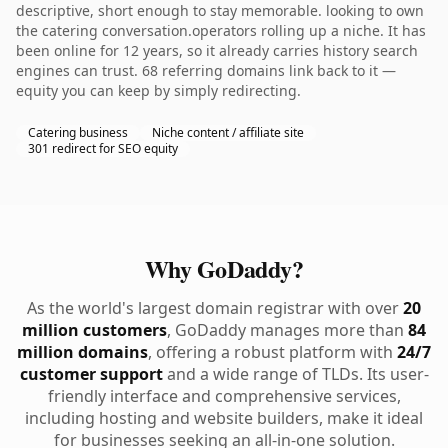
descriptive, short enough to stay memorable. looking to own
the catering conversation.operators rolling up a niche. It has
been online for 12 years, so it already carries history search
engines can trust. 68 referring domains link back to it —
equity you can keep by simply redirecting.
Catering business
Niche content / affiliate site
301 redirect for SEO equity
Why GoDaddy?
As the world's largest domain registrar with over
20
million customers
, GoDaddy manages more than
84
million domains
, offering a robust platform with
24/7
customer support
and a wide range of TLDs. Its user-
friendly interface and comprehensive services,
including hosting and website builders, make it ideal
for businesses seeking an all-in-one solution.