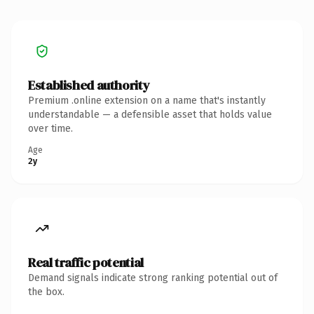
Established authority
Premium .online extension on a name that's instantly
understandable — a defensible asset that holds value
over time.
Age
2y
Real traffic potential
Demand signals indicate strong ranking potential out of
the box.