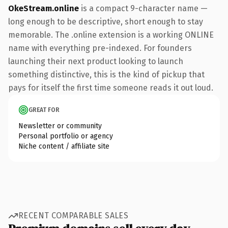
OkeStream.online
is a compact 9-character name —
long enough to be descriptive, short enough to stay
memorable. The .online extension is a working ONLINE
name with everything pre-indexed. For founders
launching their next product looking to launch
something distinctive, this is the kind of pickup that
pays for itself the first time someone reads it out loud.
GREAT FOR
Newsletter or community
Personal portfolio or agency
Niche content / affiliate site
RECENT COMPARABLE SALES