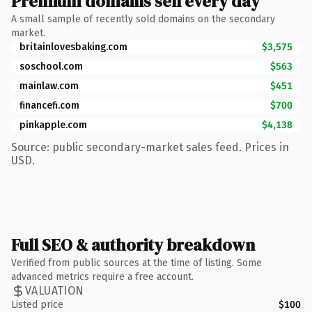
Premium domains sell every day
A small sample of recently sold domains on the secondary
market.
britainlovesbaking.com
$3,575
soschool.com
$563
mainlaw.com
$451
financefi.com
$700
pinkapple.com
$4,138
Source: public secondary-market sales feed. Prices in
USD.
Full SEO & authority breakdown
Verified from public sources at the time of listing. Some
advanced metrics require a free account.
VALUATION
Listed price
$100