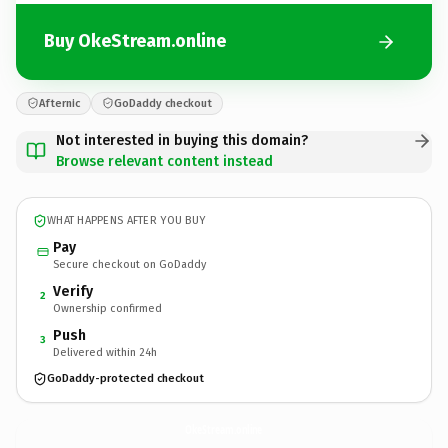
Buy OkeStream.online
Afternic
GoDaddy checkout
Not interested in buying this domain?
Browse relevant content instead
WHAT HAPPENS AFTER YOU BUY
Pay
Secure checkout on GoDaddy
Verify
2
Ownership confirmed
Push
3
Delivered within 24h
GoDaddy-protected checkout
OkeStream.
online