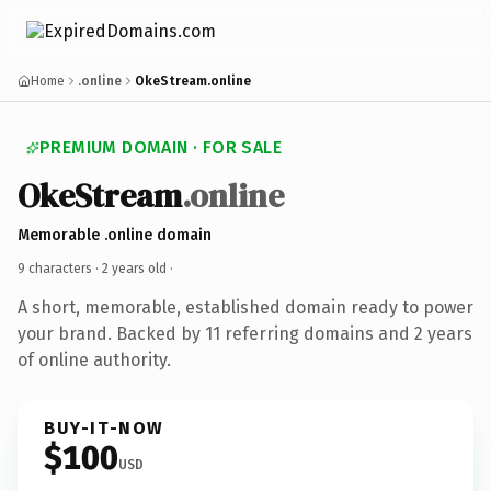
Home
.online
OkeStream.online
PREMIUM DOMAIN · FOR SALE
OkeStream
.online
Memorable .online domain
9 characters ·
2 years old
·
A short, memorable, established domain ready to power
your brand. Backed by 11 referring domains and 2 years
of online authority.
BUY-IT-NOW
$100
USD