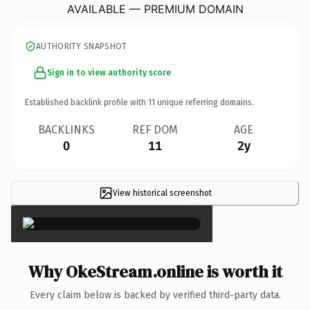
AVAILABLE — PREMIUM DOMAIN
AUTHORITY SNAPSHOT
Sign in to view authority score
Established backlink profile with
11
unique referring domains.
BACKLINKS
REF DOM
AGE
0
11
2y
View historical screenshot
×
Why OkeStream.online is worth it
Every claim below is backed by verified third-party data.