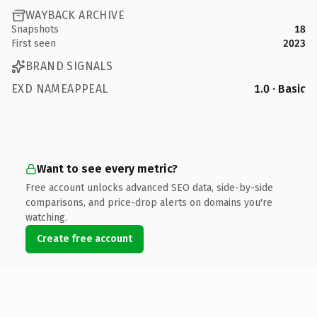
WAYBACK ARCHIVE
Snapshots
18
First seen
2023
BRAND SIGNALS
EXD NAMEAPPEAL
1.0 · Basic
Want to see every metric?
Free account unlocks advanced SEO data, side-by-side
comparisons, and price-drop alerts on domains you're
watching.
Create free account