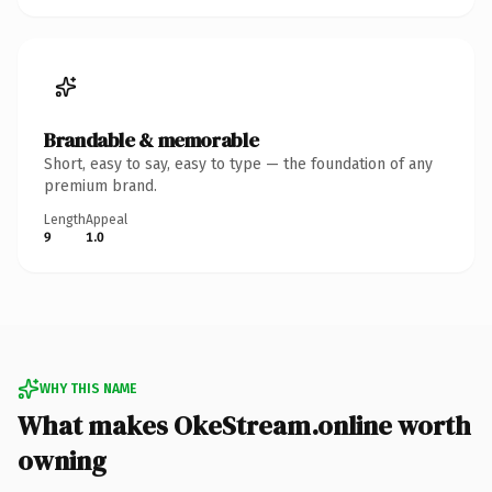
Brandable & memorable
Short, easy to say, easy to type — the foundation of any
premium brand.
Length
Appeal
9
1.0
WHY THIS NAME
What makes OkeStream.online worth
owning