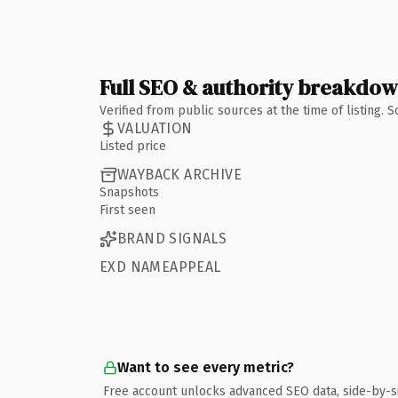
Full SEO & authority breakdo
Verified from public sources at the time of listing.
VALUATION
Listed price
WAYBACK ARCHIVE
Snapshots
First seen
BRAND SIGNALS
EXD NAMEAPPEAL
Want to see every metric?
Free account unlocks advanced SEO data, side-by-s