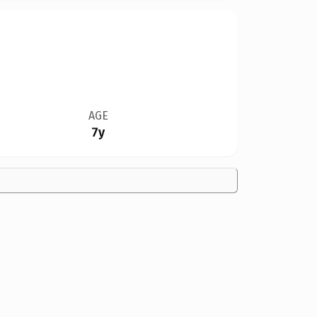
AGE
7y