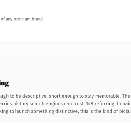
n of any premium brand.
ing
gh to be descriptive, short enough to stay memorable. The 
carries history search engines can trust. 149 referring domai
ing to launch something distinctive, this is the kind of pickup