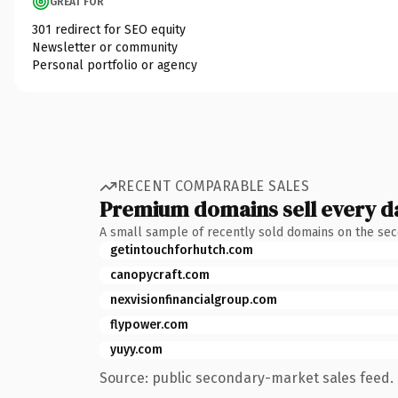
GREAT FOR
301 redirect for SEO equity
Newsletter or community
Personal portfolio or agency
RECENT COMPARABLE SALES
Premium domains sell every d
A small sample of recently sold domains on the se
getintouchforhutch.com
canopycraft.com
nexvisionfinancialgroup.com
flypower.com
yuyy.com
Source: public secondary-market sales feed. 