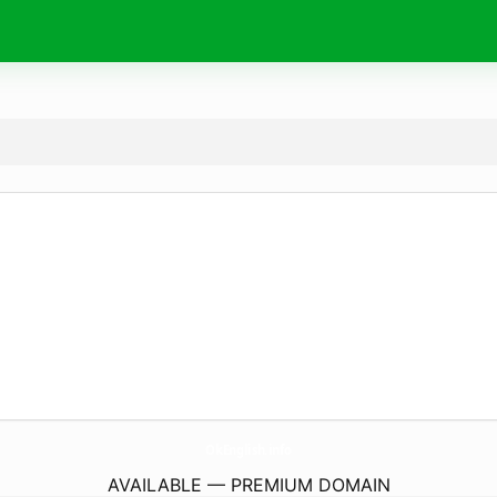
OkEnglish.
info
AVAILABLE — PREMIUM DOMAIN