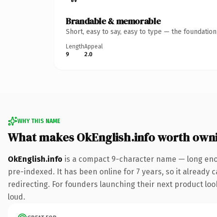
Brandable & memorable
Short, easy to say, easy to type — the foundatio
Length
Appeal
9
2.0
WHY THIS NAME
What makes OkEnglish.info worth own
OkEnglish.info
is a compact 9-character name — long enou
pre-indexed. It has been online for 7 years, so it already 
redirecting. For founders launching their next product look
loud.