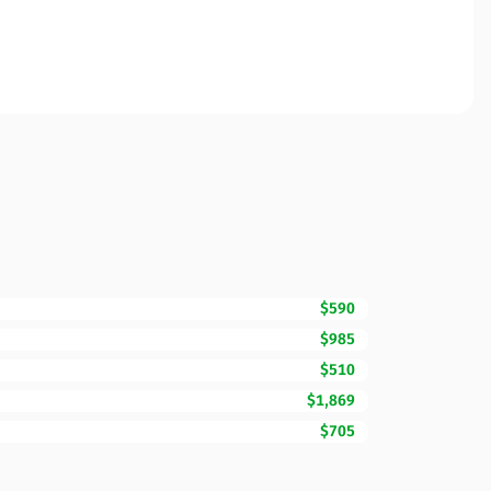
$590
$985
$510
$1,869
$705