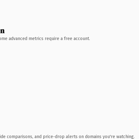
wn
 Some advanced metrics require a free account.
ide comparisons, and price-drop alerts on domains you're watching.