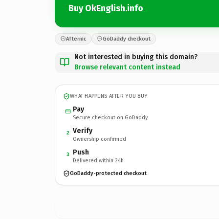
Buy OkEnglish.info
Afternic
GoDaddy checkout
Not interested in buying this domain?
Browse relevant content instead
WHAT HAPPENS AFTER YOU BUY
Pay
Secure checkout on GoDaddy
Verify
2
Ownership confirmed
Push
3
Delivered within 24h
GoDaddy-protected checkout