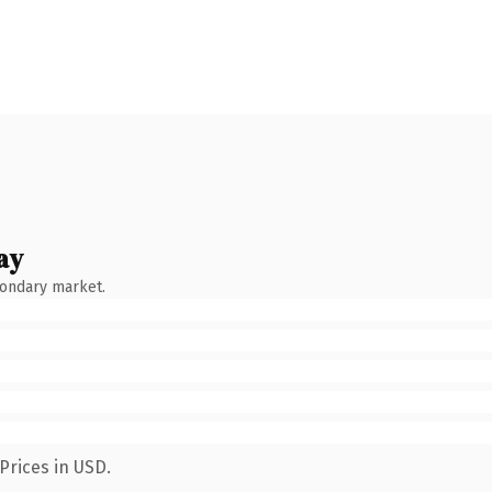
ay
condary market.
Prices in USD.