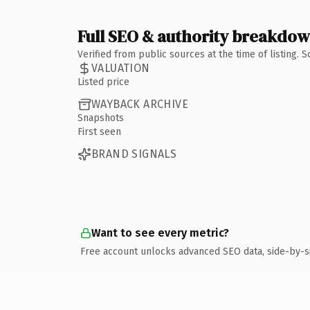
Full SEO & authority breakdo
Verified from public sources at the time of listing.
VALUATION
Listed price
WAYBACK ARCHIVE
Snapshots
First seen
BRAND SIGNALS
Want to see every metric?
Free account unlocks advanced SEO data, side-by-s