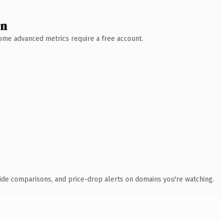
wn
 Some advanced metrics require a free account.
ide comparisons, and price-drop alerts on domains you're watching.