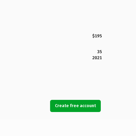
$195
35
2021
Create free account