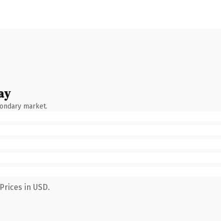
ay
condary market.
Prices in USD.