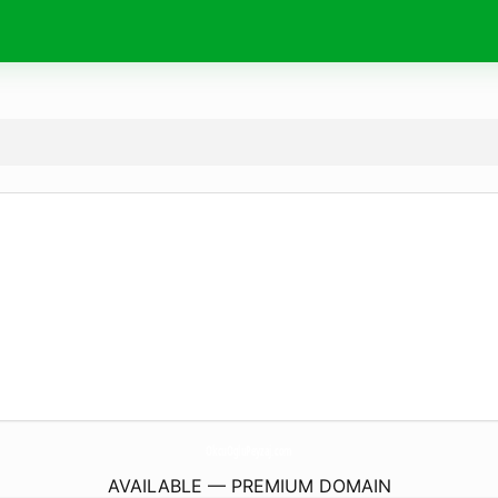
OkcuOgluPeyzaj.
com
AVAILABLE — PREMIUM DOMAIN