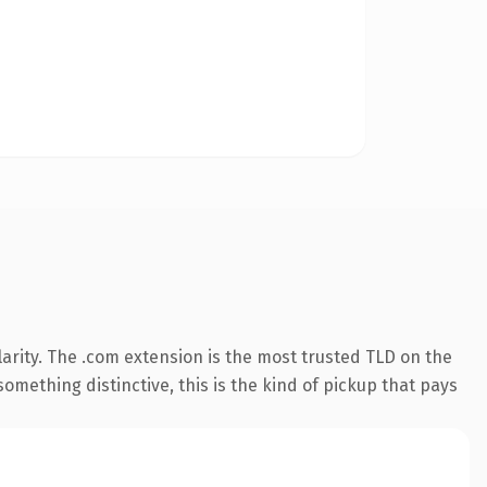
arity. The .com extension is the most trusted TLD on the
omething distinctive, this is the kind of pickup that pays