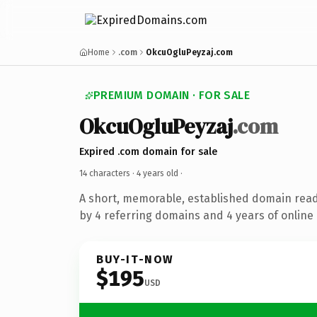
Home
.com
OkcuOgluPeyzaj.com
PREMIUM DOMAIN · FOR SALE
OkcuOgluPeyzaj
.com
Expired .com domain for sale
14 characters ·
4 years old
·
A short, memorable, established domain rea
by 4 referring domains and 4 years of online 
BUY-IT-NOW
$195
USD