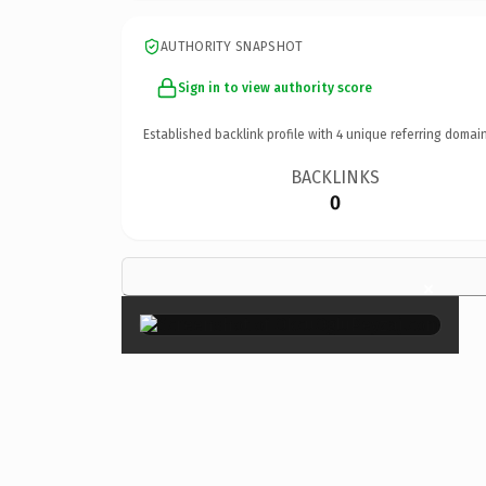
AUTHORITY SNAPSHOT
Sign in to view authority score
Established backlink profile with
4
unique referring domain
BACKLINKS
0
×