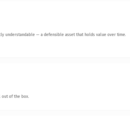
ly understandable — a defensible asset that holds value over time.
 out of the box.