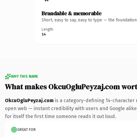
Brandable & memorable
Short, easy to say, easy to type — the foundatio
Length
14
WHY THIS NAME
What makes OkcuOgluPeyzaj.com wor
OkcuOgluPeyzaj.com
is a category-defining 14-character 
open web — instant credibility with users and Google alike.
for itself the first time someone reads it out loud.
GREAT FOR