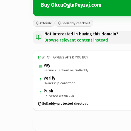
Buy OkcuOgluPeyzaj.com
Afternic
GoDaddy checkout
Not interested in buying this domain?
Browse relevant content instead
WHAT HAPPENS AFTER YOU BUY
Pay
Secure checkout on GoDaddy
Verify
2
Ownership confirmed
Push
3
Delivered within 24h
GoDaddy-protected checkout