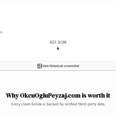
s.
REF DOM
4
View historical screenshot
Why OkcuOgluPeyzaj.com is worth it
Every claim below is backed by verified third-party data.