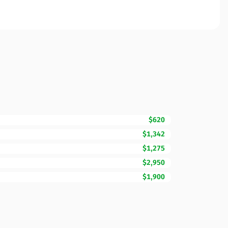
$620
$1,342
$1,275
$2,950
$1,900