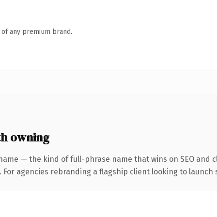
n of any premium brand.
th owning
name — the kind of full-phrase name that wins on SEO and cl
 For agencies rebranding a flagship client looking to launch s