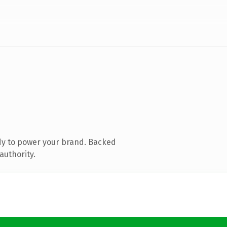
dy to power your brand. Backed
authority.