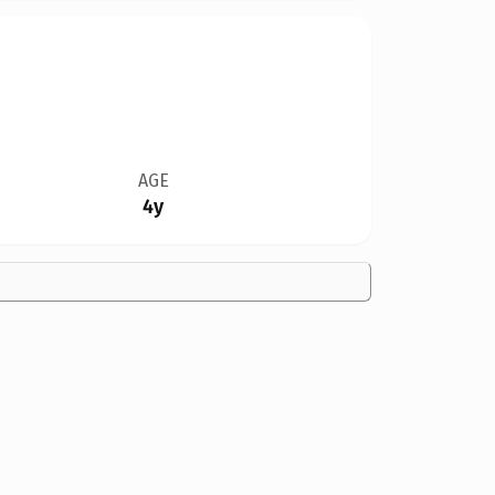
AGE
4y