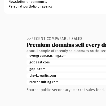
Newsletter or community
Personal portfolio or agency
RECENT COMPARABLE SALES
Premium domains sell every d
A small sample of recently sold domains on the se
evergreencoaching.com
gobeast.com
gopic.com
the-kuwaitis.com
redconsulting.com
Source: public secondary-market sales feed. 