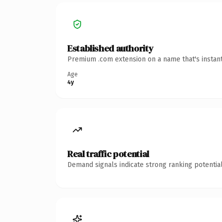
Established authority
Premium .com extension on a name that's instant
Age
4y
Real traffic potential
Demand signals indicate strong ranking potential