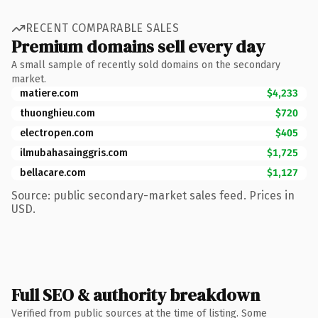
RECENT COMPARABLE SALES
Premium domains sell every day
A small sample of recently sold domains on the secondary
market.
matiere.com
$4,233
thuonghieu.com
$720
electropen.com
$405
ilmubahasainggris.com
$1,725
bellacare.com
$1,127
Source: public secondary-market sales feed. Prices in
USD.
Full SEO & authority breakdown
Verified from public sources at the time of listing. Some