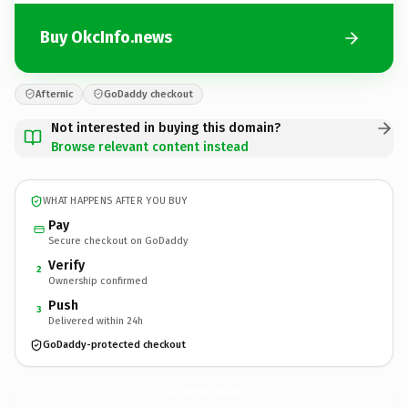
Buy OkcInfo.news
Afternic
GoDaddy checkout
Not interested in buying this domain?
Browse relevant content instead
WHAT HAPPENS AFTER YOU BUY
Pay
Secure checkout on GoDaddy
Verify
2
Ownership confirmed
Push
3
Delivered within 24h
GoDaddy-protected checkout
OkcInfo.
news