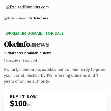
Home
.news
OkcInfo.news
PREMIUM DOMAIN · FOR SALE
OkcInfo
.news
7-character brandable .news
7 characters ·
1 years old
·
A short, memorable, established domain ready to power
your brand. Backed by 195 referring domains and 1
years of online authority.
BUY-IT-NOW
$100
USD