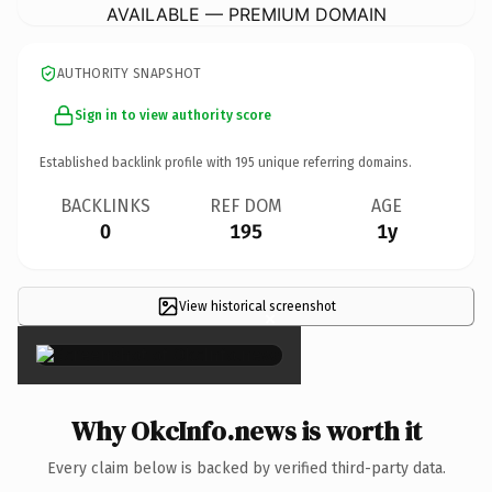
AVAILABLE — PREMIUM DOMAIN
AUTHORITY SNAPSHOT
Sign in to view authority score
Established backlink profile with
195
unique referring domains.
BACKLINKS
REF DOM
AGE
0
195
1y
View historical screenshot
×
Why OkcInfo.news is worth it
Every claim below is backed by verified third-party data.