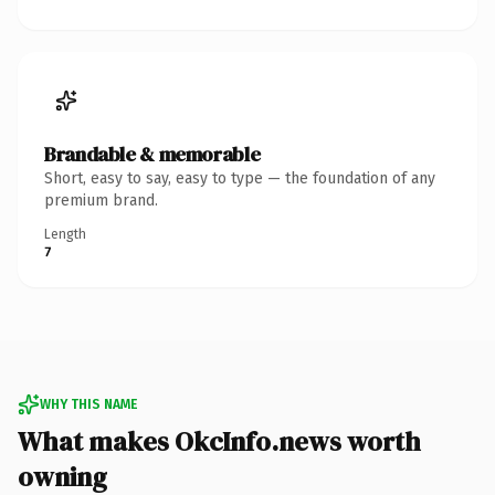
Brandable & memorable
Short, easy to say, easy to type — the foundation of any
premium brand.
Length
7
WHY THIS NAME
What makes OkcInfo.news worth
owning