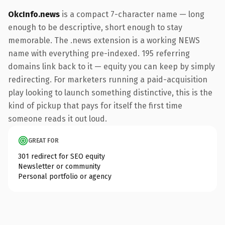
OkcInfo.news
is a compact 7-character name — long
enough to be descriptive, short enough to stay
memorable. The .news extension is a working NEWS
name with everything pre-indexed. 195 referring
domains link back to it — equity you can keep by simply
redirecting. For marketers running a paid-acquisition
play looking to launch something distinctive, this is the
kind of pickup that pays for itself the first time
someone reads it out loud.
GREAT FOR
301 redirect for SEO equity
Newsletter or community
Personal portfolio or agency