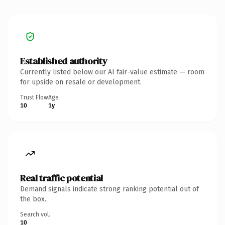
Established authority
Currently listed below our AI fair-value estimate — room
for upside on resale or development.
Trust Flow
Age
10
1y
Real traffic potential
Demand signals indicate strong ranking potential out of
the box.
Search vol.
10