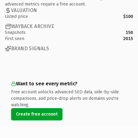
advanced metrics require a free account.
VALUATION
Listed price
$100
WAYBACK ARCHIVE
Snapshots
150
First seen
2015
BRAND SIGNALS
Want to see every metric?
Free account unlocks advanced SEO data, side-by-side
comparisons, and price-drop alerts on domains you're
watching.
Create free account