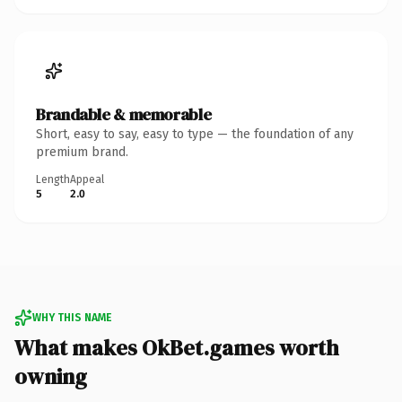
Brandable & memorable
Short, easy to say, easy to type — the foundation of any
premium brand.
Length
Appeal
5
2.0
WHY THIS NAME
What makes OkBet.games worth
owning