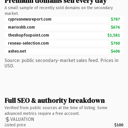
Premium domains sell every day
A small sample of recently sold domains on the secondary
market.
cyprusnewsreport.com
$787
marioshb.com
$676
theshopfoxpoint.com
$1,581
reseau-selection.com
$760
ashes.net
$406
Source: public secondary-market sales feed. Prices in
USD.
Full SEO & authority breakdown
Verified from public sources at the time of listing. Some
advanced metrics require a free account.
VALUATION
Listed price
$100