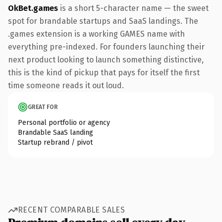
OkBet.games
is a short 5-character name — the sweet
spot for brandable startups and SaaS landings. The
.games extension is a working GAMES name with
everything pre-indexed. For founders launching their
next product looking to launch something distinctive,
this is the kind of pickup that pays for itself the first
time someone reads it out loud.
GREAT FOR
Personal portfolio or agency
Brandable SaaS landing
Startup rebrand / pivot
RECENT COMPARABLE SALES