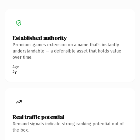
Established authority
Premium .games extension on a name that's instantly
understandable — a defensible asset that holds value
over time.
Age
2y
Real traffic potential
Demand signals indicate strong ranking potential out of
the box.