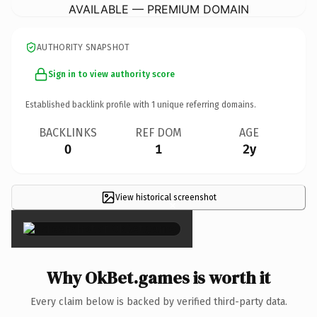
AVAILABLE — PREMIUM DOMAIN
AUTHORITY SNAPSHOT
Sign in to view authority score
Established backlink profile with
1
unique referring domains.
BACKLINKS
REF DOM
AGE
0
1
2y
View historical screenshot
×
Why OkBet.games is worth it
Every claim below is backed by verified third-party data.