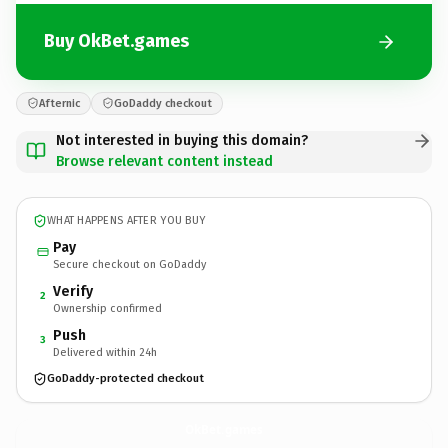
Buy OkBet.games
Afternic
GoDaddy checkout
Not interested in buying this domain?
Browse relevant content instead
WHAT HAPPENS AFTER YOU BUY
Pay
Secure checkout on GoDaddy
Verify
2
Ownership confirmed
Push
3
Delivered within 24h
GoDaddy-protected checkout
OkBet.
games