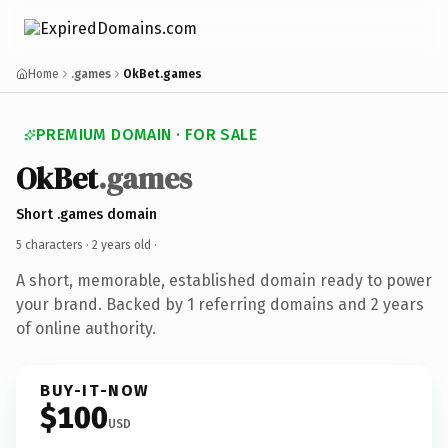
Home
.games
OkBet.games
PREMIUM DOMAIN · FOR SALE
OkBet
.games
Short .games domain
5 characters ·
2 years old
·
A short, memorable, established domain ready to power
your brand. Backed by 1 referring domains and 2 years
of online authority.
BUY-IT-NOW
$100
USD