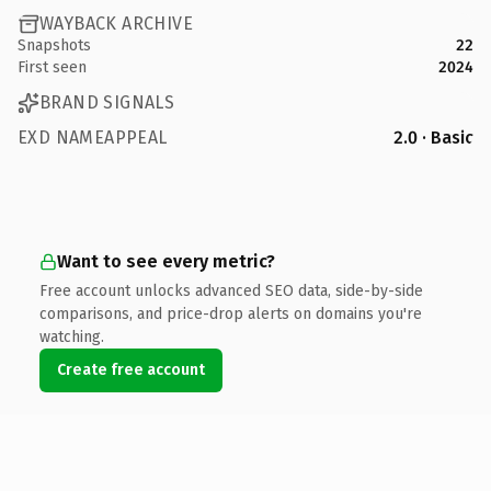
WAYBACK ARCHIVE
Snapshots
22
First seen
2024
BRAND SIGNALS
EXD NAMEAPPEAL
2.0 · Basic
Want to see every metric?
Free account unlocks advanced SEO data, side-by-side
comparisons, and price-drop alerts on domains you're
watching.
Create free account