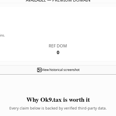
AVAILABLE — PREMIUM DOMAIN
ins.
REF DOM
0
View historical screenshot
Why Ok9.tax is worth it
Every claim below is backed by verified third-party data.