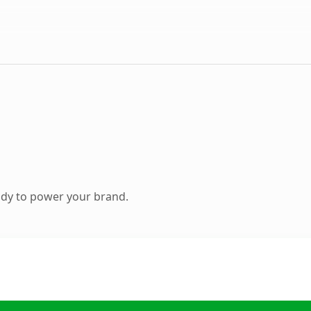
ady to power your brand.