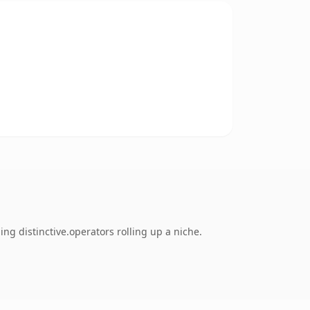
ng distinctive.operators rolling up a niche.