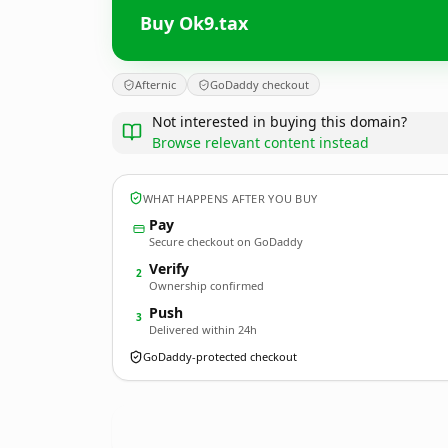
Buy Ok9.tax
Afternic
GoDaddy checkout
Not interested in buying this domain?
Browse relevant content instead
WHAT HAPPENS AFTER YOU BUY
Pay
Secure checkout on GoDaddy
Verify
2
Ownership confirmed
Push
3
Delivered within 24h
GoDaddy-protected checkout