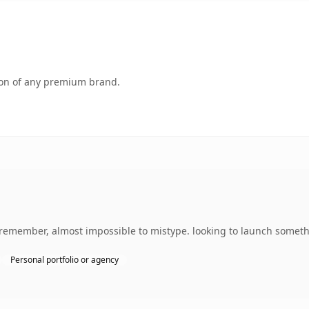
tion of any premium brand.
o remember, almost impossible to mistype. looking to launch somethi
Personal portfolio or agency