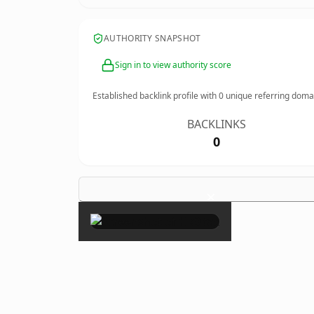
AUTHORITY SNAPSHOT
Sign in to view authority score
Established backlink profile with
0
unique referring doma
BACKLINKS
0
×