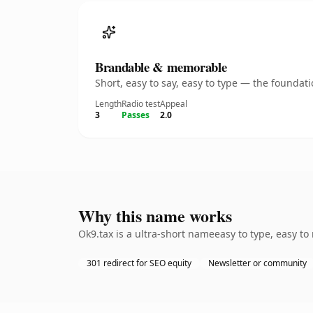
Brandable & memorable
Short, easy to say, easy to type — the founda
Length
Radio test
Appeal
3
Passes
2.0
Why this name works
Ok9.tax is a ultra-short nameeasy to type, easy t
301 redirect for SEO equity
Newsletter or community