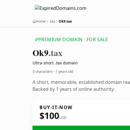
Home
.tax
Ok9.tax
PREMIUM DOMAIN · FOR SALE
Ok9
.tax
Ultra-short .tax domain
3 characters ·
1 years old
A short, memorable, established domain re
Backed by 1 years of online authority.
BUY-IT-NOW
$100
USD