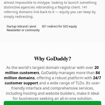
almost impossible to mistype. looking to launch something
distinctive.agencies rebranding a flagship client. 141
referring domains link back to it — equity you can keep by
simply redirecting.
Startup rebrand / pivot
301 redirect for SEO equity
Newsletter or community
Why GoDaddy?
As the world's largest domain registrar with over
20
million customers
, GoDaddy manages more than
84
million domains
, offering a robust platform with
24/7
customer support
and a wide range of TLDs. Its user-
friendly interface and comprehensive services,
including hosting and website builders, make it ideal
for businesses seeking an all-in-one solution.