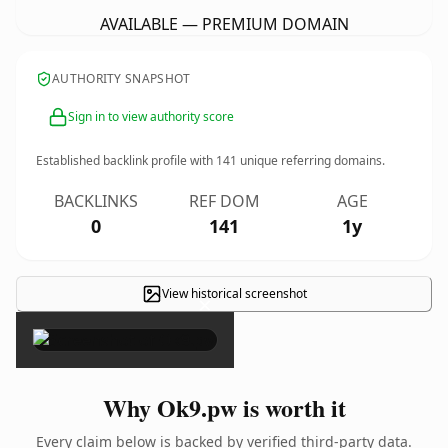
AVAILABLE — PREMIUM DOMAIN
AUTHORITY SNAPSHOT
Sign in to view authority score
Established backlink profile with
141
unique referring domains.
BACKLINKS
REF DOM
AGE
0
141
1y
View historical screenshot
×
Why Ok9.pw is worth it
Every claim below is backed by verified third-party data.