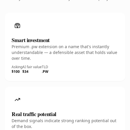
Smart investment
Premium .pw extension on a name that's instantly
understandable — a defensible asset that holds value
over time.
Asking
AI fair value
TLD
$100
$34
.PW
Real traffic potential
Demand signals indicate strong ranking potential out
of the box.