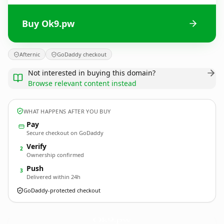
Buy Ok9.pw
Afternic
GoDaddy checkout
Not interested in buying this domain?
Browse relevant content instead
WHAT HAPPENS AFTER YOU BUY
Pay
Secure checkout on GoDaddy
Verify
2
Ownership confirmed
Push
3
Delivered within 24h
GoDaddy-protected checkout
Ok9.
pw