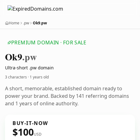
Home
.pw
Ok9.pw
PREMIUM DOMAIN · FOR SALE
Ok9
.pw
Ultra-short .pw domain
3 characters ·
1 years old
A short, memorable, established domain ready to
power your brand. Backed by 141 referring domains
and 1 years of online authority.
BUY-IT-NOW
$100
USD