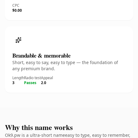
CPC
$0.00
Brandable & memorable
Short, easy to say, easy to type — the foundation of
any premium brand.
Length
Radio test
Appeal
3
Passes
2.0
Why this name works
Ok9.pw is a ultra-short nameeasy to type, easy to remember,