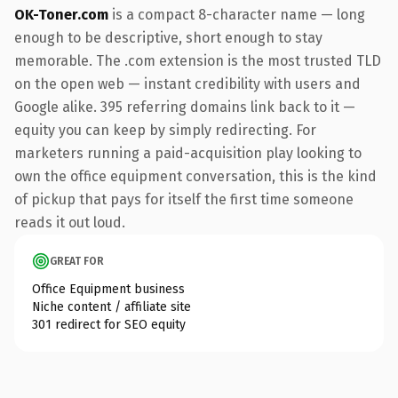
OK-Toner.com
is a compact 8-character name — long
enough to be descriptive, short enough to stay
memorable. The .com extension is the most trusted TLD
on the open web — instant credibility with users and
Google alike. 395 referring domains link back to it —
equity you can keep by simply redirecting. For
marketers running a paid-acquisition play looking to
own the office equipment conversation, this is the kind
of pickup that pays for itself the first time someone
reads it out loud.
GREAT FOR
Office Equipment business
Niche content / affiliate site
301 redirect for SEO equity