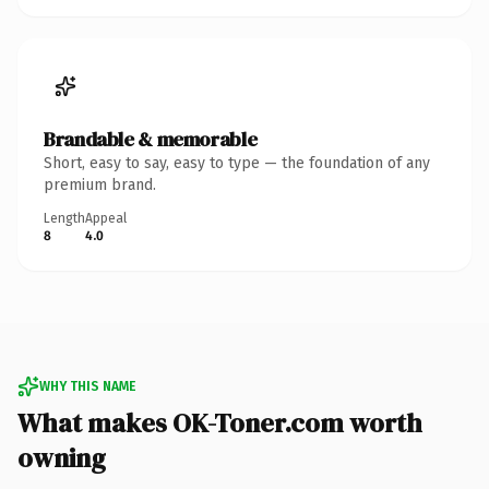
Brandable & memorable
Short, easy to say, easy to type — the foundation of any
premium brand.
Length
Appeal
8
4.0
WHY THIS NAME
What makes OK-Toner.com worth
owning