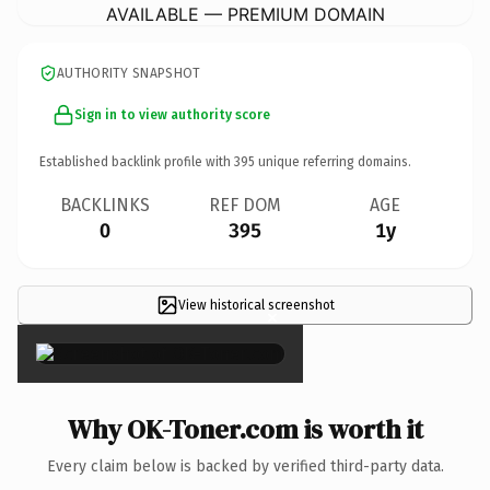
AVAILABLE — PREMIUM DOMAIN
AUTHORITY SNAPSHOT
Sign in to view authority score
Established backlink profile with
395
unique referring domains.
BACKLINKS
REF DOM
AGE
0
395
1y
View historical screenshot
×
Why OK-Toner.com is worth it
Every claim below is backed by verified third-party data.