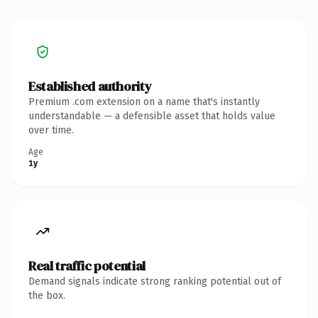
Established authority
Premium .com extension on a name that's instantly
understandable — a defensible asset that holds value
over time.
Age
1y
Real traffic potential
Demand signals indicate strong ranking potential out of
the box.