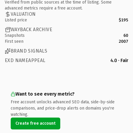
Verified from public sources at the time of listing. Some
advanced metrics require a free account.
VALUATION
Listed price
$195
WAYBACK ARCHIVE
Snapshots
60
First seen
2007
BRAND SIGNALS
EXD NAMEAPPEAL
4.0 · Fair
Want to see every metric?
Free account unlocks advanced SEO data, side-by-side
comparisons, and price-drop alerts on domains you're
watching.
Create free account