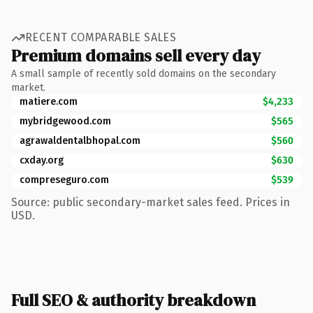
RECENT COMPARABLE SALES
Premium domains sell every day
A small sample of recently sold domains on the secondary
market.
matiere.com
$4,233
mybridgewood.com
$565
agrawaldentalbhopal.com
$560
cxday.org
$630
compreseguro.com
$539
Source: public secondary-market sales feed. Prices in
USD.
Full SEO & authority breakdown