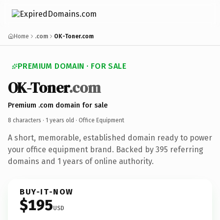
Home
.com
OK-Toner.com
PREMIUM DOMAIN · FOR SALE
OK-Toner
.com
Premium .com domain for sale
8 characters ·
1 years old
· Office Equipment
A short, memorable, established domain ready to power
your office equipment brand. Backed by 395 referring
domains and 1 years of online authority.
BUY-IT-NOW
$195
USD