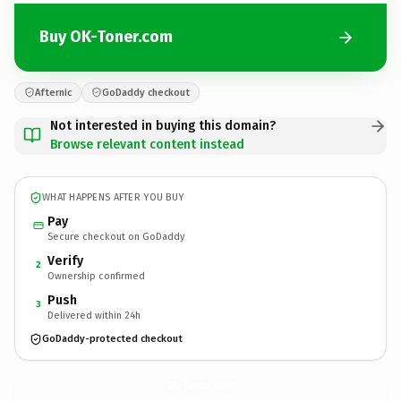
Buy OK-Toner.com
Afternic
GoDaddy checkout
Not interested in buying this domain?
Browse relevant content instead
WHAT HAPPENS AFTER YOU BUY
Pay
Secure checkout on GoDaddy
Verify
2
Ownership confirmed
Push
3
Delivered within 24h
GoDaddy-protected checkout
OK-Toner.
com