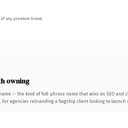
n of any premium brand.
th owning
name — the kind of full-phrase name that wins on SEO and cl
 For agencies rebranding a flagship client looking to launch s