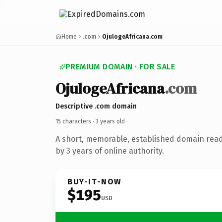
Home
.com
OjulogeAfricana.com
PREMIUM DOMAIN · FOR SALE
OjulogeAfricana
.com
Descriptive .com domain
15 characters ·
3 years old
·
A short, memorable, established domain rea
by 3 years of online authority.
BUY-IT-NOW
$195
USD