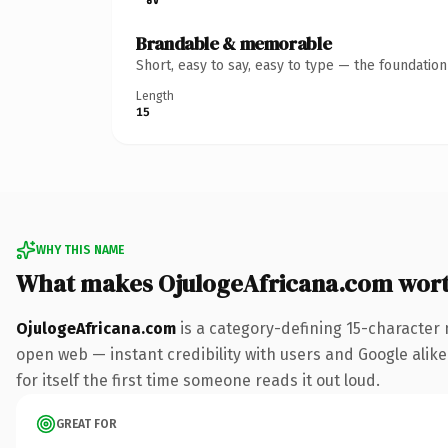
Brandable & memorable
Short, easy to say, easy to type — the foundatio
Length
15
WHY THIS NAME
What makes OjulogeAfricana.com wor
OjulogeAfricana.com
is a category-defining 15-character 
open web — instant credibility with users and Google alike.
for itself the first time someone reads it out loud.
GREAT FOR