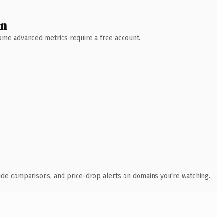
wn
 Some advanced metrics require a free account.
ide comparisons, and price-drop alerts on domains you're watching.