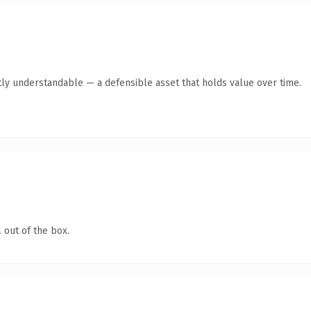
ly understandable — a defensible asset that holds value over time.
 out of the box.