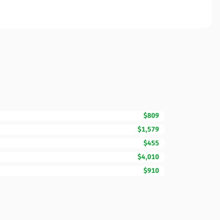
$809
$1,579
$455
$4,010
$910