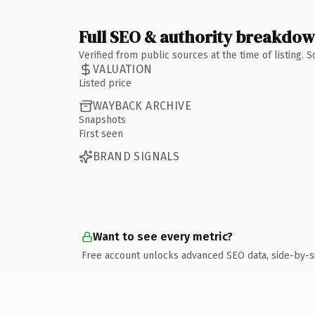
Full SEO & authority breakdo
Verified from public sources at the time of listing.
VALUATION
Listed price
WAYBACK ARCHIVE
Snapshots
First seen
BRAND SIGNALS
Want to see every metric?
Free account unlocks advanced SEO data, side-by-s