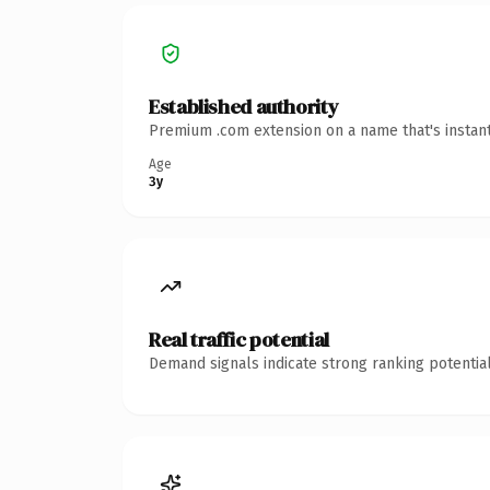
Established authority
Premium .com extension on a name that's instant
Age
3y
Real traffic potential
Demand signals indicate strong ranking potential