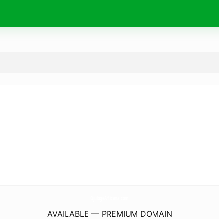
OjulogeAfricana.
com
AVAILABLE — PREMIUM DOMAIN