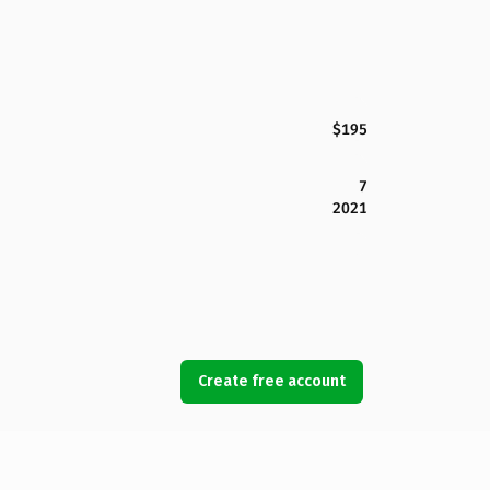
$195
7
2021
Create free account