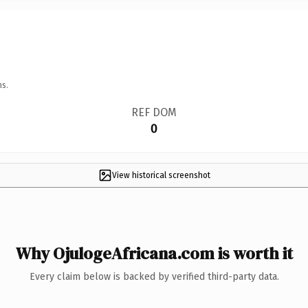
ns.
REF DOM
0
View historical screenshot
Why OjulogeAfricana.com is worth it
Every claim below is backed by verified third-party data.