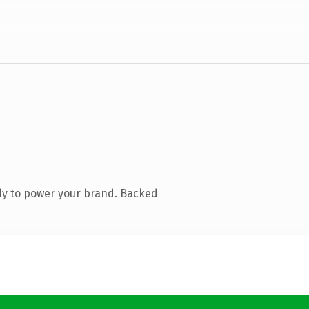
dy to power your brand. Backed