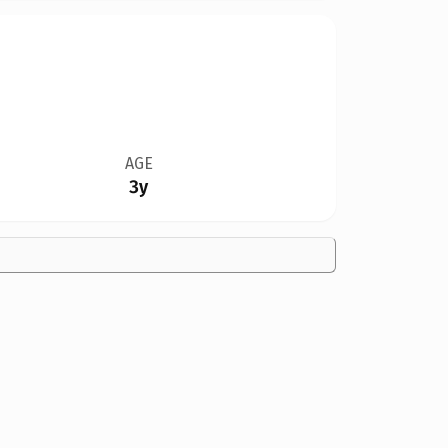
AGE
3y