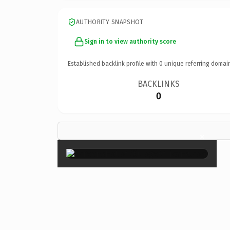
AUTHORITY SNAPSHOT
Sign in to view authority score
Established backlink profile with
0
unique referring domai
BACKLINKS
0
×