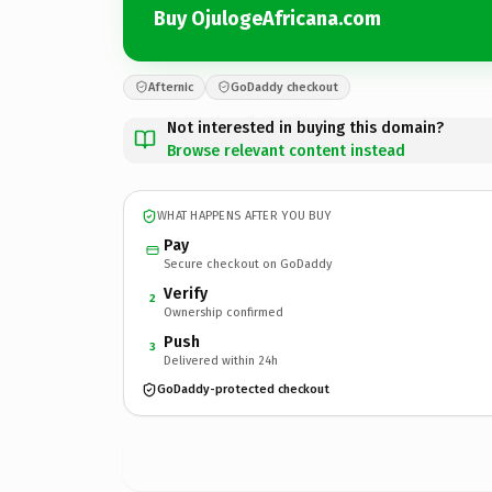
Buy OjulogeAfricana.com
Afternic
GoDaddy checkout
Not interested in buying this domain?
Browse relevant content instead
WHAT HAPPENS AFTER YOU BUY
Pay
Secure checkout on GoDaddy
Verify
2
Ownership confirmed
Push
3
Delivered within 24h
GoDaddy-protected checkout