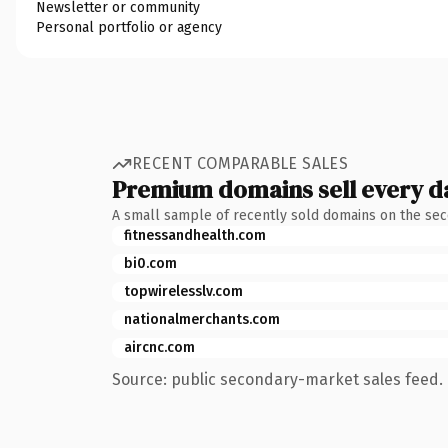
Newsletter or community
Personal portfolio or agency
RECENT COMPARABLE SALES
Premium domains sell every d
A small sample of recently sold domains on the se
fitnessandhealth.com
bi0.com
topwirelesslv.com
nationalmerchants.com
aircnc.com
Source: public secondary-market sales feed. 