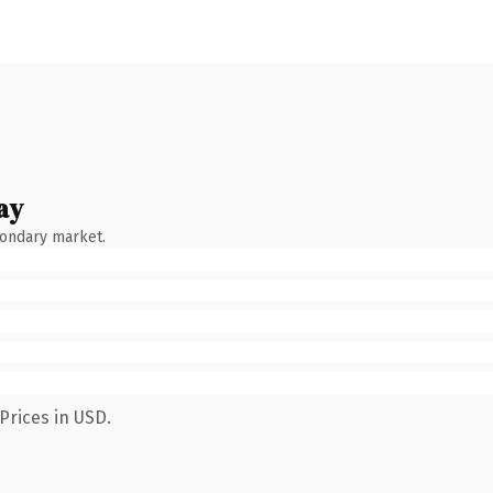
ay
condary market.
Prices in USD.