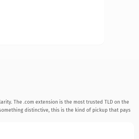
arity. The .com extension is the most trusted TLD on the
omething distinctive, this is the kind of pickup that pays