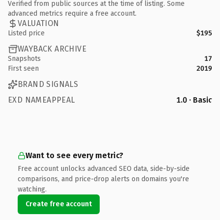
Verified from public sources at the time of listing. Some
advanced metrics require a free account.
VALUATION
Listed price
$195
WAYBACK ARCHIVE
Snapshots
17
First seen
2019
BRAND SIGNALS
EXD NAMEAPPEAL
1.0 · Basic
Want to see every metric?
Free account unlocks advanced SEO data, side-by-side
comparisons, and price-drop alerts on domains you're
watching.
Create free account