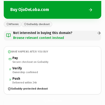
Buy OjoDeLoba.com
Afternic
GoDaddy checkout
Not interested in buying this domain?
Browse relevant content instead
WHAT HAPPENS AFTER YOU BUY
Pay
Secure checkout on GoDaddy
Verify
2
Ownership confirmed
Push
3
Delivered within 24h
GoDaddy-protected checkout
OjoDeLoba.
com