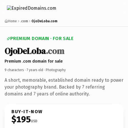
Home
.com
OjoDeLoba.com
PREMIUM DOMAIN · FOR SALE
OjoDeLoba
.com
Premium .com domain for sale
9 characters ·
7 years old
· Photography
A short, memorable, established domain ready to power
your photography brand. Backed by 7 referring
domains and 7 years of online authority.
BUY-IT-NOW
$195
USD