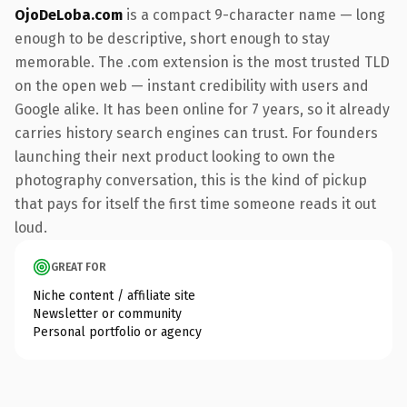
OjoDeLoba.com
is a compact 9-character name — long
enough to be descriptive, short enough to stay
memorable. The .com extension is the most trusted TLD
on the open web — instant credibility with users and
Google alike. It has been online for 7 years, so it already
carries history search engines can trust. For founders
launching their next product looking to own the
photography conversation, this is the kind of pickup
that pays for itself the first time someone reads it out
loud.
GREAT FOR
Niche content / affiliate site
Newsletter or community
Personal portfolio or agency