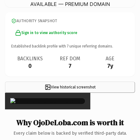
AVAILABLE — PREMIUM DOMAIN
AUTHORITY SNAPSHOT
Sign in to view authority score
Established backlink profile with
7
unique referring domains.
BACKLINKS
REF DOM
AGE
0
7
7y
View historical screenshot
×
Why OjoDeLoba.com is worth it
Every claim below is backed by verified third-party data.