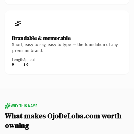
Brandable & memorable
Short, easy to say, easy to type — the foundation of any
premium brand.
Length
Appeal
9
1.0
WHY THIS NAME
What makes OjoDeLoba.com worth
owning