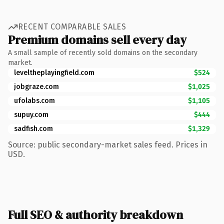
RECENT COMPARABLE SALES
Premium domains sell every day
A small sample of recently sold domains on the secondary
market.
leveltheplayingfield.com
$524
jobgraze.com
$1,025
ufolabs.com
$1,105
supuy.com
$444
sadfish.com
$1,329
Source: public secondary-market sales feed. Prices in
USD.
Full SEO & authority breakdown