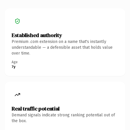
Established authority
Premium .com extension on a name that's instantly
understandable — a defensible asset that holds value
over time.
Age
7y
Real traffic potential
Demand signals indicate strong ranking potential out of
the box.