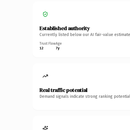
Established authority
Currently listed below our AI fair-value estima
Trust Flow
Age
12
7y
Real traffic potential
Demand signals indicate strong ranking potential