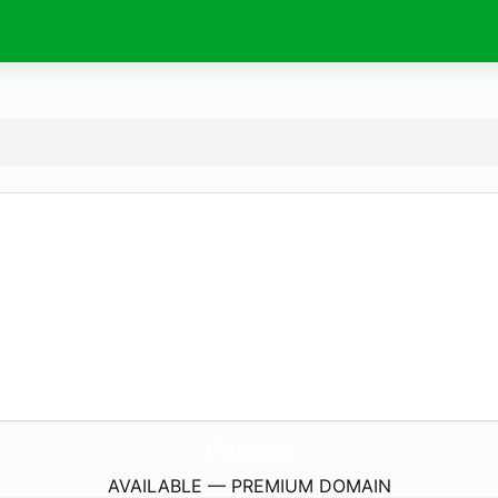
OiAce.
org
AVAILABLE — PREMIUM DOMAIN