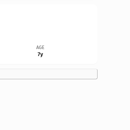
AGE
7y