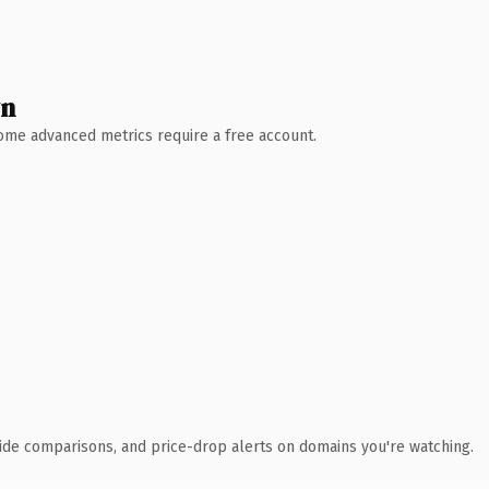
wn
 Some advanced metrics require a free account.
ide comparisons, and price-drop alerts on domains you're watching.