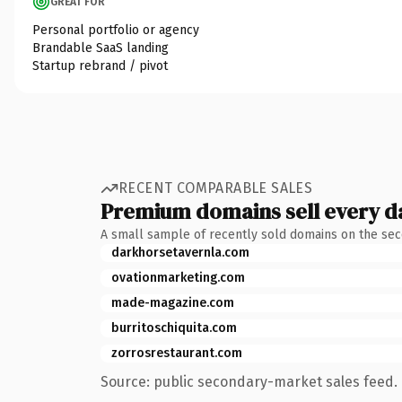
GREAT FOR
Personal portfolio or agency
Brandable SaaS landing
Startup rebrand / pivot
RECENT COMPARABLE SALES
Premium domains sell every d
A small sample of recently sold domains on the se
darkhorsetavernla.com
ovationmarketing.com
made-magazine.com
burritoschiquita.com
zorrosrestaurant.com
Source: public secondary-market sales feed. 