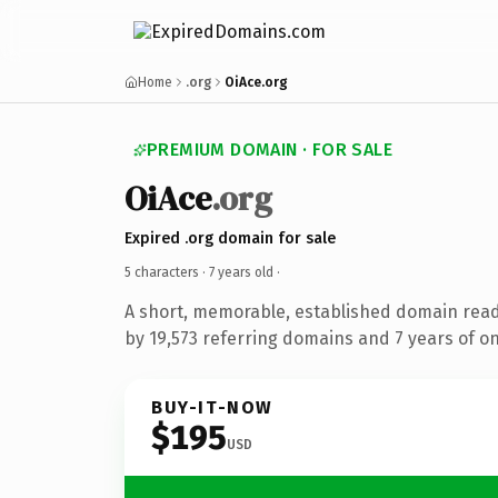
Home
.org
OiAce.org
PREMIUM DOMAIN · FOR SALE
OiAce
.org
Expired .org domain for sale
5 characters ·
7 years old
·
A short, memorable, established domain rea
by 19,573 referring domains and 7 years of on
BUY-IT-NOW
$195
USD