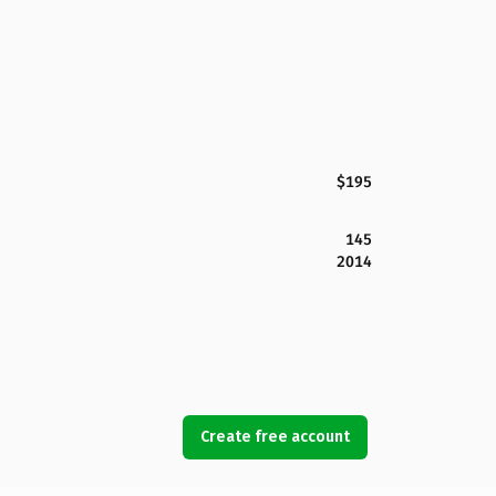
$195
145
2014
Create free account