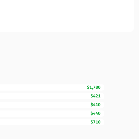
$1,780
$421
$410
$440
$710