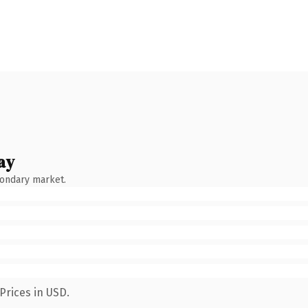
ay
condary market.
Prices in USD.