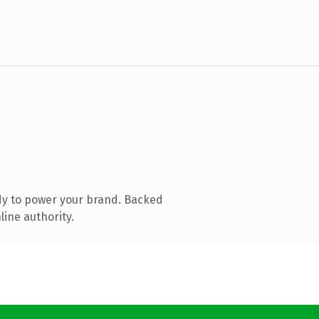
dy to power your brand. Backed
line authority.