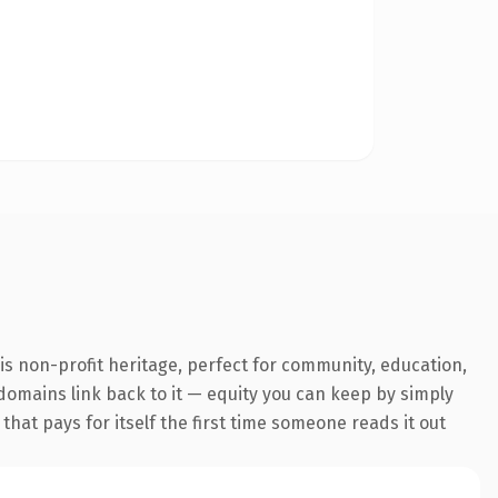
s non-profit heritage, perfect for community, education,
g domains link back to it — equity you can keep by simply
 that pays for itself the first time someone reads it out