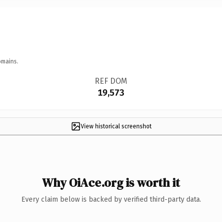
omains.
REF DOM
19,573
View historical screenshot
Why OiAce.org is worth it
Every claim below is backed by verified third-party data.