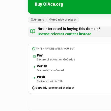
Buy OiAce.org
Afternic
GoDaddy checkout
Not interested in buying this domain?
Browse relevant content instead
WHAT HAPPENS AFTER YOU BUY
Pay
Secure checkout on GoDaddy
Verify
2
Ownership confirmed
Push
3
Delivered within 24h
GoDaddy-protected checkout