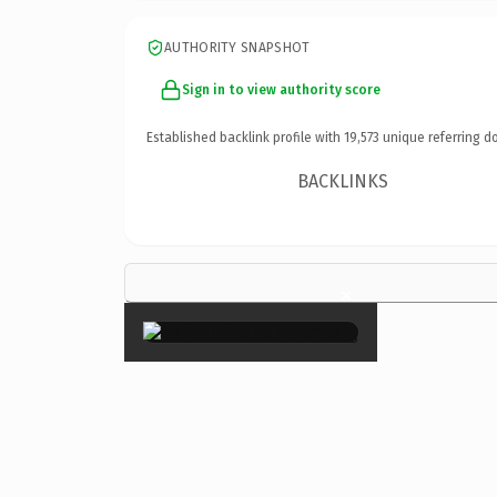
AUTHORITY SNAPSHOT
Sign in to view authority score
Established backlink profile with
19,573
unique referring d
BACKLINKS
×