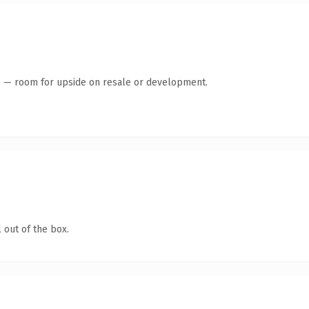
te — room for upside on resale or development.
 out of the box.