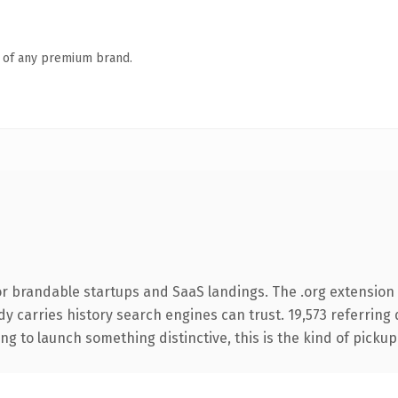
n of any premium brand.
r brandable startups and SaaS landings. The .org extension i
eady carries history search engines can trust. 19,573 referrin
ng to launch something distinctive, this is the kind of pickup