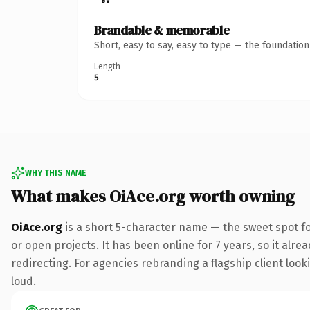
Brandable & memorable
Short, easy to say, easy to type — the foundatio
Length
5
WHY THIS NAME
What makes OiAce.org worth owning
OiAce.org
is a short 5-character name — the sweet spot fo
or open projects. It has been online for 7 years, so it alr
redirecting. For agencies rebranding a flagship client looki
loud.