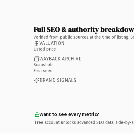
Full SEO & authority breakdo
Verified from public sources at the time of listing.
VALUATION
Listed price
WAYBACK ARCHIVE
Snapshots
First seen
BRAND SIGNALS
Want to see every metric?
Free account unlocks advanced SEO data, side-by-s