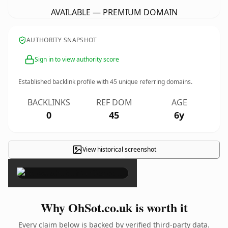
AVAILABLE — PREMIUM DOMAIN
AUTHORITY SNAPSHOT
Sign in to view authority score
Established backlink profile with
45
unique referring domains.
BACKLINKS
REF DOM
AGE
0
45
6y
View historical screenshot
×
Why OhSot.co.uk is worth it
Every claim below is backed by verified third-party data.