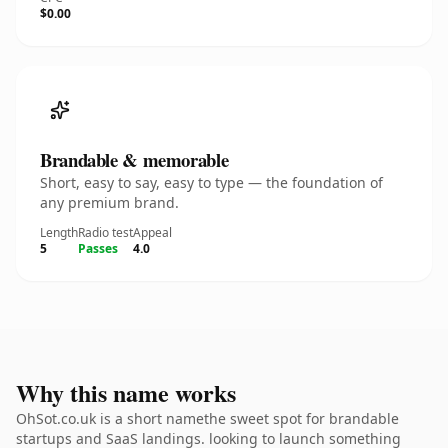
$0.00
Brandable & memorable
Short, easy to say, easy to type — the foundation of
any premium brand.
Length
Radio test
Appeal
5
Passes
4.0
Why this name works
OhSot.co.uk is a short namethe sweet spot for brandable
startups and SaaS landings. looking to launch something