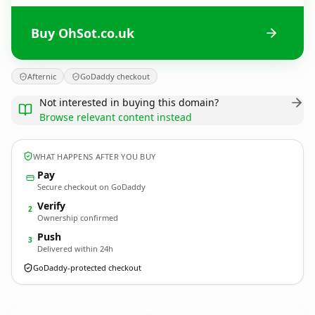
Buy OhSot.co.uk
Afternic
GoDaddy checkout
Not interested in buying this domain?
Browse relevant content instead
WHAT HAPPENS AFTER YOU BUY
Pay
Secure checkout on GoDaddy
Verify
2
Ownership confirmed
Push
3
Delivered within 24h
GoDaddy-protected checkout
OhSot.
co.uk