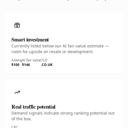
Smart investment
Currently listed below our AI fair-value estimate —
room for upside on resale or development.
Asking
AI fair value
TLD
$100
$146
.CO.UK
Real traffic potential
Demand signals indicate strong ranking potential out
of the box.
CPC