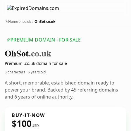
Home
.co.uk
OhSot.co.uk
PREMIUM DOMAIN · FOR SALE
Oh
Sot
.co.uk
Premium .co.uk domain for sale
5 characters ·
6 years old
A short, memorable, established domain ready to
power your brand. Backed by 45 referring domains
and 6 years of online authority.
BUY-IT-NOW
$100
USD