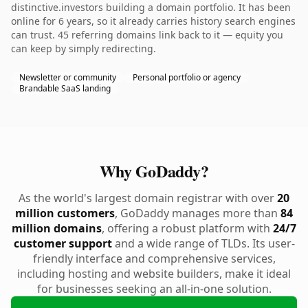
distinctive.investors building a domain portfolio. It has been
online for 6 years, so it already carries history search engines
can trust. 45 referring domains link back to it — equity you
can keep by simply redirecting.
Newsletter or community
Personal portfolio or agency
Brandable SaaS landing
Why GoDaddy?
As the world's largest domain registrar with over
20
million customers
, GoDaddy manages more than
84
million domains
, offering a robust platform with
24/7
customer support
and a wide range of TLDs. Its user-
friendly interface and comprehensive services,
including hosting and website builders, make it ideal
for businesses seeking an all-in-one solution.