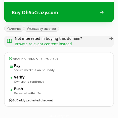
Buy OhSoCrazy.com
Afternic
GoDaddy checkout
Not interested in buying this domain?
Browse relevant content instead
WHAT HAPPENS AFTER YOU BUY
Pay
Secure checkout on GoDaddy
Verify
2
Ownership confirmed
Push
3
Delivered within 24h
GoDaddy-protected checkout
OhSoCrazy.
com