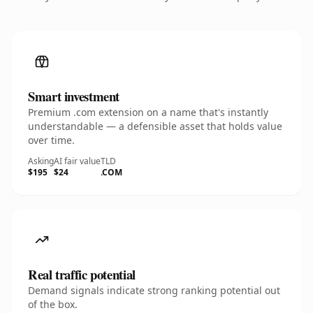
Smart investment
Premium .com extension on a name that's instantly
understandable — a defensible asset that holds value
over time.
Asking
AI fair value
TLD
$195
$24
.COM
Real traffic potential
Demand signals indicate strong ranking potential out
of the box.