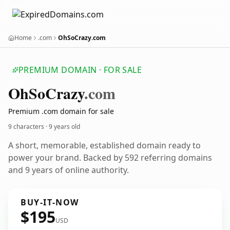
Home
.com
OhSoCrazy.com
PREMIUM DOMAIN · FOR SALE
Oh
So
Crazy
.com
Premium .com domain for sale
9 characters ·
9 years old
A short, memorable, established domain ready to
power your brand. Backed by 592 referring domains
and 9 years of online authority.
BUY-IT-NOW
$195
USD