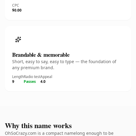
CPC
$0.00
Brandable & memorable
Short, easy to say, easy to type — the foundation of
any premium brand.
Length
Radio test
Appeal
9
Passes
4.0
Why this name works
OhSoCrazy.com is a compact namelong enough to be