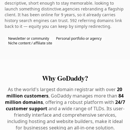
descriptive, short enough to stay memorable. looking to
launch something distinctive.agencies rebranding a flagship
client. It has been online for 9 years, so it already carries
history search engines can trust. 592 referring domains link
back to it — equity you can keep by simply redirecting.
Newsletter or community
Personal portfolio or agency
Niche content / affiliate site
Why GoDaddy?
As the world's largest domain registrar with over
20
million customers
, GoDaddy manages more than
84
million domains
, offering a robust platform with
24/7
customer support
and a wide range of TLDs. Its user-
friendly interface and comprehensive services,
including hosting and website builders, make it ideal
for businesses seeking an all-in-one solution.