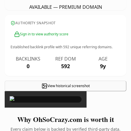
AVAILABLE — PREMIUM DOMAIN
AUTHORITY SNAPSHOT
Sign in to view authority score
Established backlink profile with
592
unique referring domains.
BACKLINKS
REF DOM
AGE
0
592
9y
View historical screenshot
×
Why OhSoCrazy.com is worth it
Every claim below is backed by verified third-party data.