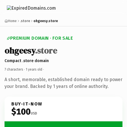
Home
.store
ohgeesy.store
PREMIUM DOMAIN · FOR SALE
ohgeesy
.store
Compact .store domain
7 characters ·
1 years old
·
A short, memorable, established domain ready to power
your brand. Backed by 1 years of online authority.
BUY-IT-NOW
$100
USD