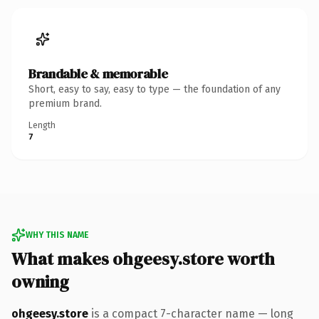
Brandable & memorable
Short, easy to say, easy to type — the foundation of any
premium brand.
Length
7
WHY THIS NAME
What makes ohgeesy.store worth
owning
ohgeesy.store
is a compact 7-character name — long