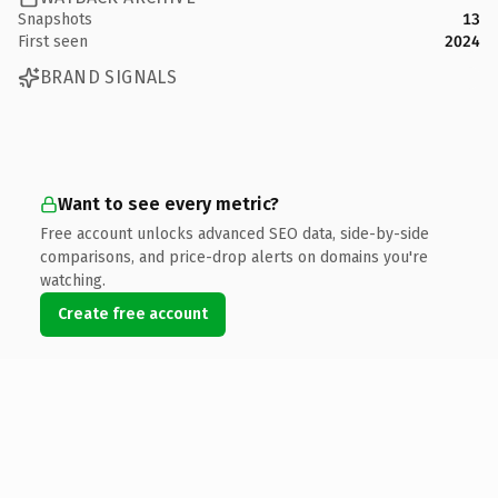
Snapshots
13
First seen
2024
BRAND SIGNALS
Want to see every metric?
Free account unlocks advanced SEO data, side-by-side
comparisons, and price-drop alerts on domains you're
watching.
Create free account