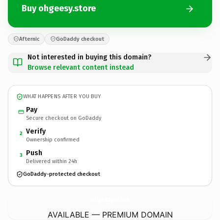
Buy ohgeesy.store
Afternic
GoDaddy checkout
Not interested in buying this domain?
Browse relevant content instead
WHAT HAPPENS AFTER YOU BUY
Pay
Secure checkout on GoDaddy
Verify
2
Ownership confirmed
Push
3
Delivered within 24h
GoDaddy-protected checkout
ohgeesy.
store
AVAILABLE — PREMIUM DOMAIN