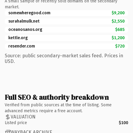
A small sample of recently sold domains on the secondary
market.
somewheregood.com
$9,200
surahalmulk.net
$2,550
oceanosanos.org
$685
kettle.org
$1,200
resender.com
$720
Source: public secondary-market sales feed. Prices in
USD.
Full SEO & authority breakdown
Verified from public sources at the time of listing. Some
advanced metrics require a free account.
VALUATION
Listed price
$100
WAYBACK ARCHIVE