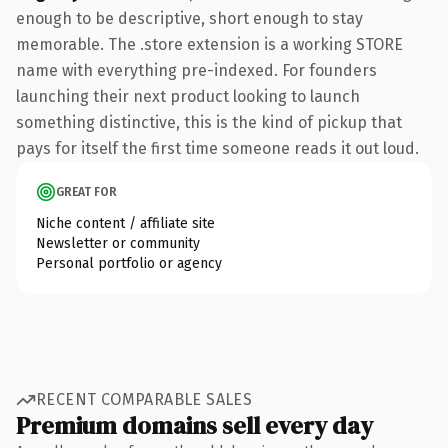
enough to be descriptive, short enough to stay
memorable. The .store extension is a working STORE
name with everything pre-indexed. For founders
launching their next product looking to launch
something distinctive, this is the kind of pickup that
pays for itself the first time someone reads it out loud.
GREAT FOR
Niche content / affiliate site
Newsletter or community
Personal portfolio or agency
RECENT COMPARABLE SALES
Premium domains sell every day