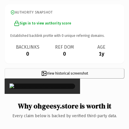
AUTHORITY SNAPSHOT
Sign in to view authority score
Established backlink profile with
0
unique referring domains.
BACKLINKS
REF DOM
AGE
0
0
1y
View historical screenshot
×
Why ohgeesy.store is worth it
Every claim below is backed by verified third-party data.