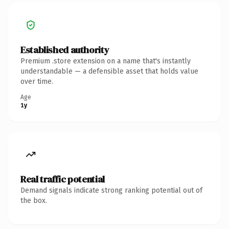
Established authority
Premium .store extension on a name that's instantly
understandable — a defensible asset that holds value
over time.
Age
1y
Real traffic potential
Demand signals indicate strong ranking potential out of
the box.