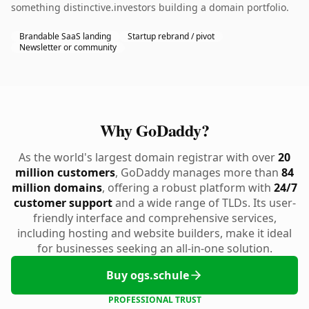
something distinctive.investors building a domain portfolio.
Brandable SaaS landing
Startup rebrand / pivot
Newsletter or community
Why GoDaddy?
As the world's largest domain registrar with over
20
million customers
, GoDaddy manages more than
84
million domains
, offering a robust platform with
24/7
customer support
and a wide range of TLDs. Its user-
friendly interface and comprehensive services,
including hosting and website builders, make it ideal
for businesses seeking an all-in-one solution.
Buy ogs.schule
PROFESSIONAL TRUST