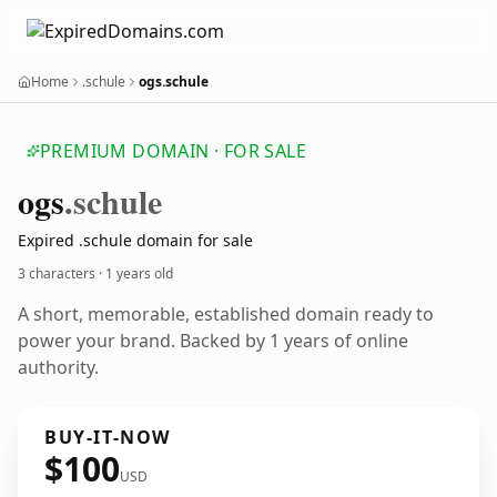
Home
.schule
ogs.schule
PREMIUM DOMAIN · FOR SALE
ogs
.schule
Expired .schule domain for sale
3 characters ·
1 years old
A short, memorable, established domain ready to
power your brand. Backed by 1 years of online
authority.
BUY-IT-NOW
$100
USD