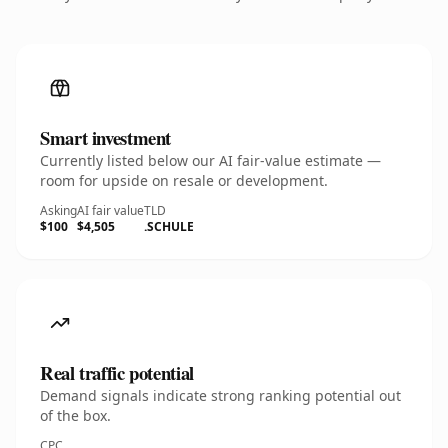
Smart investment
Currently listed below our AI fair-value estimate —
room for upside on resale or development.
Asking
AI fair value
TLD
$100
$4,505
.SCHULE
Real traffic potential
Demand signals indicate strong ranking potential out
of the box.
CPC