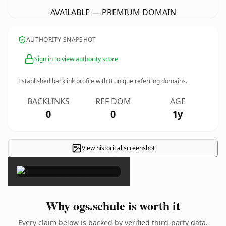
AVAILABLE — PREMIUM DOMAIN
AUTHORITY SNAPSHOT
Sign in to view authority score
Established backlink profile with
0
unique referring domains.
BACKLINKS
REF DOM
AGE
0
0
1y
View historical screenshot
×
Why ogs.schule is worth it
Every claim below is backed by verified third-party data.