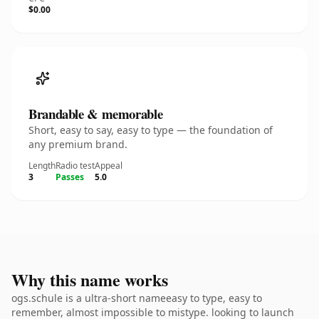
$0.00
Brandable & memorable
Short, easy to say, easy to type — the foundation of
any premium brand.
Length
Radio test
Appeal
3
Passes
5.0
Why this name works
ogs.schule is a ultra-short nameeasy to type, easy to
remember, almost impossible to mistype. looking to launch