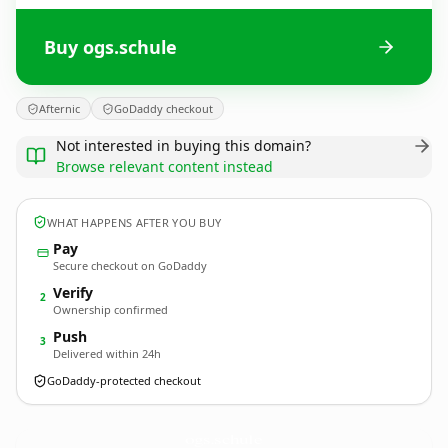
Buy ogs.schule
Afternic
GoDaddy checkout
Not interested in buying this domain?
Browse relevant content instead
WHAT HAPPENS AFTER YOU BUY
Pay
Secure checkout on GoDaddy
Verify
2
Ownership confirmed
Push
3
Delivered within 24h
GoDaddy-protected checkout
ogs.
schule