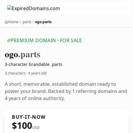
Home
.parts
ogo.parts
PREMIUM DOMAIN · FOR SALE
ogo
.parts
3-character brandable .parts
3 characters ·
4 years old
A short, memorable, established domain ready to
power your brand. Backed by 1 referring domains and
4 years of online authority.
BUY-IT-NOW
$100
USD