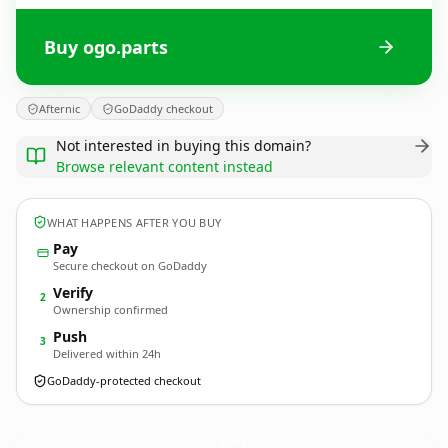
Buy ogo.parts
Afternic
GoDaddy checkout
Not interested in buying this domain?
Browse relevant content instead
WHAT HAPPENS AFTER YOU BUY
Pay
Secure checkout on GoDaddy
Verify
2
Ownership confirmed
Push
3
Delivered within 24h
GoDaddy-protected checkout
ogo.
parts