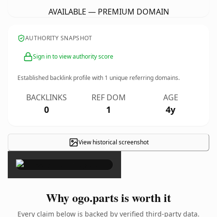
AVAILABLE — PREMIUM DOMAIN
AUTHORITY SNAPSHOT
Sign in to view authority score
Established backlink profile with
1
unique referring domains.
BACKLINKS
REF DOM
AGE
0
1
4y
View historical screenshot
×
Why ogo.parts is worth it
Every claim below is backed by verified third-party data.