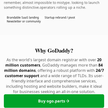
remember, almost impossible to mistype. looking to launch
something distinctive.operators rolling up a niche.
Brandable SaaS landing
Startup rebrand / pivot
Newsletter or community
Why GoDaddy?
As the world's largest domain registrar with over
20
million customers
, GoDaddy manages more than
84
million domains
, offering a robust platform with
24/7
customer support
and a wide range of TLDs. Its user-
friendly interface and comprehensive services,
including hosting and website builders, make it ideal
for businesses seeking an all-in-one solution.
Buy ogo.parts