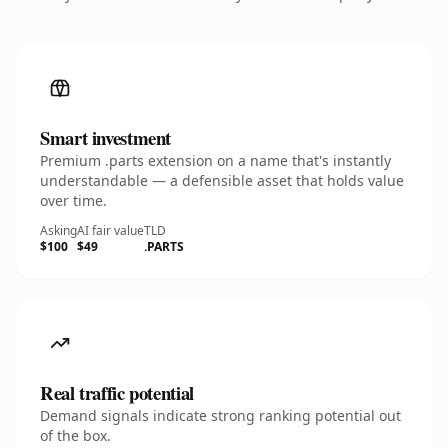
Smart investment
Premium .parts extension on a name that's instantly
understandable — a defensible asset that holds value
over time.
Asking
AI fair value
TLD
$100
$49
.PARTS
Real traffic potential
Demand signals indicate strong ranking potential out
of the box.