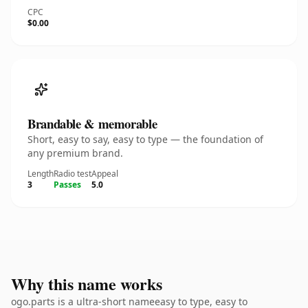
CPC
$0.00
Brandable & memorable
Short, easy to say, easy to type — the foundation of
any premium brand.
Length
Radio test
Appeal
3
Passes
5.0
Why this name works
ogo.parts is a ultra-short nameeasy to type, easy to