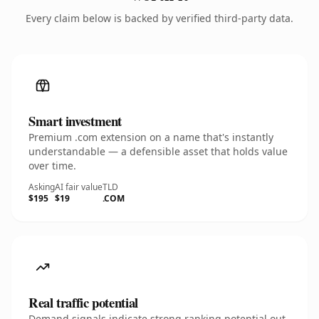
Every claim below is backed by verified third-party data.
Smart investment
Premium .com extension on a name that's instantly
understandable — a defensible asset that holds value
over time.
Asking
AI fair value
TLD
$195
$19
.COM
Real traffic potential
Demand signals indicate strong ranking potential out