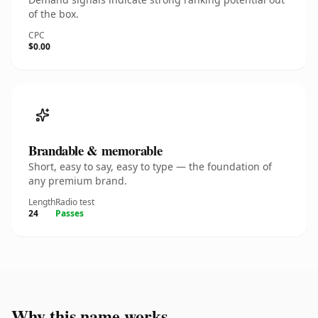
of the box.
CPC
$0.00
Brandable & memorable
Short, easy to say, easy to type — the foundation of
any premium brand.
Length
Radio test
24
Passes
Why this name works