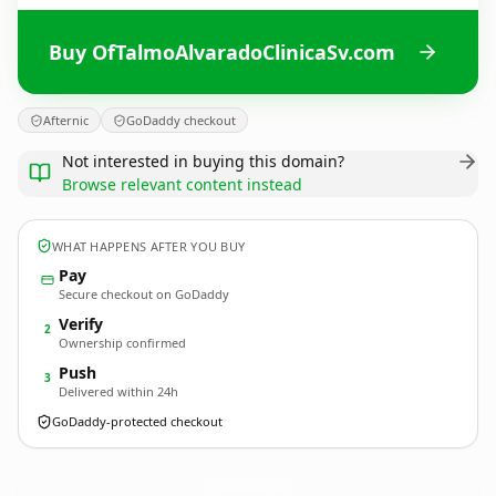
Buy OfTalmoAlvaradoClinicaSv.com
Afternic
GoDaddy checkout
Not interested in buying this domain?
Browse relevant content instead
WHAT HAPPENS AFTER YOU BUY
Pay
Secure checkout on GoDaddy
Verify
2
Ownership confirmed
Push
3
Delivered within 24h
GoDaddy-protected checkout
OfTalmoAlvaradoClinicaSv.
com