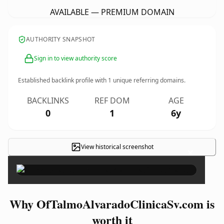
AVAILABLE — PREMIUM DOMAIN
AUTHORITY SNAPSHOT
Sign in to view authority score
Established backlink profile with
1
unique referring domains.
BACKLINKS
REF DOM
AGE
0
1
6y
View historical screenshot
×
Why OfTalmoAlvaradoClinicaSv.com is
worth it