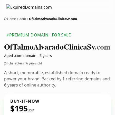
Home
.com
OfTalmoAlvaradoClinicaSv.com
PREMIUM DOMAIN · FOR SALE
Of
Talmo
Alvarado
Clinica
Sv
.com
Aged .com domain · 6 years
24 characters ·
6 years old
A short, memorable, established domain ready to
power your brand. Backed by 1 referring domains and
6 years of online authority.
BUY-IT-NOW
$195
USD