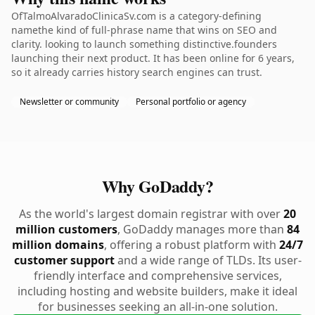
OfTalmoAlvaradoClinicaSv.com is a category-defining
namethe kind of full-phrase name that wins on SEO and
clarity. looking to launch something distinctive.founders
launching their next product. It has been online for 6 years,
so it already carries history search engines can trust.
Newsletter or community
Personal portfolio or agency
Why GoDaddy?
As the world's largest domain registrar with over
20
million customers
, GoDaddy manages more than
84
million domains
, offering a robust platform with
24/7
customer support
and a wide range of TLDs. Its user-
friendly interface and comprehensive services,
including hosting and website builders, make it ideal
for businesses seeking an all-in-one solution.