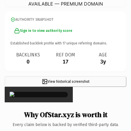
AVAILABLE — PREMIUM DOMAIN
AUTHORITY SNAPSHOT
Sign in to view authority score
Established backlink profile with
17
unique referring domains.
BACKLINKS
REF DOM
AGE
0
17
3y
View historical screenshot
×
Why OfStar.xyz is worth it
Every claim below is backed by verified third-party data.