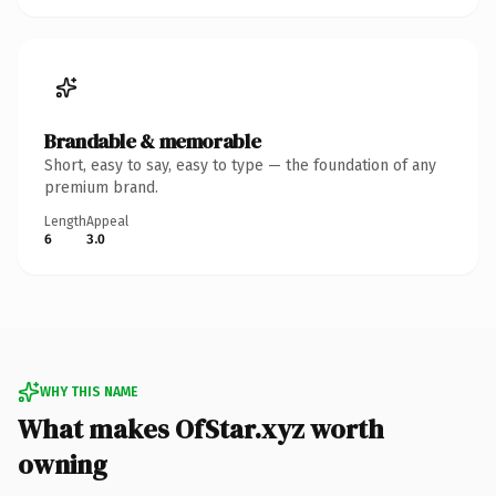
Brandable & memorable
Short, easy to say, easy to type — the foundation of any
premium brand.
Length
Appeal
6
3.0
WHY THIS NAME
What makes OfStar.xyz worth
owning