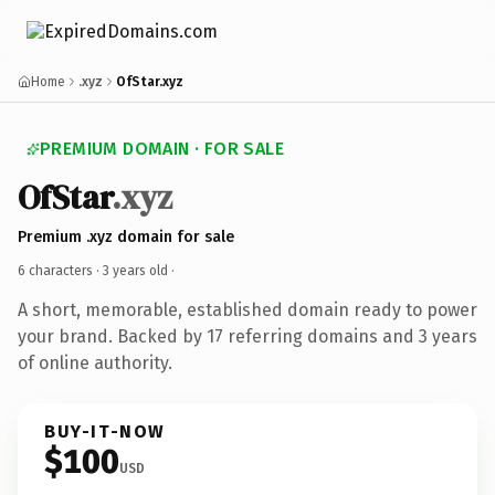
Home
.xyz
OfStar.xyz
PREMIUM DOMAIN · FOR SALE
OfStar
.xyz
Premium .xyz domain for sale
6 characters ·
3 years old
·
A short, memorable, established domain ready to power
your brand. Backed by 17 referring domains and 3 years
of online authority.
BUY-IT-NOW
$100
USD