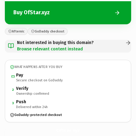
Buy OfStar.xyz
Afternic
GoDaddy checkout
Not interested in buying this domain?
Browse relevant content instead
WHAT HAPPENS AFTER YOU BUY
Pay
Secure checkout on GoDaddy
Verify
2
Ownership confirmed
Push
3
Delivered within 24h
GoDaddy-protected checkout
OfStar.
xyz