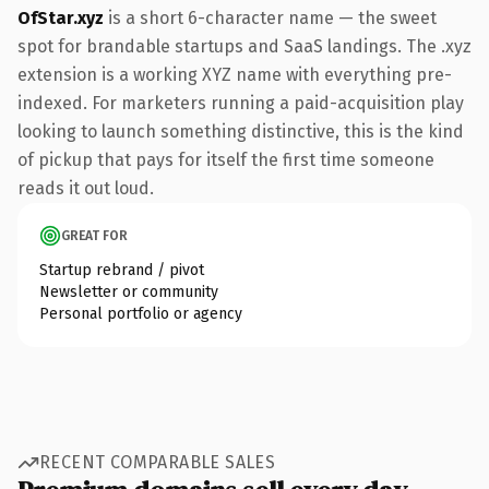
OfStar.xyz
is a short 6-character name — the sweet
spot for brandable startups and SaaS landings. The .xyz
extension is a working XYZ name with everything pre-
indexed. For marketers running a paid-acquisition play
looking to launch something distinctive, this is the kind
of pickup that pays for itself the first time someone
reads it out loud.
GREAT FOR
Startup rebrand / pivot
Newsletter or community
Personal portfolio or agency
RECENT COMPARABLE SALES