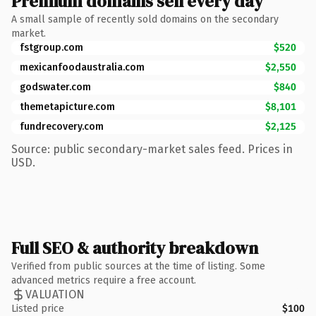
Premium domains sell every day
A small sample of recently sold domains on the secondary
market.
fstgroup.com
$520
mexicanfoodaustralia.com
$2,550
godswater.com
$840
themetapicture.com
$8,101
fundrecovery.com
$2,125
Source: public secondary-market sales feed. Prices in
USD.
Full SEO & authority breakdown
Verified from public sources at the time of listing. Some
advanced metrics require a free account.
VALUATION
Listed price
$100