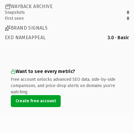
WAYBACK ARCHIVE
Snapshots
0
First seen
0
BRAND SIGNALS
EXD NAMEAPPEAL
3.0 · Basic
Want to see every metric?
Free account unlocks advanced SEO data, side-by-side
comparisons, and price-drop alerts on domains you're
watching.
Create free account