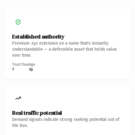
Established authority
Premium .xyz extension on a name that's instantly
understandable — a defensible asset that holds value
over time.
Trust Flow
Age
7
3y
Real traffic potential
Demand signals indicate strong ranking potential out of
the box.