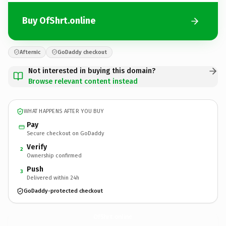
Buy OfShrt.online
Afternic
GoDaddy checkout
Not interested in buying this domain?
Browse relevant content instead
WHAT HAPPENS AFTER YOU BUY
Pay
Secure checkout on GoDaddy
Verify
2
Ownership confirmed
Push
3
Delivered within 24h
GoDaddy-protected checkout
OfShrt.
online