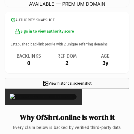
AVAILABLE — PREMIUM DOMAIN
AUTHORITY SNAPSHOT
Sign in to view authority score
Established backlink profile with
2
unique referring domains.
BACKLINKS
REF DOM
AGE
0
2
3y
View historical screenshot
×
Why OfShrt.online is worth it
Every claim below is backed by verified third-party data.