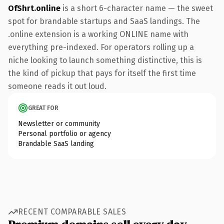
OfShrt.online
is a short 6-character name — the sweet
spot for brandable startups and SaaS landings. The
.online extension is a working ONLINE name with
everything pre-indexed. For operators rolling up a
niche looking to launch something distinctive, this is
the kind of pickup that pays for itself the first time
someone reads it out loud.
GREAT FOR
Newsletter or community
Personal portfolio or agency
Brandable SaaS landing
RECENT COMPARABLE SALES