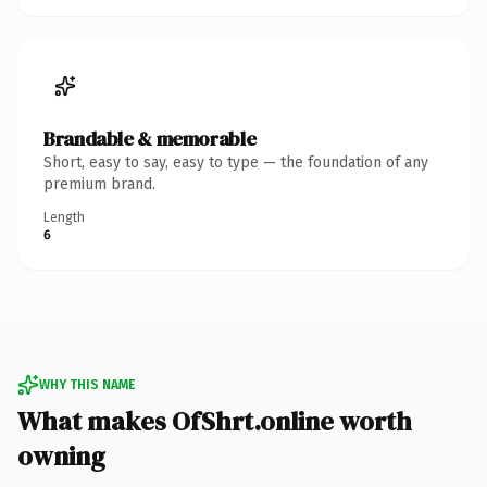
Brandable & memorable
Short, easy to say, easy to type — the foundation of any
premium brand.
Length
6
WHY THIS NAME
What makes OfShrt.online worth
owning