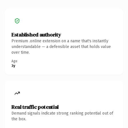
Established authority
Premium .online extension on a name that's instantly
understandable — a defensible asset that holds value
over time.
Age
3y
Real traffic potential
Demand signals indicate strong ranking potential out of
the box.