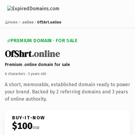
Home
.online
OfShrt.online
PREMIUM DOMAIN · FOR SALE
OfShrt
.online
Premium .online domain for sale
6 characters ·
3 years old
·
A short, memorable, established domain ready to power
your brand. Backed by 2 referring domains and 3 years
of online authority.
BUY-IT-NOW
$100
USD