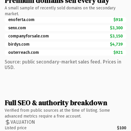
Premium domains sell every day
A small sample of recently sold domains on the secondary
market.
enoferta.com
$918
senx.com
$3,300
companyforsale.com
$3,150
birdys.com
$4,739
outerreach.com
$921
Source: public secondary-market sales feed. Prices in
USD.
Full SEO & authority breakdown
Verified from public sources at the time of listing. Some
advanced metrics require a free account.
VALUATION
Listed price
$100