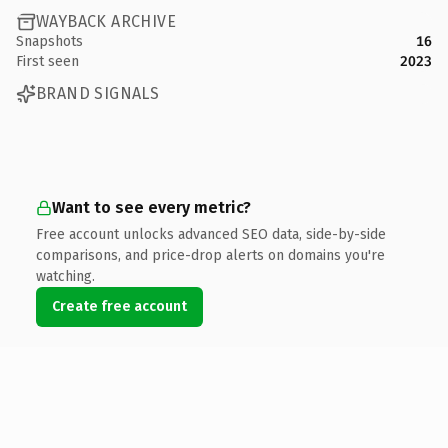
WAYBACK ARCHIVE
Snapshots
16
First seen
2023
BRAND SIGNALS
Want to see every metric?
Free account unlocks advanced SEO data, side-by-side
comparisons, and price-drop alerts on domains you're
watching.
Create free account