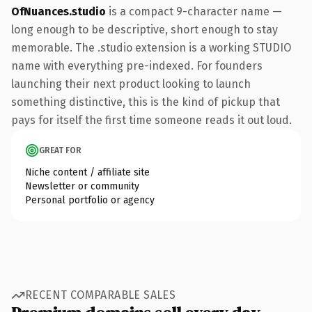
OfNuances.studio
is a compact 9-character name —
long enough to be descriptive, short enough to stay
memorable. The .studio extension is a working STUDIO
name with everything pre-indexed. For founders
launching their next product looking to launch
something distinctive, this is the kind of pickup that
pays for itself the first time someone reads it out loud.
GREAT FOR
Niche content / affiliate site
Newsletter or community
Personal portfolio or agency
RECENT COMPARABLE SALES