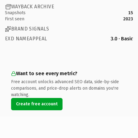
WAYBACK ARCHIVE
Snapshots
15
First seen
2023
BRAND SIGNALS
EXD NAMEAPPEAL
3.0 · Basic
Want to see every metric?
Free account unlocks advanced SEO data, side-by-side
comparisons, and price-drop alerts on domains you're
watching.
Create free account