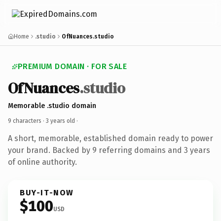
Home
.studio
OfNuances.studio
PREMIUM DOMAIN · FOR SALE
OfNuances
.studio
Memorable .studio domain
9 characters ·
3 years old
·
A short, memorable, established domain ready to power
your brand. Backed by 9 referring domains and 3 years
of online authority.
BUY-IT-NOW
$100
USD