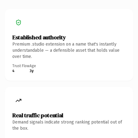
Established authority
Premium .studio extension on a name that's instantly
understandable — a defensible asset that holds value
over time.
Trust Flow
Age
4
3y
Real traffic potential
Demand signals indicate strong ranking potential out of
the box.