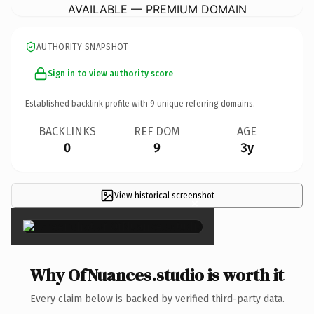
AVAILABLE — PREMIUM DOMAIN
AUTHORITY SNAPSHOT
Sign in to view authority score
Established backlink profile with
9
unique referring domains.
BACKLINKS
REF DOM
AGE
0
9
3y
View historical screenshot
×
Why OfNuances.studio is worth it
Every claim below is backed by verified third-party data.