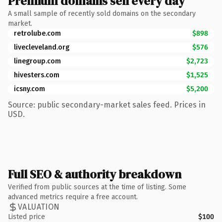
Premium domains sell every day
A small sample of recently sold domains on the secondary
market.
retrolube.com
$898
livecleveland.org
$576
linegroup.com
$2,723
hivesters.com
$1,525
icsny.com
$5,200
Source: public secondary-market sales feed. Prices in
USD.
Full SEO & authority breakdown
Verified from public sources at the time of listing. Some
advanced metrics require a free account.
VALUATION
Listed price
$100