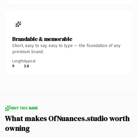
Brandable & memorable
Short, easy to say, easy to type — the foundation of any
premium brand.
Length
Appeal
9
3.0
WHY THIS NAME
What makes OfNuances.studio worth
owning