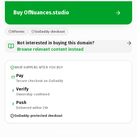
Buy OfNuances.studio
Afternic
GoDaddy checkout
Not interested in buying this domain?
Browse relevant content instead
WHAT HAPPENS AFTER YOU BUY
Pay
Secure checkout on GoDaddy
Verify
2
Ownership confirmed
Push
3
Delivered within 24h
GoDaddy-protected checkout
OfNuances.
studio