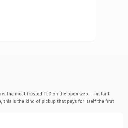
 is the most trusted TLD on the open web — instant
this is the kind of pickup that pays for itself the first