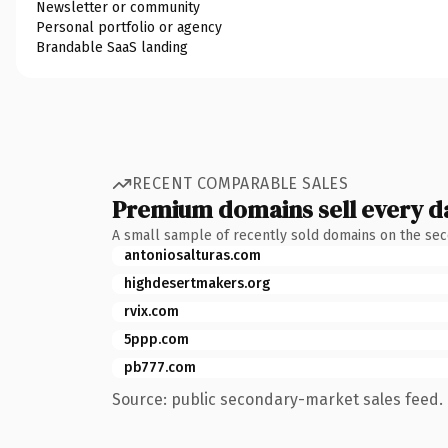
Newsletter or community
Personal portfolio or agency
Brandable SaaS landing
RECENT COMPARABLE SALES
Premium domains sell every d
A small sample of recently sold domains on the se
antoniosalturas.com
highdesertmakers.org
rvix.com
5ppp.com
pb777.com
Source: public secondary-market sales feed. 