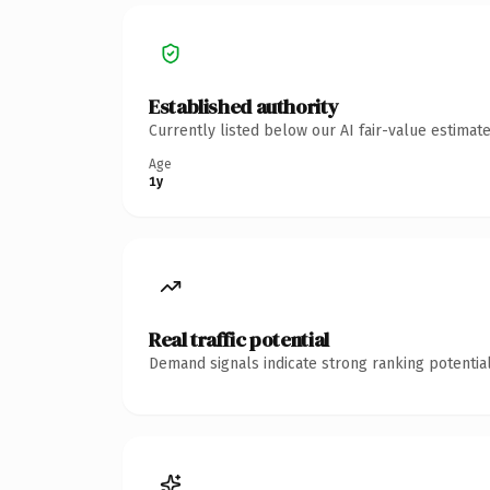
Established authority
Currently listed below our AI fair-value estima
Age
1y
Real traffic potential
Demand signals indicate strong ranking potential