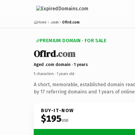
Home
.com
OfIrd.com
PREMIUM DOMAIN · FOR SALE
OfIrd
.com
Aged .com domain · 1 years
5 characters ·
1 years old
·
A short, memorable, established domain rea
by 17 referring domains and 1 years of online
BUY-IT-NOW
$195
USD