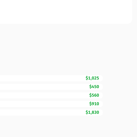
$1,025
$450
$560
$910
$1,830