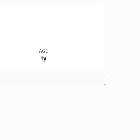
AGE
1y