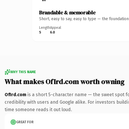
Brandable & memorable
Short, easy to say, easy to type — the foundatio
Length
Appeal
5
6.0
WHY THIS NAME
What makes OfIrd.com worth owning
OfIrd.com
is a short 5-character name — the sweet spot f
credibility with users and Google alike. For investors buildi
time someone reads it out loud.
GREAT FOR