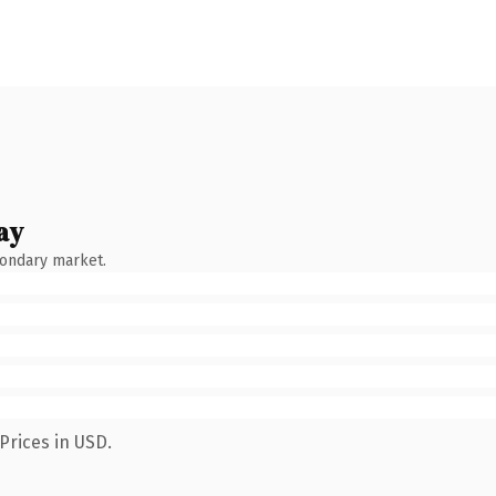
ay
condary market.
Prices in USD.