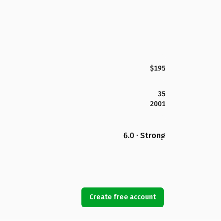
$195
35
2001
6.0 · Strong
Create free account