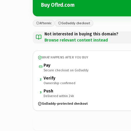
Buy OfIrd.com
Afternic
GoDaddy checkout
Not interested in buying this domain?
Browse relevant content instead
WHAT HAPPENS AFTER YOU BUY
Pay
Secure checkout on GoDaddy
Verify
2
Ownership confirmed
Push
3
Delivered within 24h
GoDaddy-protected checkout