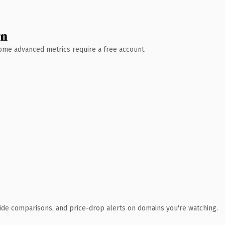
wn
 Some advanced metrics require a free account.
ide comparisons, and price-drop alerts on domains you're watching.