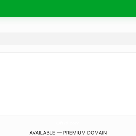
OfIrd.
com
AVAILABLE — PREMIUM DOMAIN