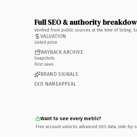
Full SEO & authority breakdo
Verified from public sources at the time of listing.
VALUATION
Listed price
WAYBACK ARCHIVE
Snapshots
First seen
BRAND SIGNALS
EXD NAMEAPPEAL
Want to see every metric?
Free account unlocks advanced SEO data, side-by-s