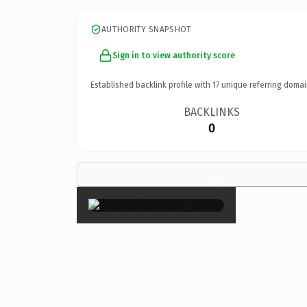
AUTHORITY SNAPSHOT
Sign in to view authority score
Established backlink profile with
17
unique referring domai
BACKLINKS
0
×