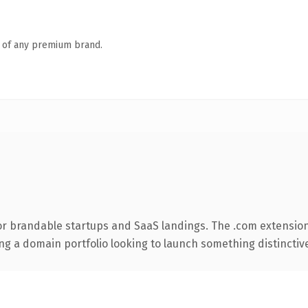
n of any premium brand.
or brandable startups and SaaS landings. The .com extension
ng a domain portfolio looking to launch something distinctive, 