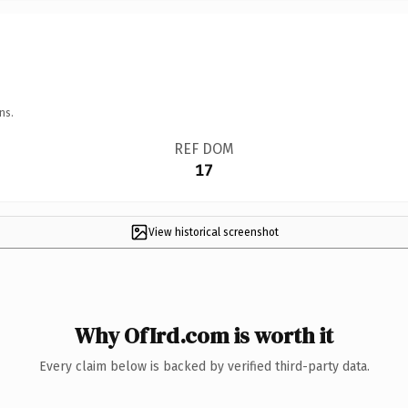
ns.
REF DOM
17
View historical screenshot
Why OfIrd.com is worth it
Every claim below is backed by verified third-party data.