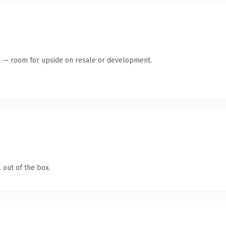
te — room for upside on resale or development.
 out of the box.