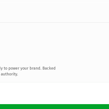
dy to power your brand. Backed
 authority.