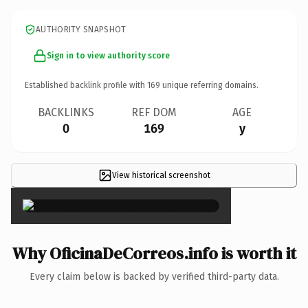
AUTHORITY SNAPSHOT
Sign in to view authority score
Established backlink profile with
169
unique referring domains.
BACKLINKS
REF DOM
AGE
0
169
y
View historical screenshot
×
Why OficinaDeCorreos.info is worth it
Every claim below is backed by verified third-party data.