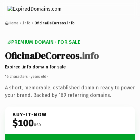
Home
.info
OficinaDeCorreos.info
PREMIUM DOMAIN · FOR SALE
OficinaDeCorreos
.info
Expired .info domain for sale
16 characters ·
years old
·
A short, memorable, established domain ready to power
your brand. Backed by 169 referring domains.
BUY-IT-NOW
$100
USD