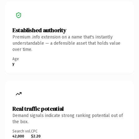
Established authority
Premium .info extension on a name that's instantly
understandable — a defensible asset that holds value
over time.
Age
y
Real traffic potential
Demand signals indicate strong ranking potential out of
the box.
Search vol.
CPC
42,000
$2.20