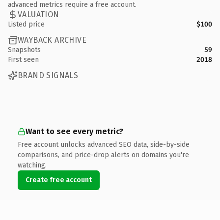
advanced metrics require a free account.
VALUATION
Listed price
$100
WAYBACK ARCHIVE
Snapshots
59
First seen
2018
BRAND SIGNALS
Want to see every metric?
Free account unlocks advanced SEO data, side-by-side
comparisons, and price-drop alerts on domains you're
watching.
Create free account