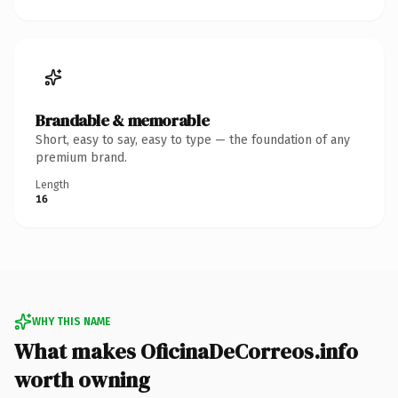
Brandable & memorable
Short, easy to say, easy to type — the foundation of any
premium brand.
Length
16
WHY THIS NAME
What makes OficinaDeCorreos.info
worth owning