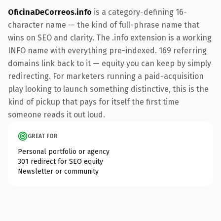
OficinaDeCorreos.info
is a category-defining 16-
character name — the kind of full-phrase name that
wins on SEO and clarity. The .info extension is a working
INFO name with everything pre-indexed. 169 referring
domains link back to it — equity you can keep by simply
redirecting. For marketers running a paid-acquisition
play looking to launch something distinctive, this is the
kind of pickup that pays for itself the first time
someone reads it out loud.
GREAT FOR
Personal portfolio or agency
301 redirect for SEO equity
Newsletter or community