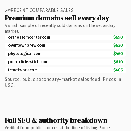
RECENT COMPARABLE SALES
Premium domains sell every day
A small sample of recently sold domains on the secondary
market.
orthostemcenter.com
$690
overtownbrew.com
$630
phytological.com
$460
pointclickswitch.com
$610
irtnetwork.com
$405
Source: public secondary-market sales feed. Prices in
USD.
Full SEO & authority breakdown
Verified from public sources at the time of listing. Some