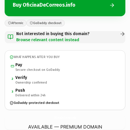
Buy OficinaDeCorreos.info
Afternic
GoDaddy checkout
Not interested in buying this domain?
Browse relevant content instead
WHAT HAPPENS AFTER YOU BUY
Pay
Secure checkout on GoDaddy
Verify
2
Ownership confirmed
Push
3
Delivered within 24h
GoDaddy-protected checkout
OficinaDeCorreos.
info
AVAILABLE — PREMIUM DOMAIN