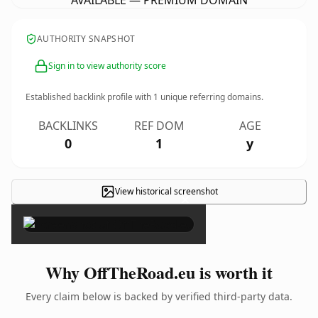
AVAILABLE — PREMIUM DOMAIN
AUTHORITY SNAPSHOT
Sign in to view authority score
Established backlink profile with
1
unique referring domains.
BACKLINKS
REF DOM
AGE
0
1
y
View historical screenshot
×
Why OffTheRoad.eu is worth it
Every claim below is backed by verified third-party data.