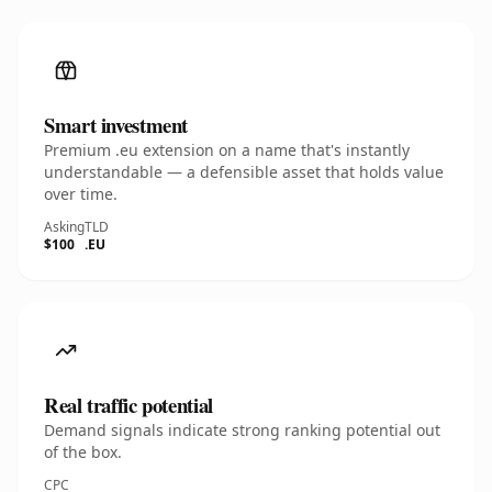
Smart investment
Premium .eu extension on a name that's instantly
understandable — a defensible asset that holds value
over time.
Asking
TLD
$100
.EU
Real traffic potential
Demand signals indicate strong ranking potential out
of the box.
CPC