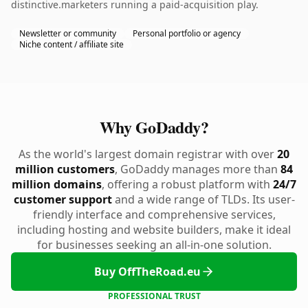
distinctive.marketers running a paid-acquisition play.
Newsletter or community
Personal portfolio or agency
Niche content / affiliate site
Why GoDaddy?
As the world's largest domain registrar with over
20
million customers
, GoDaddy manages more than
84
million domains
, offering a robust platform with
24/7
customer support
and a wide range of TLDs. Its user-
friendly interface and comprehensive services,
including hosting and website builders, make it ideal
for businesses seeking an all-in-one solution.
Buy OffTheRoad.eu
PROFESSIONAL TRUST