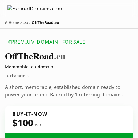
Home
.eu
OffTheRoad.eu
PREMIUM DOMAIN · FOR SALE
Off
The
Road
.eu
Memorable .eu domain
10 characters
A short, memorable, established domain ready to
power your brand. Backed by 1 referring domains.
BUY-IT-NOW
$100
USD