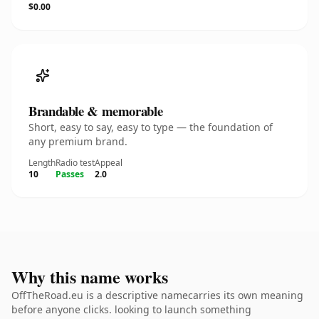
$0.00
Brandable & memorable
Short, easy to say, easy to type — the foundation of
any premium brand.
Length
Radio test
Appeal
10
Passes
2.0
Why this name works
OffTheRoad.eu is a descriptive namecarries its own meaning
before anyone clicks. looking to launch something