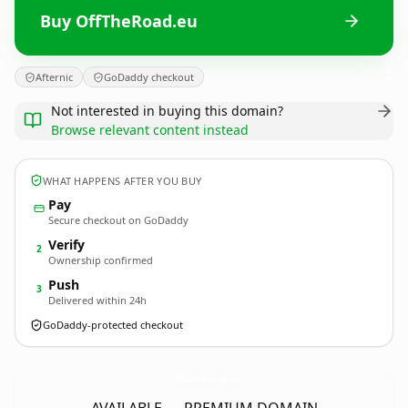
Buy OffTheRoad.eu
Afternic
GoDaddy checkout
Not interested in buying this domain?
Browse relevant content instead
WHAT HAPPENS AFTER YOU BUY
Pay
Secure checkout on GoDaddy
Verify
2
Ownership confirmed
Push
3
Delivered within 24h
GoDaddy-protected checkout
OffTheRoad.
eu