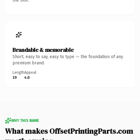
the box.
Brandable & memorable
Short, easy to say, easy to type — the foundation of any
premium brand.
Length
Appeal
19
4.0
WHY THIS NAME
What makes OffsetPrintingParts.com