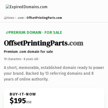
Home
.com
OffsetPrintingParts.com
PREMIUM DOMAIN · FOR SALE
OffsetPrintingParts
.com
Premium .com domain for sale
19 characters ·
8 years old
·
A short, memorable, established domain ready to power
your brand. Backed by 13 referring domains and 8
years of online authority.
BUY-IT-NOW
$195
USD