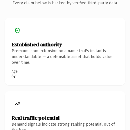
Every claim below is backed by verified third-party data.
Established authority
Premium .com extension on a name that's instantly
understandable — a defensible asset that holds value
over time.
Age
8y
Real traffic potential
Demand signals indicate strong ranking potential out of