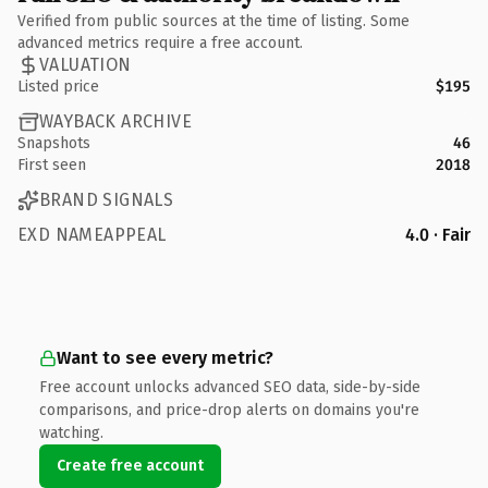
Verified from public sources at the time of listing. Some
advanced metrics require a free account.
VALUATION
Listed price
$195
WAYBACK ARCHIVE
Snapshots
46
First seen
2018
BRAND SIGNALS
EXD NAMEAPPEAL
4.0 · Fair
Want to see every metric?
Free account unlocks advanced SEO data, side-by-side
comparisons, and price-drop alerts on domains you're
watching.
Create free account