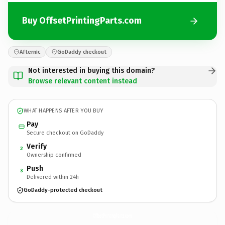
Buy OffsetPrintingParts.com
Afternic
GoDaddy checkout
Not interested in buying this domain?
Browse relevant content instead
WHAT HAPPENS AFTER YOU BUY
Pay
Secure checkout on GoDaddy
Verify
2
Ownership confirmed
Push
3
Delivered within 24h
GoDaddy-protected checkout
OffsetPrintingParts.
com