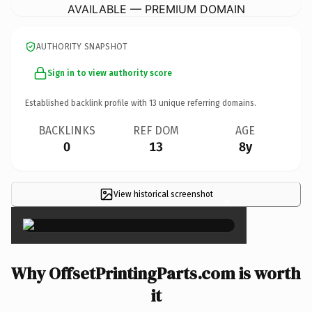
AVAILABLE — PREMIUM DOMAIN
AUTHORITY SNAPSHOT
Sign in to view authority score
Established backlink profile with
13
unique referring domains.
BACKLINKS
REF DOM
AGE
0
13
8y
View historical screenshot
×
Why OffsetPrintingParts.com is worth
it