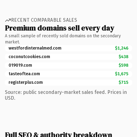
RECENT COMPARABLE SALES
Premium domains sell every day
A small sample of recently sold domains on the secondary
market.
westfordinternalmed.com
$1,246
coconutcookies.com
$438
019019.com
$598
tasteoftea.com
$1,675
registerplus.com
$715
Source: public secondary-market sales feed. Prices in
USD.
Full SEO & authority breakdown