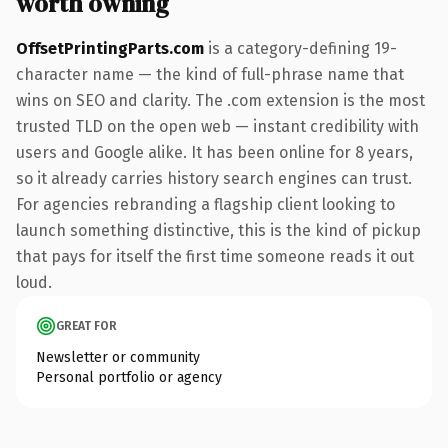
worth owning
OffsetPrintingParts.com
is a category-defining 19-
character name — the kind of full-phrase name that
wins on SEO and clarity. The .com extension is the most
trusted TLD on the open web — instant credibility with
users and Google alike. It has been online for 8 years,
so it already carries history search engines can trust.
For agencies rebranding a flagship client looking to
launch something distinctive, this is the kind of pickup
that pays for itself the first time someone reads it out
loud.
GREAT FOR
Newsletter or community
Personal portfolio or agency