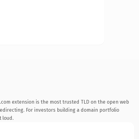
.com extension is the most trusted TLD on the open web
edirecting. For investors building a domain portfolio
t loud.