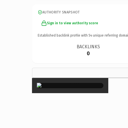
AUTHORITY SNAPSHOT
Sign in to view authority score
Established backlink profile with
54
unique referring domai
BACKLINKS
0
×