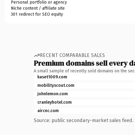
Personal portfolio or agency
Niche content / affiliate site
301 redirect for SEO equity
RECENT COMPARABLE SALES
Premium domains sell every d
A small sample of recently sold domains on the se
kaset1009.com
mobilityscout.com
johnlemon.com
cranleyhotel.com
aircnc.com
Source: public secondary-market sales feed. 