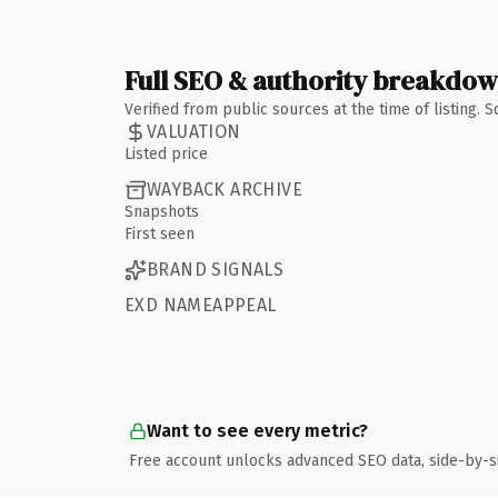
Full SEO & authority breakdo
Verified from public sources at the time of listing.
VALUATION
Listed price
WAYBACK ARCHIVE
Snapshots
First seen
BRAND SIGNALS
EXD NAMEAPPEAL
Want to see every metric?
Free account unlocks advanced SEO data, side-by-s