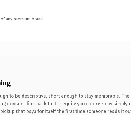
n of any premium brand.
ing
gh to be descriptive, short enough to stay memorable. The 
ring domains link back to it — equity you can keep by simply r
 pickup that pays for itself the first time someone reads it ou