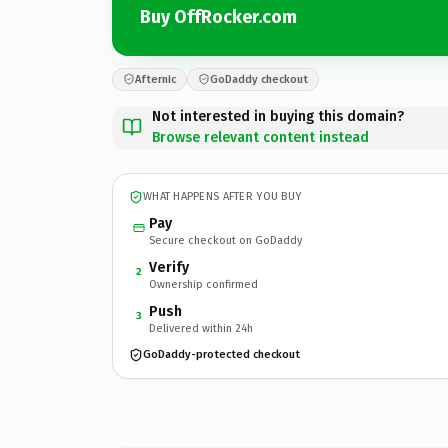
Buy OffRocker.com
Afternic
GoDaddy checkout
Not interested in buying this domain?
Browse relevant content instead
WHAT HAPPENS AFTER YOU BUY
Pay
Secure checkout on GoDaddy
Verify
2
Ownership confirmed
Push
3
Delivered within 24h
GoDaddy-protected checkout