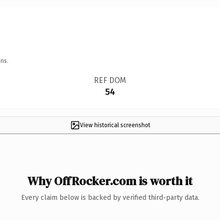
ns.
REF DOM
54
View historical screenshot
Why OffRocker.com is worth it
Every claim below is backed by verified third-party data.