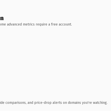
wn
 Some advanced metrics require a free account.
ide comparisons, and price-drop alerts on domains you're watching.