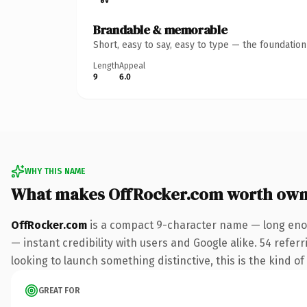
Brandable & memorable
Short, easy to say, easy to type — the foundatio
Length
Appeal
9
6.0
WHY THIS NAME
What makes OffRocker.com worth own
OffRocker.com
is a compact 9-character name — long enou
— instant credibility with users and Google alike. 54 refer
looking to launch something distinctive, this is the kind of
GREAT FOR