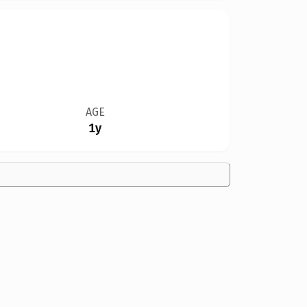
AGE
1y