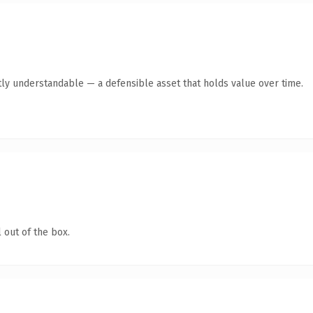
ly understandable — a defensible asset that holds value over time.
 out of the box.