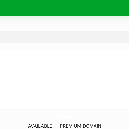
OffRocker.
com
AVAILABLE — PREMIUM DOMAIN