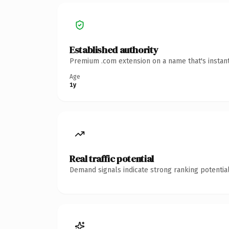
Established authority
Premium .com extension on a name that's instant
Age
1y
Real traffic potential
Demand signals indicate strong ranking potential