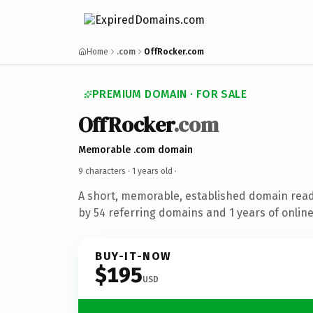
Home
.com
OffRocker.com
PREMIUM DOMAIN · FOR SALE
OffRocker
.com
Memorable .com domain
9 characters ·
1 years old
·
A short, memorable, established domain rea
by 54 referring domains and 1 years of online
BUY-IT-NOW
$195
USD