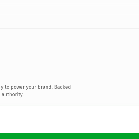
dy to power your brand. Backed
 authority.