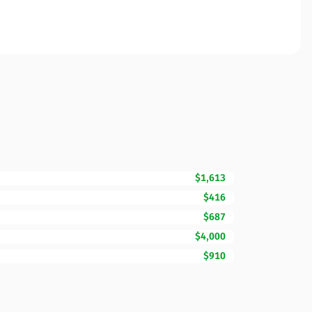
$1,613
$416
$687
$4,000
$910