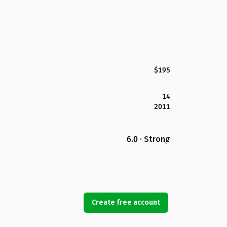
$195
14
2011
6.0 · Strong
Create free account