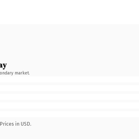
ay
condary market.
Prices in USD.